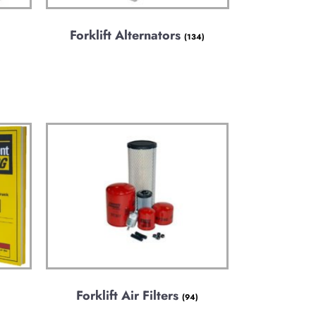
Forklift Alternators
(134)
Forklift Air Filters
(94)