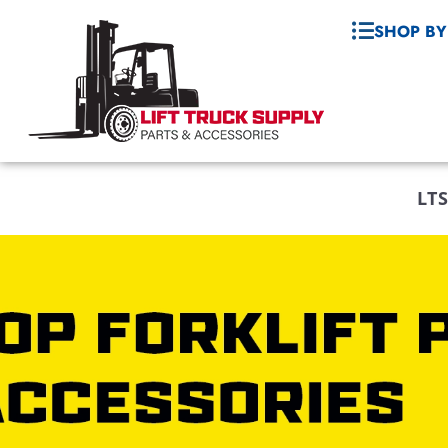
SHOP BY
LTS