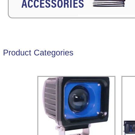
Product Categories