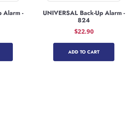
 Alarm -
UNIVERSAL Back-Up Alarm -
824
$
22.90
ADD TO CART