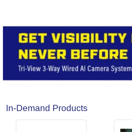
In-Demand Products