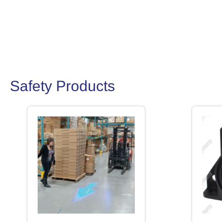
Safety Products