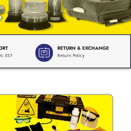
ORT
RETURN & EXCHANGE
.m. EST
Return Policy