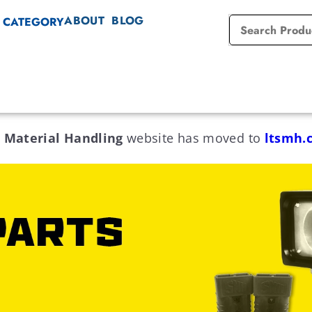
ABOUT
BLOG
 CATEGORY
 Material Handling
website has moved to
ltsmh.