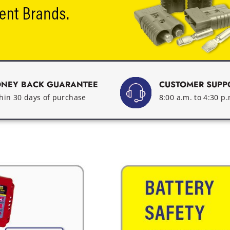
NEY BACK GUARANTEE
CUSTOMER SUPP
hin 30 days of purchase
8:00 a.m. to 4:30 p