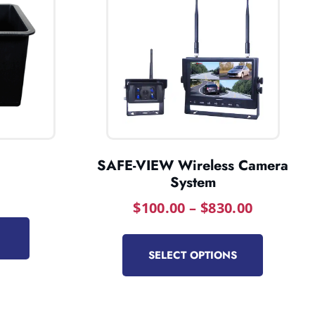
SAFE-VIEW Wireless Camera
System
$
100.00
–
$
830.00
SELECT OPTIONS