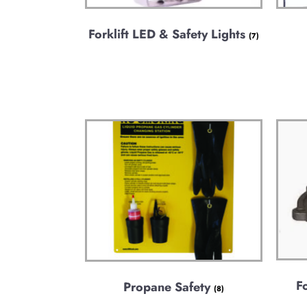
Forklift LED & Safety Lights
(7)
F
Propane Safety
(8)