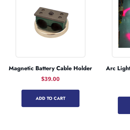
Magnetic Battery Cable Holder
Arc Light
$
39.00
ADD TO CART