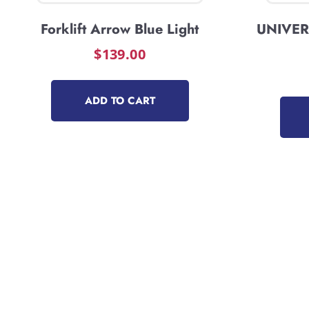
Forklift Arrow Blue Light
UNIVERS
$
139.00
ADD TO CART