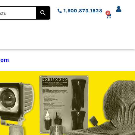
1.800.873.1828
0
com