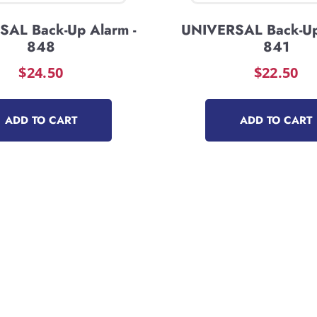
AL Back-Up Alarm -
UNIVERSAL Back-Up
848
841
$
24.50
$
22.50
ADD TO CART
ADD TO CART