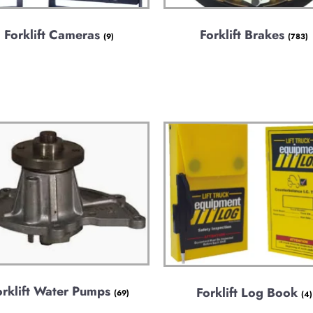
Forklift Cameras
Forklift Brakes
(9)
(783)
orklift Water Pumps
Forklift Log Book
(69)
(4)