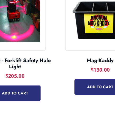
 - Forklift Safety Halo
Mag-Kaddy
Light
$
130.00
$
205.00
ADD TO CART
ADD TO CART