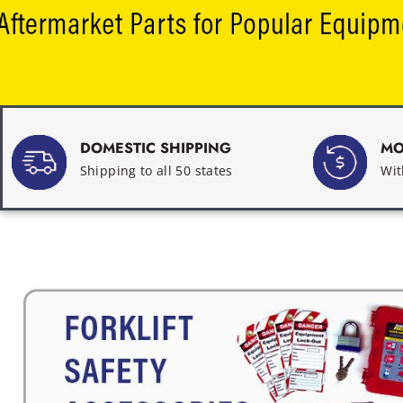
DOMESTIC SHIPPING
MO
Shipping to all 50 states
Wit