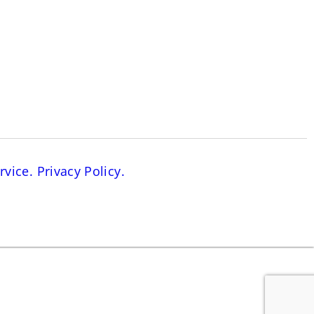
rvice.
Privacy Policy.