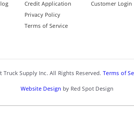
log
Credit Application
Customer Login
Privacy Policy
Terms of Service
t Truck Supply Inc. All Rights Reserved.
Terms of Se
Website Design
by Red Spot Design