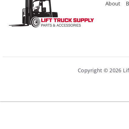
About
B
Copyright © 2026 Lif