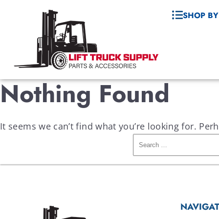
SHOP BY
Nothing Found
It seems we can’t find what you’re looking for. Per
NAVIGA