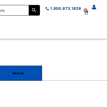
1.800.873.1828
0