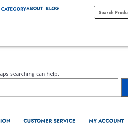
ABOUT
BLOG
 CATEGORY
haps searching can help.
TION
CUSTOMER SERVICE
MY ACCOUNT