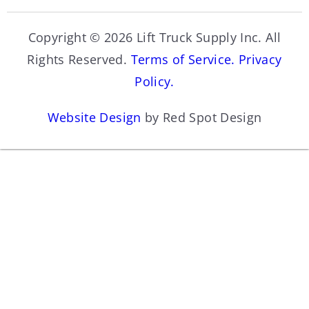
Copyright © 2026 Lift Truck Supply Inc. All
Rights Reserved.
Terms of Service.
Privacy
Policy.
Website Design
by Red Spot Design