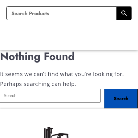
Nothing Found
It seems we can’t find what you’re looking for.
Perhaps searching can help.