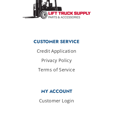
CUSTOMER SERVICE
Credit Application
Privacy Policy
Terms of Service
MY ACCOUNT
Customer Login