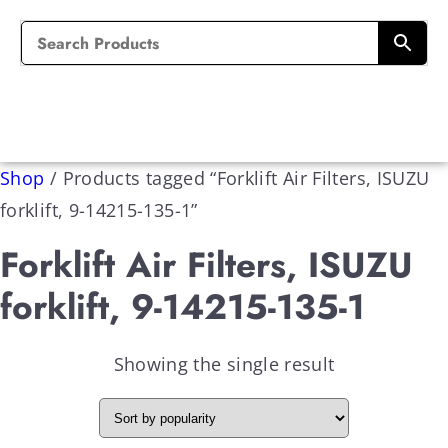
Shop
/
Products tagged “Forklift Air Filters, ISUZU
forklift, 9-14215-135-1”
Forklift Air Filters, ISUZU
forklift, 9-14215-135-1
Showing the single result