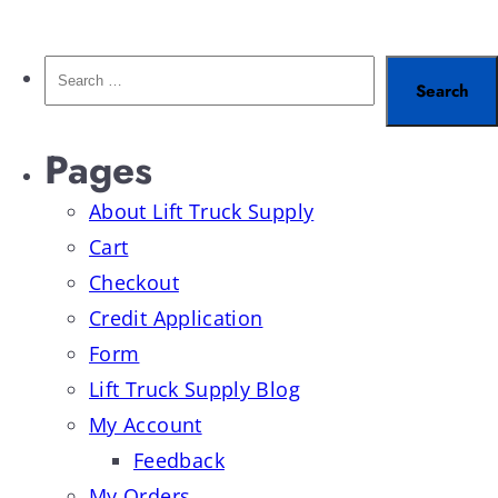
Pages
About Lift Truck Supply
Cart
Checkout
Credit Application
Form
Lift Truck Supply Blog
My Account
Feedback
My Orders