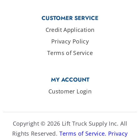
CUSTOMER SERVICE
Credit Application
Privacy Policy
Terms of Service
MY ACCOUNT
Customer Login
Copyright © 2026 Lift Truck Supply Inc. All
Rights Reserved.
Terms of Service.
Privacy