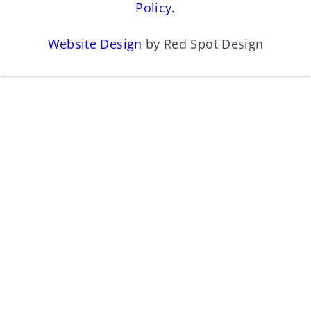
Policy.
Website Design
by Red Spot Design