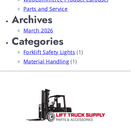
Parts and Service
Archives
March 2026
Categories
Forklift Safety Lights
(1)
Material Handling
(1)