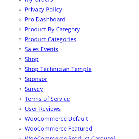
Privacy Policy
Pro Dashboard
Product By Category
Product Categories
Sales Events
Shop
Shop Technician Temple
Sponsor
Survey
Terms of Service
User Reviews
WooCommerce Default
WooCommerce Featured
WooCommerce Product Carousel