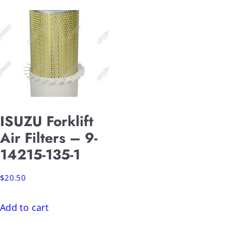
ISUZU Forklift
Air Filters – 9-
14215-135-1
$
20.50
Add to cart