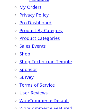
My Orders
Privacy Policy
Pro Dashboard
Product By Category
Product Categories
Sales Events
Shop
Shop Technician Temple
Sponsor
Survey
Terms of Service
User Reviews
WooCommerce Default
WooCommerce Featured