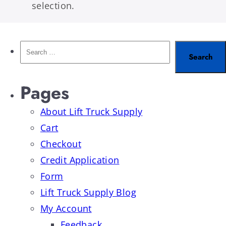
selection.
Pages
About Lift Truck Supply
Cart
Checkout
Credit Application
Form
Lift Truck Supply Blog
My Account
Feedback