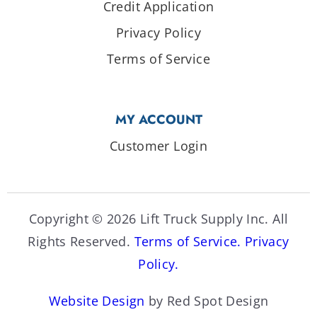
Credit Application
Privacy Policy
Terms of Service
MY ACCOUNT
Customer Login
Copyright © 2026 Lift Truck Supply Inc. All
Rights Reserved.
Terms of Service.
Privacy
Policy.
Website Design
by Red Spot Design