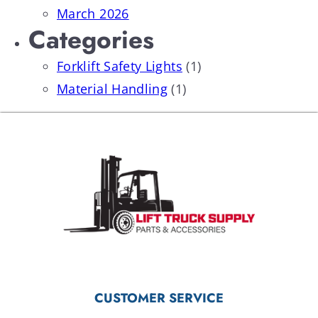
March 2026
Categories
Forklift Safety Lights
(1)
Material Handling
(1)
CUSTOMER SERVICE