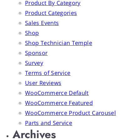
Product By Category
Product Categories
Sales Events
Shop
Shop Technician Temple
Sponsor
Survey
Terms of Service
User Reviews
WooCommerce Default
WooCommerce Featured
WooCommerce Product Carousel
Parts and Service
Archives