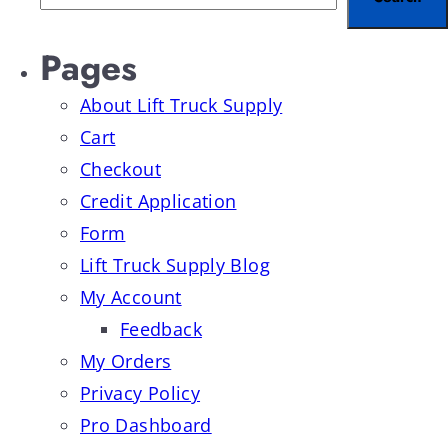
Pages
About Lift Truck Supply
Cart
Checkout
Credit Application
Form
Lift Truck Supply Blog
My Account
Feedback
My Orders
Privacy Policy
Pro Dashboard