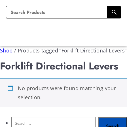
Shop
/
Products tagged “Forklift Directional Levers”
Forklift Directional Levers
No products were found matching your
selection.