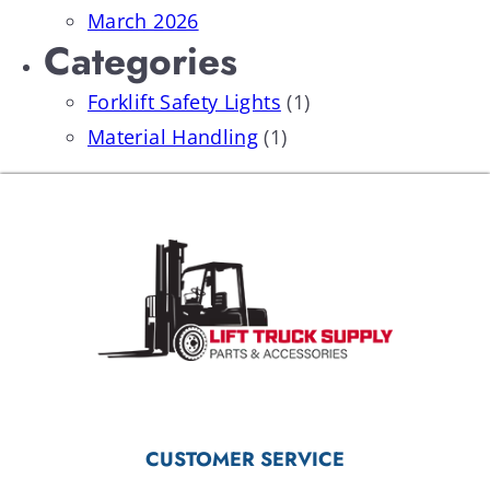
March 2026
Categories
Forklift Safety Lights
(1)
Material Handling
(1)
CUSTOMER SERVICE