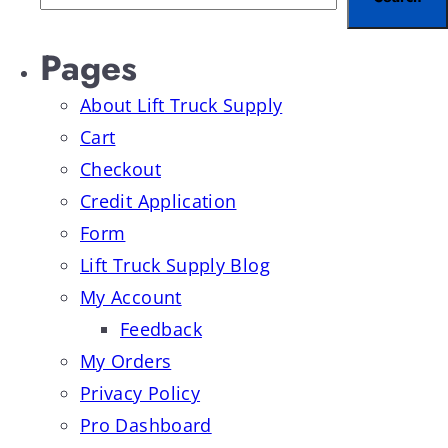
Pages
About Lift Truck Supply
Cart
Checkout
Credit Application
Form
Lift Truck Supply Blog
My Account
Feedback
My Orders
Privacy Policy
Pro Dashboard