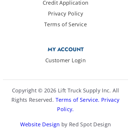
Credit Application
Privacy Policy
Terms of Service
MY ACCOUNT
Customer Login
Copyright © 2026 Lift Truck Supply Inc. All
Rights Reserved.
Terms of Service.
Privacy
Policy.
Website Design
by Red Spot Design