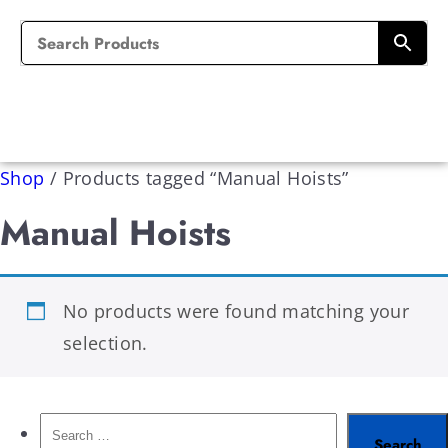
Shop
/
Products tagged “Manual Hoists”
Manual Hoists
No products were found matching your
selection.