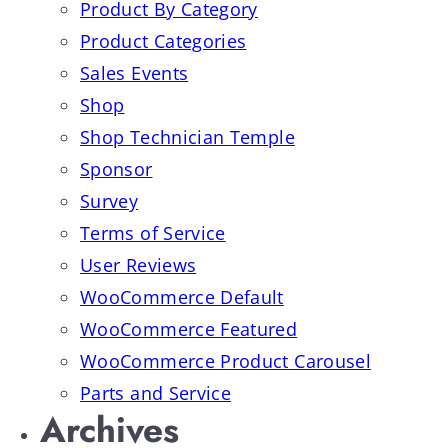
Product By Category
Product Categories
Sales Events
Shop
Shop Technician Temple
Sponsor
Survey
Terms of Service
User Reviews
WooCommerce Default
WooCommerce Featured
WooCommerce Product Carousel
Parts and Service
Archives