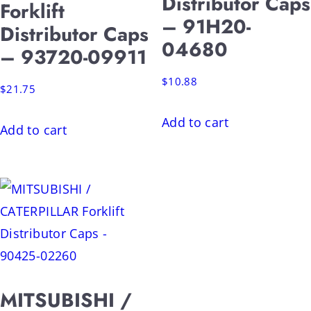
Distributor Caps
Forklift
– 91H20-
Distributor Caps
04680
– 93720-09911
$
10.88
$
21.75
Add to cart
Add to cart
MITSUBISHI /