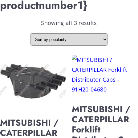
productnumber1}
Showing all 3 results
MITSUBISHI /
CATERPILLAR
MITSUBISHI /
Forklift
CATERPILLAR