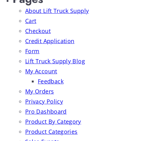
About Lift Truck Supply
Cart
Checkout
Credit Application
Form
Lift Truck Supply Blog
My Account
Feedback
My Orders
Privacy Policy
Pro Dashboard
Product By Category
Product Categories