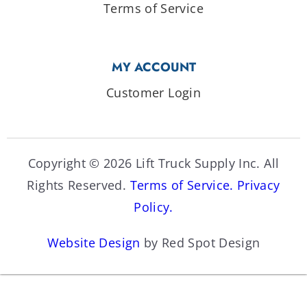
Terms of Service
MY ACCOUNT
Customer Login
Copyright © 2026 Lift Truck Supply Inc. All
Rights Reserved.
Terms of Service.
Privacy
Policy.
Website Design
by Red Spot Design