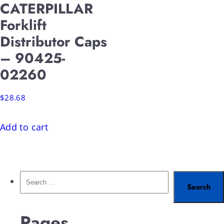
CATERPILLAR
Forklift
Distributor Caps
– 90425-
02260
$
28.68
Add to cart
Pages