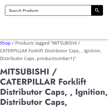
Shop
/
Products tagged “MITSUBISHI /
CATERPILLAR Forklift Distributor Caps, , Ignition,
Distributor Caps, productnumber1}”
MITSUBISHI /
CATERPILLAR Forklift
Distributor Caps, , Ignition,
Distributor Caps,