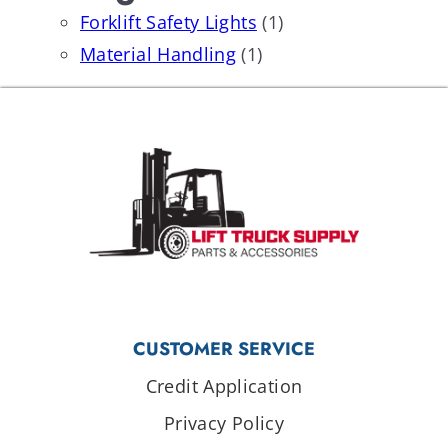
Forklift Safety Lights
(1)
Material Handling
(1)
CUSTOMER SERVICE
Credit Application
Privacy Policy