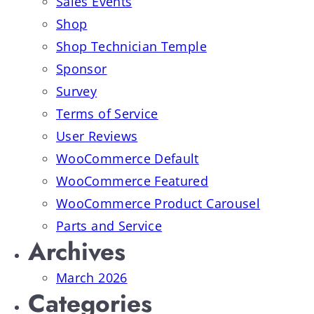
Sales Events
Shop
Shop Technician Temple
Sponsor
Survey
Terms of Service
User Reviews
WooCommerce Default
WooCommerce Featured
WooCommerce Product Carousel
Parts and Service
Archives
March 2026
Categories