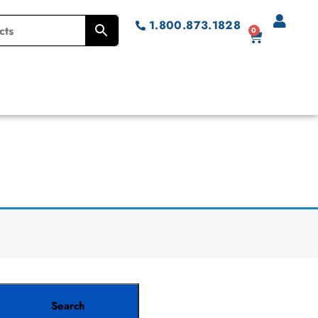
1.800.873.1828
0