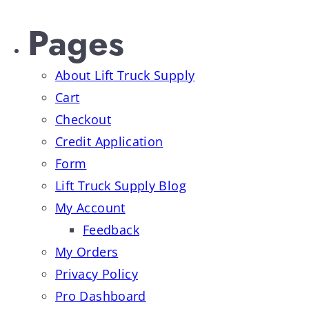
Pages
About Lift Truck Supply
Cart
Checkout
Credit Application
Form
Lift Truck Supply Blog
My Account
Feedback
My Orders
Privacy Policy
Pro Dashboard