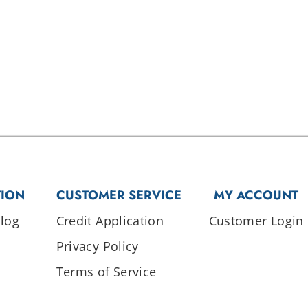
TION
CUSTOMER SERVICE
MY ACCOUNT
log
Credit Application
Customer Login
Privacy Policy
Terms of Service