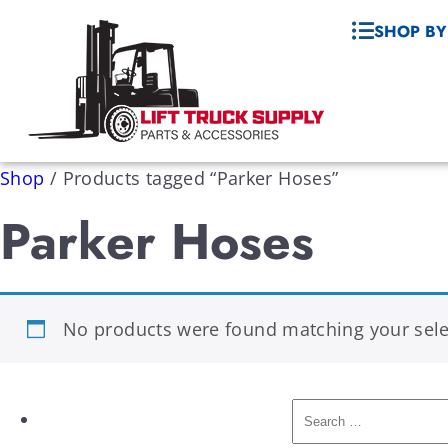
SHOP BY
Shop
/
Products tagged “Parker Hoses”
Parker Hoses
No products were found matching your sele