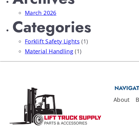
March 2026
Categories
Forklift Safety Lights
(1)
Material Handling
(1)
NAVIGA
About
B