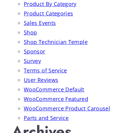
Product By Category
Product Categories
Sales Events
Shop
Shop Technician Temple
Sponsor
Survey
Terms of Service
User Reviews
WooCommerce Default
WooCommerce Featured
WooCommerce Product Carousel
Parts and Service
Archives