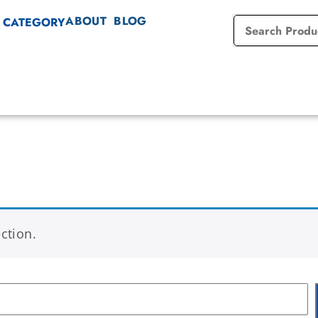
ABOUT
BLOG
 CATEGORY
ction.