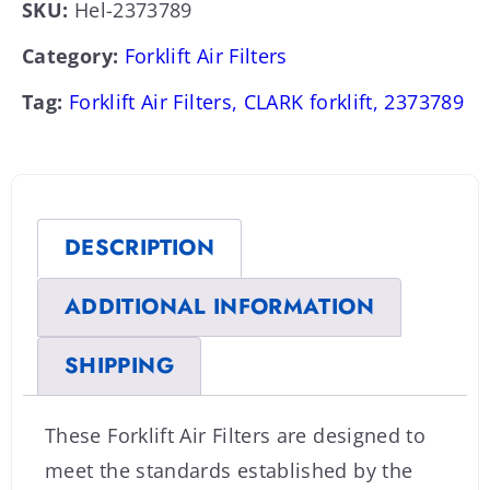
SKU:
Hel-2373789
Category:
Forklift Air Filters
Tag:
Forklift Air Filters, CLARK forklift, 2373789
DESCRIPTION
ADDITIONAL INFORMATION
SHIPPING
These Forklift Air Filters are designed to
meet the standards established by the