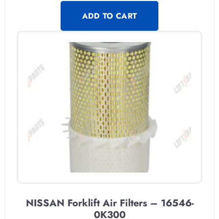
ADD TO CART
NISSAN Forklift Air Filters – 16546-
0K300