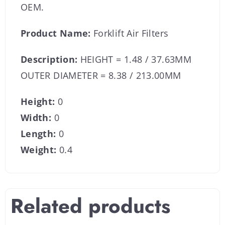
OEM.
Product Name:
Forklift Air Filters
Description:
HEIGHT = 1.48 / 37.63MM
OUTER DIAMETER = 8.38 / 213.00MM
Height:
0
Width:
0
Length:
0
Weight:
0.4
Related products