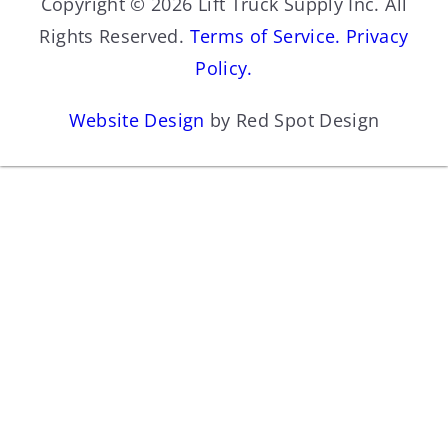
Copyright © 2026 Lift Truck Supply Inc. All
Rights Reserved.
Terms of Service.
Privacy
Policy.
Website Design
by Red Spot Design