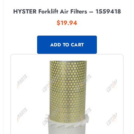
HYSTER Forklift Air Filters – 1559418
$
19.94
ADD TO CART