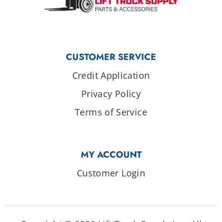
CUSTOMER SERVICE
Credit Application
Privacy Policy
Terms of Service
MY ACCOUNT
Customer Login