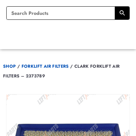
SHOP
/
FORKLIFT AIR FILTERS
/
CLARK FORKLIFT AIR
FILTERS – 2373789