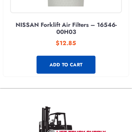
NISSAN Forklift Air Filters – 16546-
00H03
$
12.85
ADD TO CART