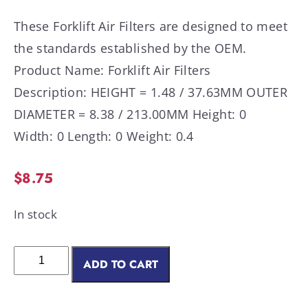
These Forklift Air Filters are designed to meet
the standards established by the OEM.
Product Name: Forklift Air Filters
Description: HEIGHT = 1.48 / 37.63MM OUTER
DIAMETER = 8.38 / 213.00MM Height: 0
Width: 0 Length: 0 Weight: 0.4
$
8.75
In stock
ADD TO CART