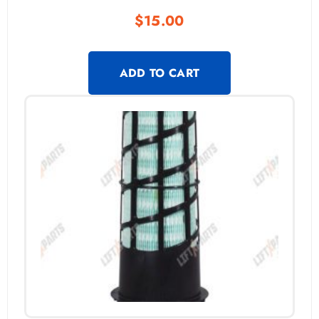
$
15.00
ADD TO CART