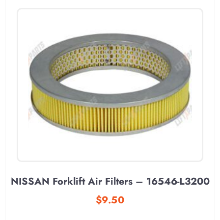
NISSAN Forklift Air Filters – 16546-L3200
$
9.50