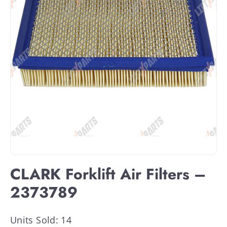
CLARK Forklift Air Filters –
2373789
Units Sold: 14