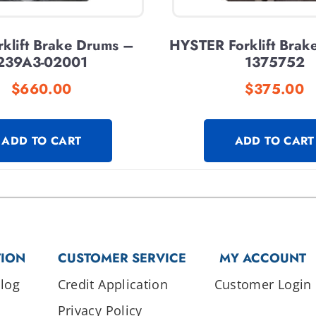
klift Brake Drums –
HYSTER Forklift Brak
239A3-02001
1375752
$
660.00
$
375.00
ADD TO CART
ADD TO CART
TION
CUSTOMER SERVICE
MY ACCOUNT
log
Credit Application
Customer Login
Privacy Policy