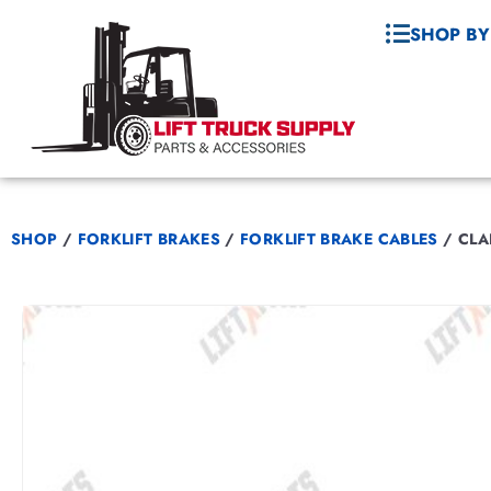
SHOP BY
SHOP
/
FORKLIFT BRAKES
/
FORKLIFT BRAKE CABLES
/
CLA