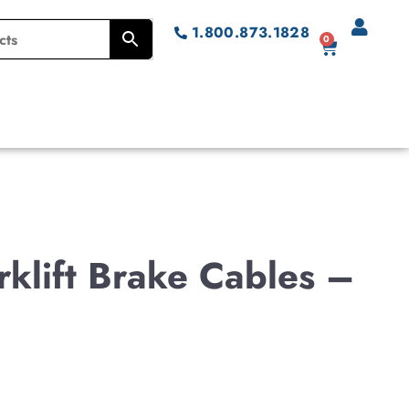
1.800.873.1828
0
klift Brake Cables –