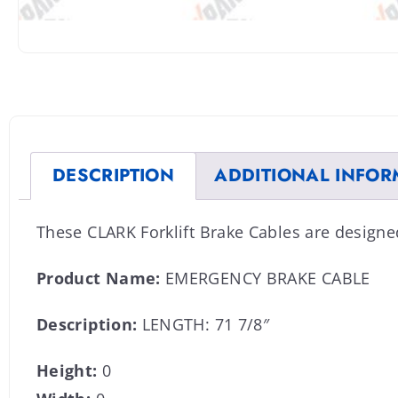
DESCRIPTION
ADDITIONAL INFOR
These CLARK Forklift Brake Cables are design
Product Name:
EMERGENCY BRAKE CABLE
Description:
LENGTH: 71 7/8″
Height:
0