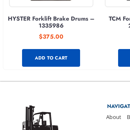
HYSTER Forklift Brake Drums –
TCM For
1335986
$
375.00
ADD TO CART
NAVIGA
About
B