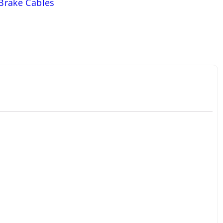
 Brake Cables