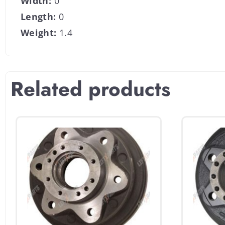
Width:
0
Length:
0
Weight:
1.4
Related products