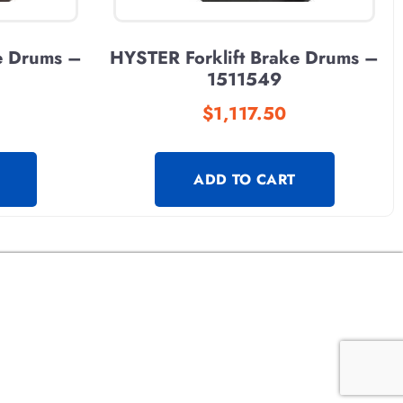
e Drums –
HYSTER Forklift Brake Drums –
1511549
$
1,117.50
ADD TO CART