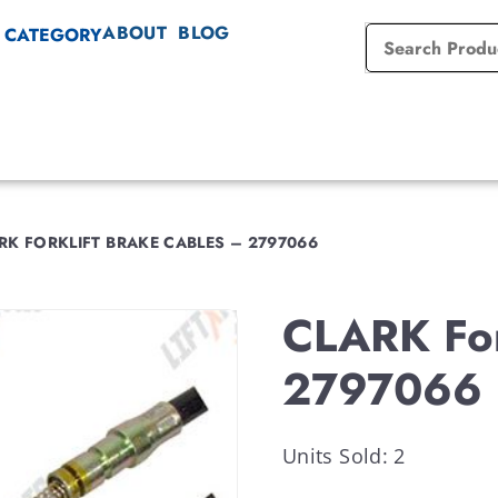
ABOUT
BLOG
 CATEGORY
RK FORKLIFT BRAKE CABLES – 2797066
CLARK For
2797066
Units Sold: 2