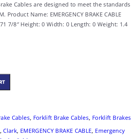
Brake Cables are designed to meet the standards
OEM. Product Name: EMERGENCY BRAKE CABLE
1 7/8″ Height: 0 Width: 0 Length: 0 Weight: 1.4
RT
Brake Cables
,
Forklift Brake Cables
,
Forklift Brakes
,
Clark
,
EMERGENCY BRAKE CABLE
,
Emergency