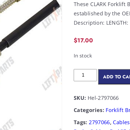
These CLARK Forklift 
established by the 
Description: LENGTH: 7
$
17.00
In stock
ADD TO CA
SKU:
Hel-2797066
Categories:
Forklift 
Tags:
2797066
,
Cables