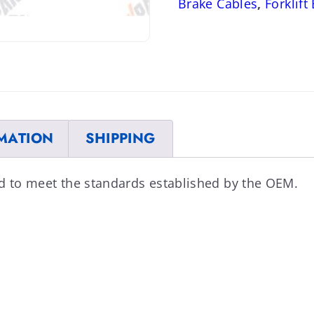
Brake Cables
,
Forklift
MATION
SHIPPING
ed to meet the standards established by the OEM.