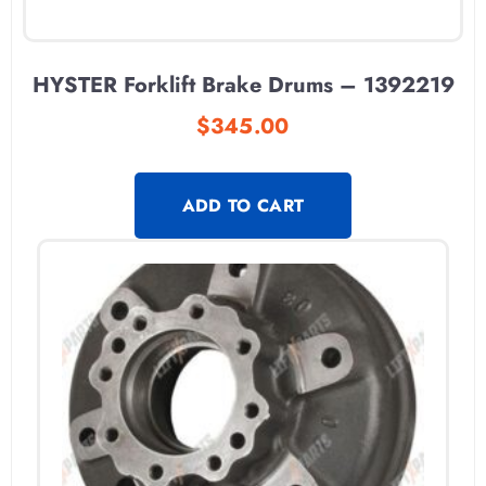
HYSTER Forklift Brake Drums – 1392219
$
345.00
ADD TO CART