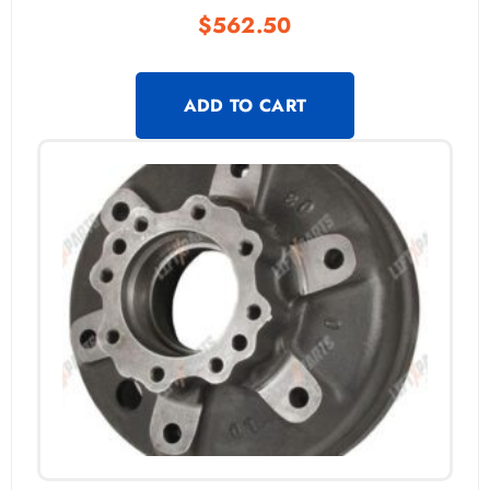
$
562.50
ADD TO CART