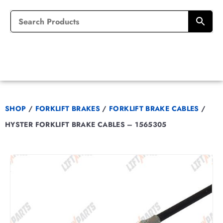
SHOP
/
FORKLIFT BRAKES
/
FORKLIFT BRAKE CABLES
/
HYSTER FORKLIFT BRAKE CABLES – 1565305