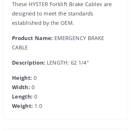
These HYSTER Forklift Brake Cables are
designed to meet the standards
established by the OEM.
Product Name:
EMERGENCY BRAKE
CABLE
Description:
LENGTH: 62 1/4″
Height:
0
Width:
0
Length:
0
Weight:
1.0