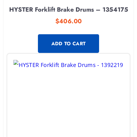
HYSTER Forklift Brake Drums – 1354175
$
406.00
ADD TO CART