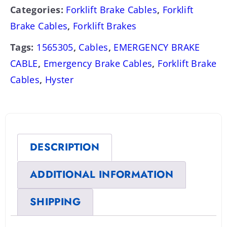
Categories:
Forklift Brake Cables
,
Forklift
Brake Cables
,
Forklift Brakes
Tags:
1565305
,
Cables
,
EMERGENCY BRAKE
CABLE
,
Emergency Brake Cables
,
Forklift Brake
Cables
,
Hyster
DESCRIPTION
ADDITIONAL INFORMATION
SHIPPING