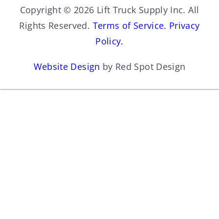
Copyright © 2026 Lift Truck Supply Inc. All
Rights Reserved.
Terms of Service.
Privacy
Policy.
Website Design
by Red Spot Design