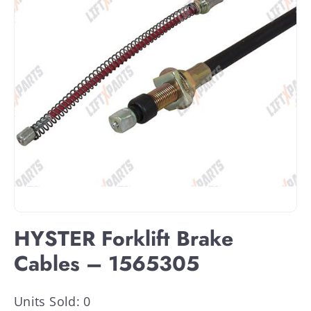
HYSTER Forklift Brake
Cables – 1565305
Units Sold: 0