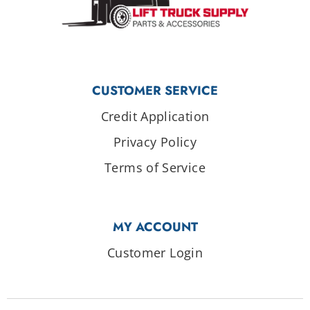
CUSTOMER SERVICE
Credit Application
Privacy Policy
Terms of Service
MY ACCOUNT
Customer Login