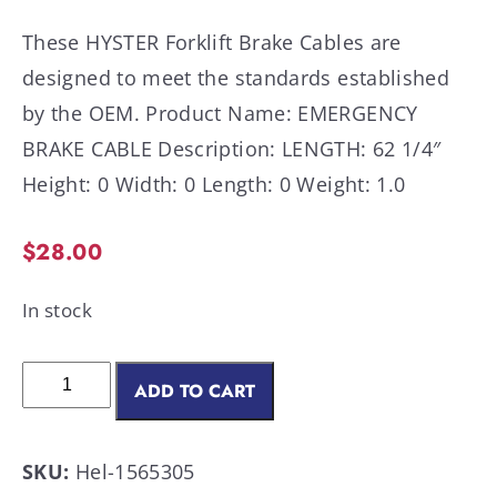
These HYSTER Forklift Brake Cables are
designed to meet the standards established
by the OEM. Product Name: EMERGENCY
BRAKE CABLE Description: LENGTH: 62 1/4″
Height: 0 Width: 0 Length: 0 Weight: 1.0
$
28.00
In stock
ADD TO CART
SKU:
Hel-1565305