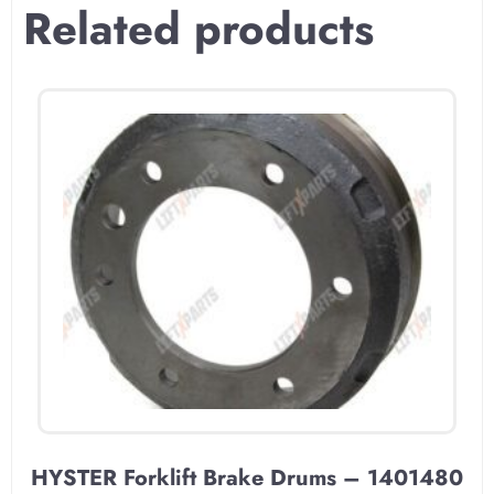
Related products
HYSTER Forklift Brake Drums – 1401480