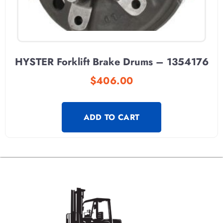
HYSTER Forklift Brake Drums – 1354176
$
406.00
ADD TO CART