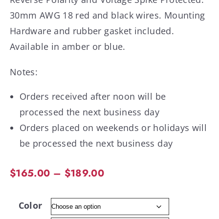
30mm AWG 18 red and black wires. Mounting
Hardware and rubber gasket included.
Available in amber or blue.
Notes:
Orders received after noon will be
processed the next business day
Orders placed on weekends or holidays will
be processed the next business day
$
165.00
–
$
189.00
Color