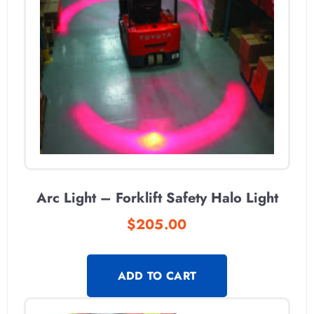
Arc Light – Forklift Safety Halo Light
$
205.00
ADD TO CART