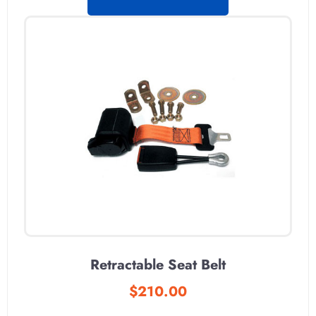
Retractable Seat Belt
$
210.00