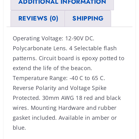
ADDITIONAL INFORMATION
REVIEWS (0)
SHIPPING
Operating Voltage: 12-90V DC.
Polycarbonate Lens. 4 Selectable flash
patterns. Circuit board is epoxy potted to
extend the life of the beacon.
Temperature Range: -40 C to 65 C.
Reverse Polarity and Voltage Spike
Protected. 30mm AWG 18 red and black
wires. Mounting Hardware and rubber
gasket included. Available in amber or
blue.