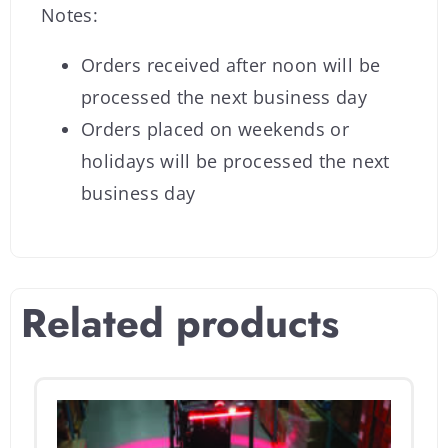
Notes:
Orders received after noon will be
processed the next business day
Orders placed on weekends or
holidays will be processed the next
business day
Related products