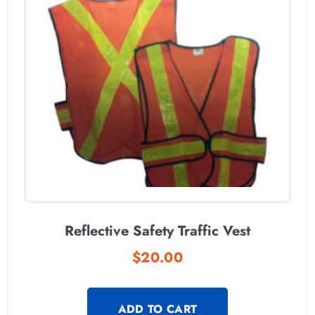
Reflective Safety Traffic Vest
$
20.00
ADD TO CART