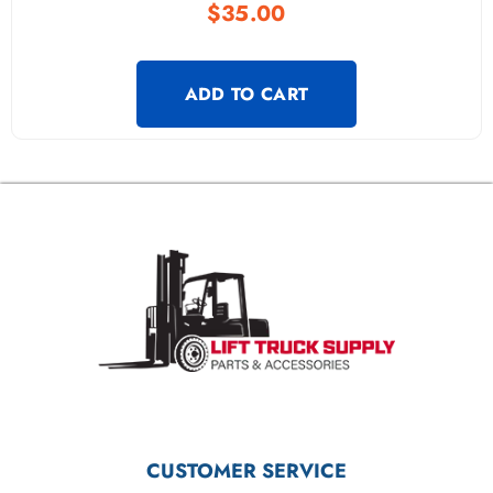
$
35.00
ADD TO CART
CUSTOMER SERVICE