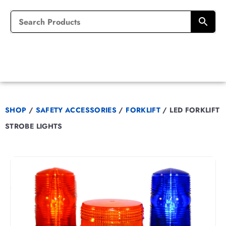
SHOP
/
SAFETY ACCESSORIES
/
FORKLIFT
/
LED FORKLIFT
STROBE LIGHTS