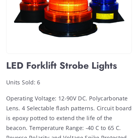
LED Forklift Strobe Lights
Units Sold: 6
Operating Voltage: 12-90V DC. Polycarbonate
Lens. 4 Selectable flash patterns. Circuit board
is epoxy potted to extend the life of the
beacon. Temperature Range: -40 C to 65 C.
Reverse Polarity and Voltage Spike Protected.