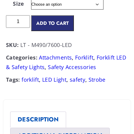
Size
ADD TO CART
SKU:
LT - M490/7600-LED
Categories:
Attachments
,
Forklift
,
Forklift LED
& Safety Lights
,
Safety Accessories
Tags:
forklift
,
LED Light
,
safety
,
Strobe
DESCRIPTION