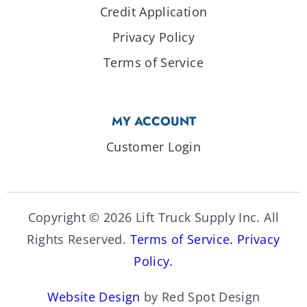
Credit Application
Privacy Policy
Terms of Service
MY ACCOUNT
Customer Login
Copyright © 2026 Lift Truck Supply Inc. All
Rights Reserved.
Terms of Service.
Privacy
Policy.
Website Design
by Red Spot Design