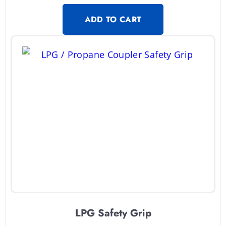
ADD TO CART
LPG Safety Grip