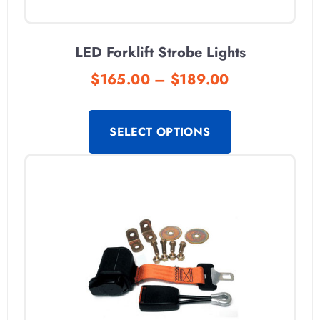
LED Forklift Strobe Lights
$
165.00
–
$
189.00
SELECT OPTIONS