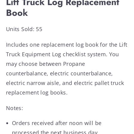
Lift Truck Log Replacement
Book
Units Sold: 55
Includes one replacement log book for the Lift
Truck Equipment Log checklist system. You
may choose between Propane
counterbalance, electric counterbalance,
electric narrow aisle, and electric pallet truck
replacement log books.
Notes:
Orders received after noon will be
processed the next business day