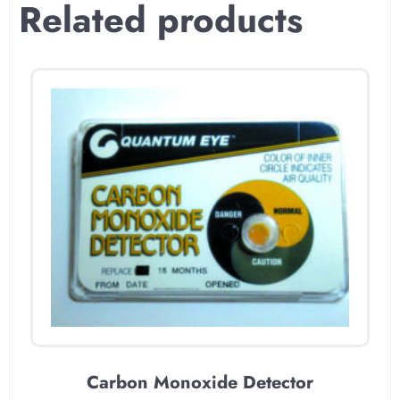
Related products
Carbon Monoxide Detector