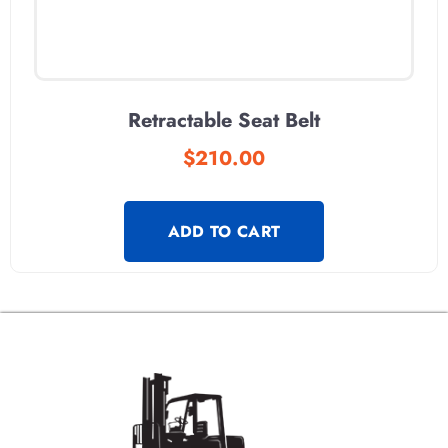
Retractable Seat Belt
$
210.00
ADD TO CART