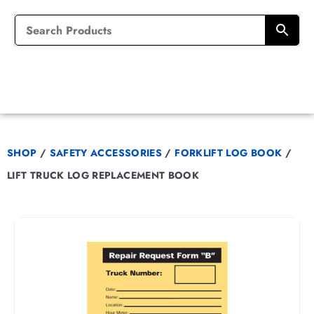
SHOP
/
SAFETY ACCESSORIES
/
FORKLIFT LOG BOOK
/
LIFT TRUCK LOG REPLACEMENT BOOK