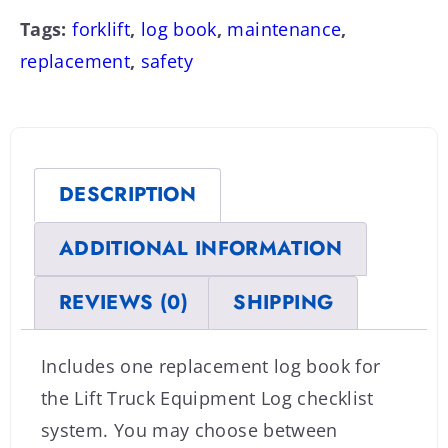
Tags:
forklift
,
log book
,
maintenance
,
replacement
,
safety
DESCRIPTION
ADDITIONAL INFORMATION
REVIEWS (0)
SHIPPING
Includes one replacement log book for
the Lift Truck Equipment Log checklist
system. You may choose between