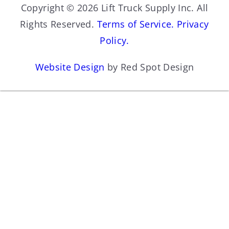
Copyright © 2026 Lift Truck Supply Inc. All
Rights Reserved.
Terms of Service.
Privacy
Policy.
Website Design
by Red Spot Design