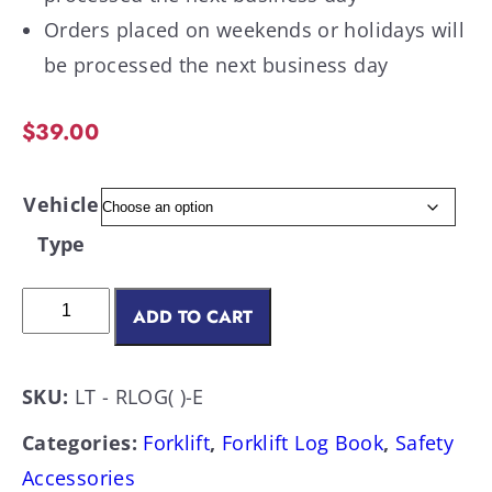
Orders placed on weekends or holidays will
be processed the next business day
$
39.00
Vehicle
Type
ADD TO CART
SKU:
LT - RLOG( )-E
Categories:
Forklift
,
Forklift Log Book
,
Safety
Accessories