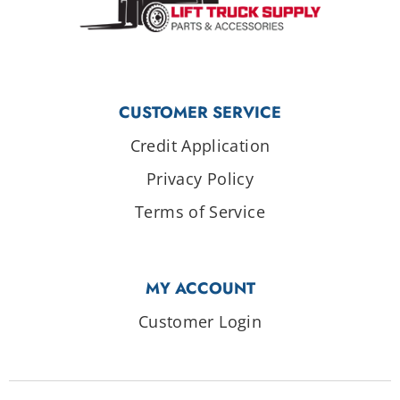
CUSTOMER SERVICE
Credit Application
Privacy Policy
Terms of Service
MY ACCOUNT
Customer Login