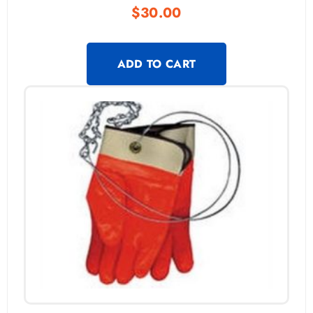
$
30.00
ADD TO CART