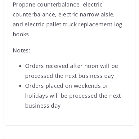
Propane counterbalance, electric
counterbalance, electric narrow aisle,
and electric pallet truck replacement log
books.
Notes:
Orders received after noon will be
processed the next business day
Orders placed on weekends or
holidays will be processed the next
business day