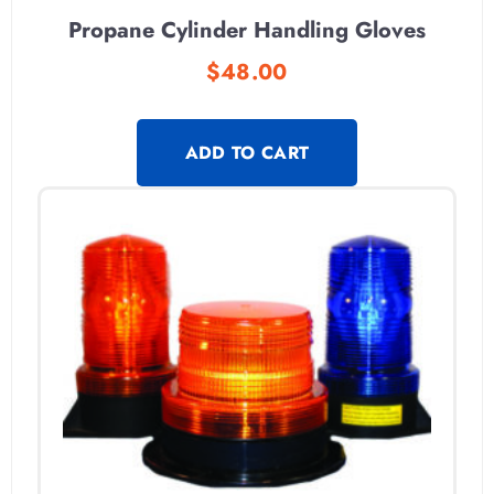
Propane Cylinder Handling Gloves
$
48.00
ADD TO CART