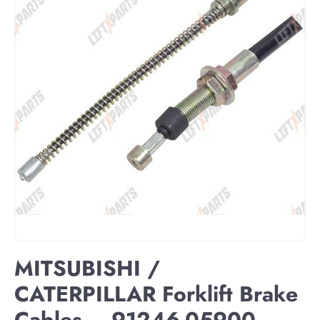
MITSUBISHI /
CATERPILLAR Forklift Brake
Cables – 91246-05900