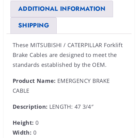
ADDITIONAL INFORMATION
SHIPPING
These MITSUBISHI / CATERPILLAR Forklift
Brake Cables are designed to meet the
standards established by the OEM.
Product Name:
EMERGENCY BRAKE
CABLE
Description:
LENGTH: 47 3/4″
Height:
0
Width:
0