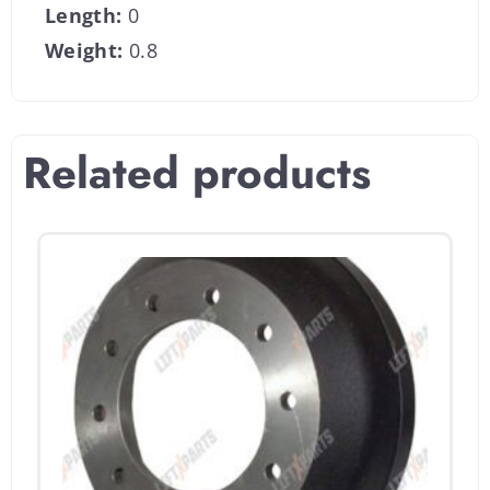
Length:
0
Weight:
0.8
Related products