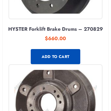
HYSTER Forklift Brake Drums – 270829
$
660.00
ADD TO CART