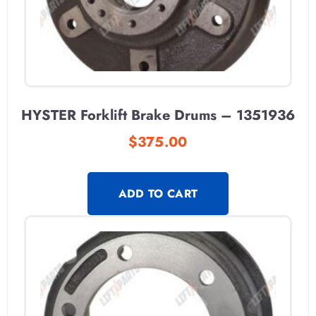
HYSTER Forklift Brake Drums – 1351936
$
375.00
ADD TO CART