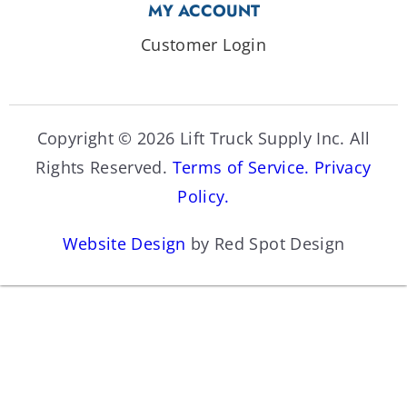
MY ACCOUNT
Customer Login
Copyright © 2026 Lift Truck Supply Inc. All
Rights Reserved.
Terms of Service.
Privacy
Policy.
Website Design
by Red Spot Design