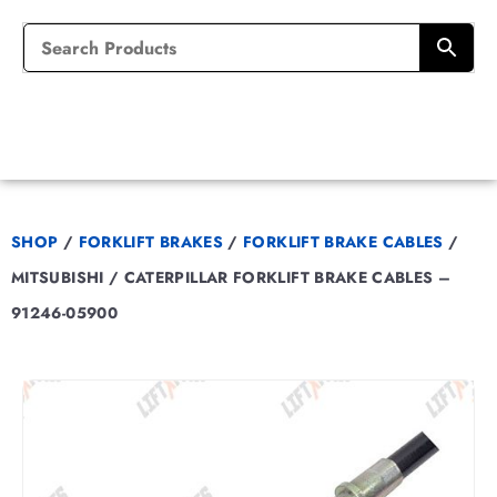
SHOP
/
FORKLIFT BRAKES
/
FORKLIFT BRAKE CABLES
/
MITSUBISHI / CATERPILLAR FORKLIFT BRAKE CABLES –
91246-05900