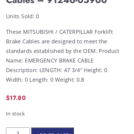
Units Sold: 0
These MITSUBISHI / CATERPILLAR Forklift
Brake Cables are designed to meet the
standards established by the OEM. Product
Name: EMERGENCY BRAKE CABLE
Description: LENGTH: 47 3/4″ Height: 0
Width: 0 Length: 0 Weight: 0.8
$
17.80
In stock