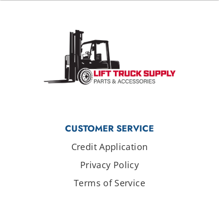
CUSTOMER SERVICE
Credit Application
Privacy Policy
Terms of Service