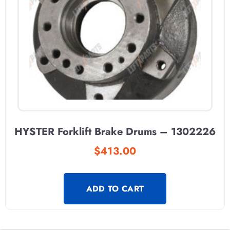
HYSTER Forklift Brake Drums – 1302226
$
413.00
ADD TO CART