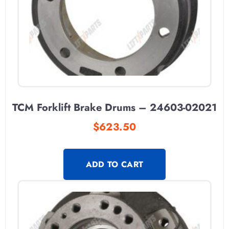
TCM Forklift Brake Drums – 24603-02021
$
623.50
ADD TO CART