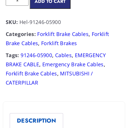
ADD TO CART
SKU:
Hel-91246-05900
Categories:
Forklift Brake Cables
,
Forklift
Brake Cables
,
Forklift Brakes
Tags:
91246-05900
,
Cables
,
EMERGENCY
BRAKE CABLE
,
Emergency Brake Cables
,
Forklift Brake Cables
,
MITSUBISHI /
CATERPILLAR
DESCRIPTION