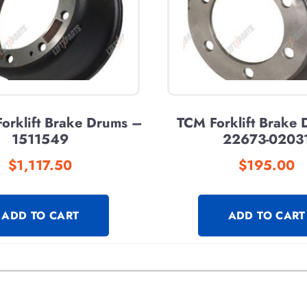
orklift Brake Drums –
TCM Forklift Brake
1511549
22673-0203
$
1,117.50
$
195.00
ADD TO CART
ADD TO CART