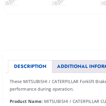
DESCRIPTION
ADDITIONAL INFOR
These MITSUBISHI / CATERPILLAR Forklift Brak
performance during operation.
Product Name:
MITSUBISHI / CATERPILLAR 