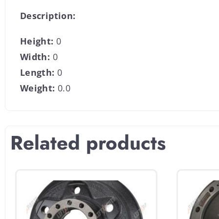
Description:
Height:
0
Width:
0
Length:
0
Weight:
0.0
Related products