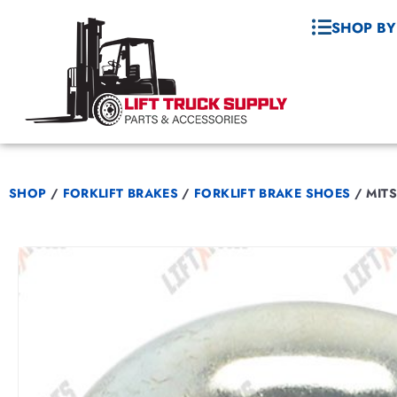
SHOP BY
SHOP
/
FORKLIFT BRAKES
/
FORKLIFT BRAKE SHOES
/
MITS