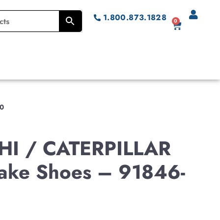
1.800.873.1828
0
00
HI / CATERPILLAR
Brake Shoes – 91846-