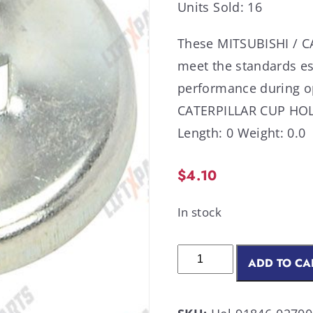
Units Sold: 16
These MITSUBISHI / CA
meet the standards es
performance during o
CATERPILLAR CUP HOL
Length: 0 Weight: 0.0
$
4.10
In stock
ADD TO CA