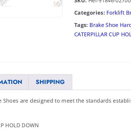
SKU:
Hel-91846-02700
Categories:
Forklift 
Tags:
Brake Shoe Har
CATERPILLAR CUP H
MATION
SHIPPING
e Shoes are designed to meet the standards establ
CUP HOLD DOWN