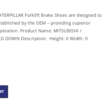
TERPILLAR Forklift Brake Shoes are designed to
tablished by the OEM – providing superior
peration. Product Name: MITSUBISHI /
D DOWN Description: Height: 0 Width: 0
RT