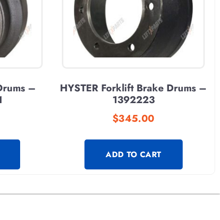
 Drums –
HYSTER Forklift Brake Drums –
1
1392223
$
345.00
ADD TO CART