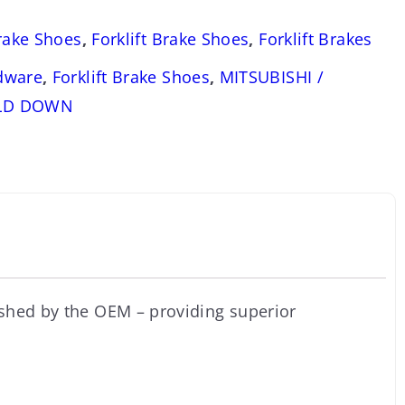
Brake Shoes
,
Forklift Brake Shoes
,
Forklift Brakes
dware
,
Forklift Brake Shoes
,
MITSUBISHI /
OLD DOWN
ished by the OEM – providing superior