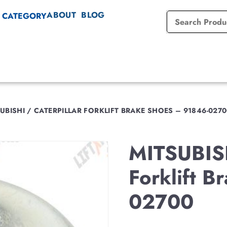
ABOUT
BLOG
 CATEGORY
UBISHI / CATERPILLAR FORKLIFT BRAKE SHOES – 91846-027
MITSUBIS
Forklift 
02700