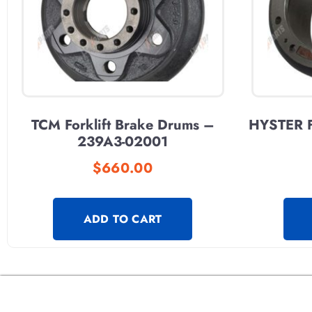
TCM Forklift Brake Drums –
HYSTER F
239A3-02001
$
660.00
ADD TO CART