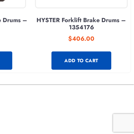
e Drums –
HYSTER Forklift Brake Drums –
1354176
$
406.00
ADD TO CART