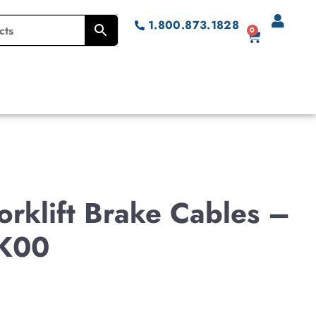
1.800.873.1828
0
rklift Brake Cables –
K00