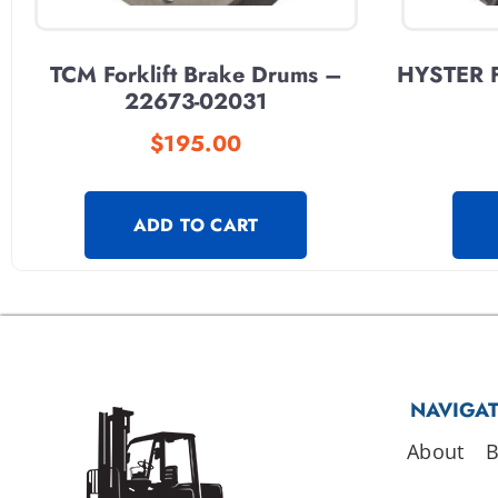
TCM Forklift Brake Drums –
HYSTER F
22673-02031
$
195.00
ADD TO CART
NAVIGA
About
B