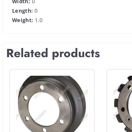
Width:
0
Length:
0
Weight:
1.0
Related products