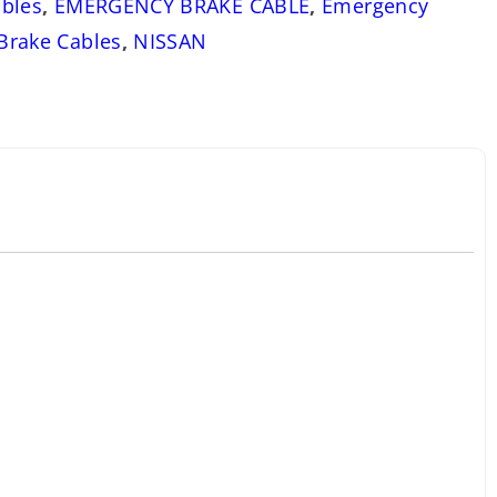
bles
,
EMERGENCY BRAKE CABLE
,
Emergency
 Brake Cables
,
NISSAN