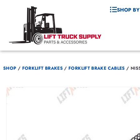
SHOP BY
SHOP
/
FORKLIFT BRAKES
/
FORKLIFT BRAKE CABLES
/
NISS