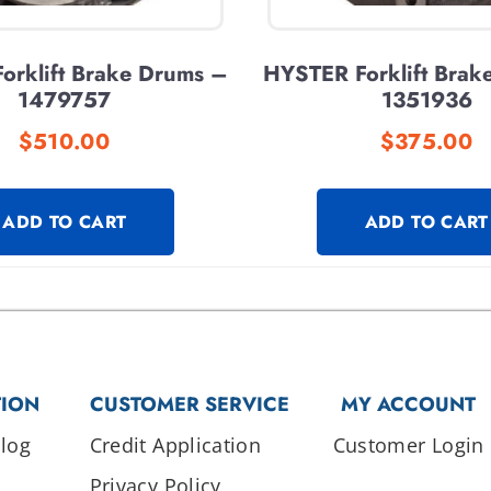
orklift Brake Drums –
HYSTER Forklift Brak
1479757
1351936
$
510.00
$
375.00
ADD TO CART
ADD TO CART
TION
CUSTOMER SERVICE
MY ACCOUNT
log
Credit Application
Customer Login
Privacy Policy