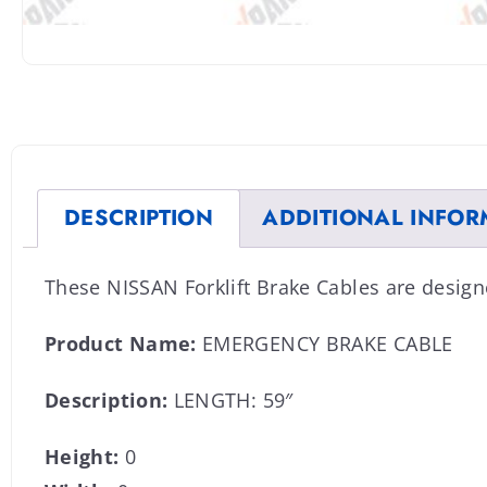
DESCRIPTION
ADDITIONAL INFOR
These NISSAN Forklift Brake Cables are desig
Product Name:
EMERGENCY BRAKE CABLE
Description:
LENGTH: 59″
Height:
0