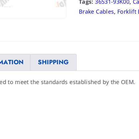
Tags:
36531-93K00
,
Ca
Brake Cables
,
Forklift
MATION
SHIPPING
ned to meet the standards established by the OEM.