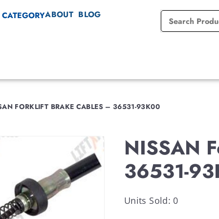
ABOUT
BLOG
 CATEGORY
AN FORKLIFT BRAKE CABLES – 36531-93K00
NISSAN Fo
36531-93
Units Sold: 0