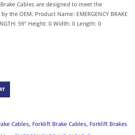
 Brake Cables are designed to meet the
ed by the OEM. Product Name: EMERGENCY BRAKE
NGTH: 59″ Height: 0 Width: 0 Length: 0
RT
0
Brake Cables
,
Forklift Brake Cables
,
Forklift Brakes