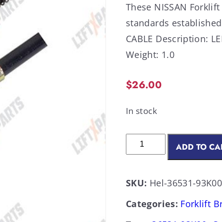
These NISSAN Forklift
standards establish
CABLE Description: LE
Weight: 1.0
$
26.00
In stock
ADD TO CA
SKU:
Hel-36531-93K0
Categories:
Forklift 