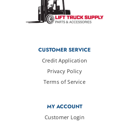
CUSTOMER SERVICE
Credit Application
Privacy Policy
Terms of Service
MY ACCOUNT
Customer Login