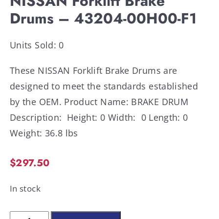
NISSAN Forklift Brake
Drums – 43204-00H00-F1
Units Sold: 0
These NISSAN Forklift Brake Drums are
designed to meet the standards established
by the OEM. Product Name: BRAKE DRUM
Description: Height: 0 Width: 0 Length: 0
Weight: 36.8 lbs
$
297.50
In stock