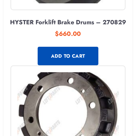
HYSTER Forklift Brake Drums – 270829
$
660.00
ADD TO CART