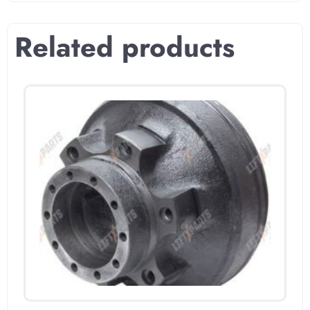
Related products