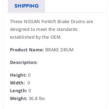
SHIPPING
These NISSAN Forklift Brake Drums are
designed to meet the standards
established by the OEM.
Product Name:
BRAKE DRUM
Description:
Height:
0
Width:
0
Length:
0
Weight:
36.8 lbs