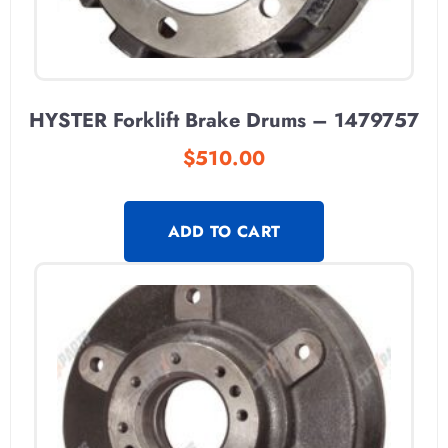
HYSTER Forklift Brake Drums – 1479757
$
510.00
ADD TO CART