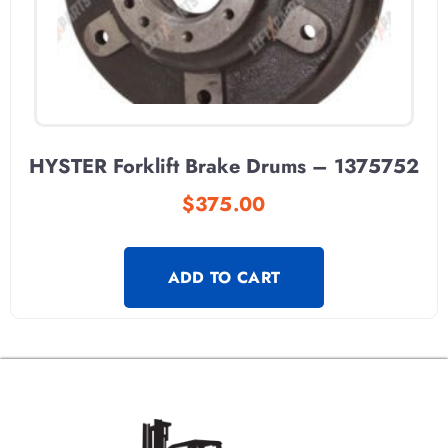
HYSTER Forklift Brake Drums – 1375752
$
375.00
ADD TO CART