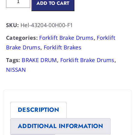
ADD TO CART
SKU:
Hel-43204-00H00-F1
Categories:
Forklift Brake Drums
,
Forklift
Brake Drums
,
Forklift Brakes
Tags:
BRAKE DRUM
,
Forklift Brake Drums
,
NISSAN
DESCRIPTION
ADDITIONAL INFORMATION