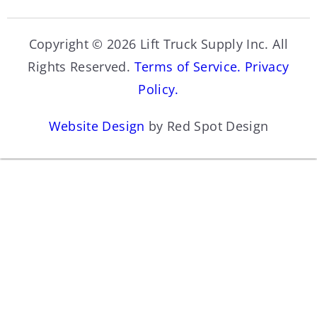
Copyright © 2026 Lift Truck Supply Inc. All
Rights Reserved.
Terms of Service.
Privacy
Policy.
Website Design
by Red Spot Design