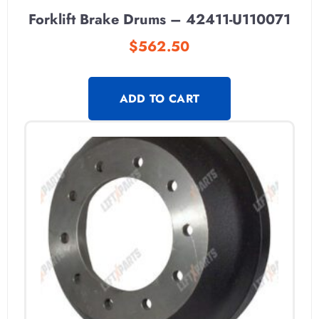
Forklift Brake Drums – 42411-U110071
$
562.50
ADD TO CART