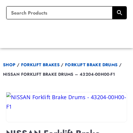
SHOP
/
FORKLIFT BRAKES
/
FORKLIFT BRAKE DRUMS
/
NISSAN FORKLIFT BRAKE DRUMS – 43204-00H00-F1