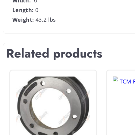
Width:
0
Length:
0
Weight:
43.2 lbs
Related products