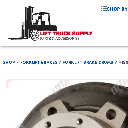
SHOP BY
SHOP
/
FORKLIFT BRAKES
/
FORKLIFT BRAKE DRUMS
/
NISS