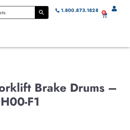
1.800.873.1828
0
rklift Brake Drums –
H00-F1