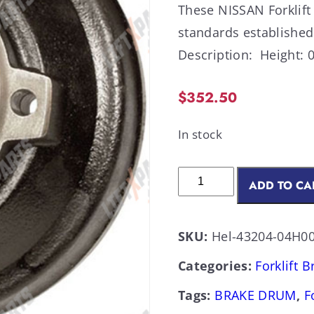
These NISSAN Forklift
standards establish
Description: Height: 0
$
352.50
In stock
ADD TO CA
SKU:
Hel-43204-04H00
Categories:
Forklift 
Tags:
BRAKE DRUM
,
F