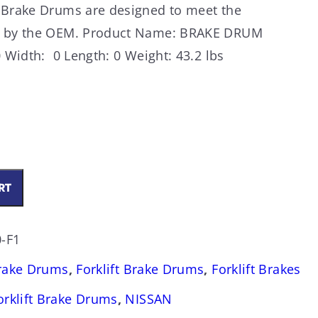
 Brake Drums are designed to meet the
ed by the OEM. Product Name: BRAKE DRUM
 Width: 0 Length: 0 Weight: 43.2 lbs
RT
-F1
Brake Drums
,
Forklift Brake Drums
,
Forklift Brakes
orklift Brake Drums
,
NISSAN