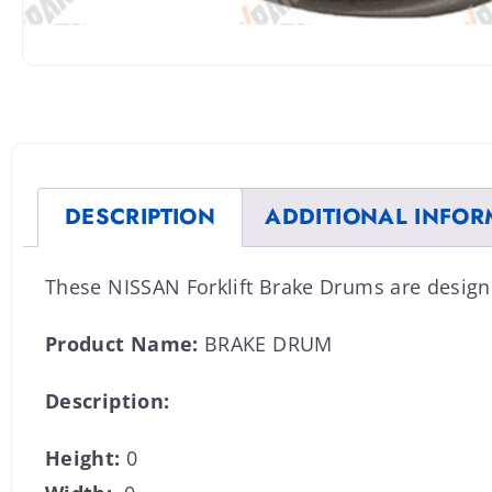
DESCRIPTION
ADDITIONAL INFOR
These NISSAN Forklift Brake Drums are design
Product Name:
BRAKE DRUM
Description:
Height:
0