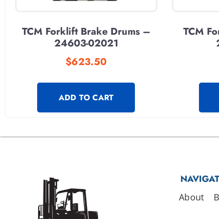
TCM Forklift Brake Drums –
TCM For
24603-02021
$
623.50
ADD TO CART
NAVIGA
About
B