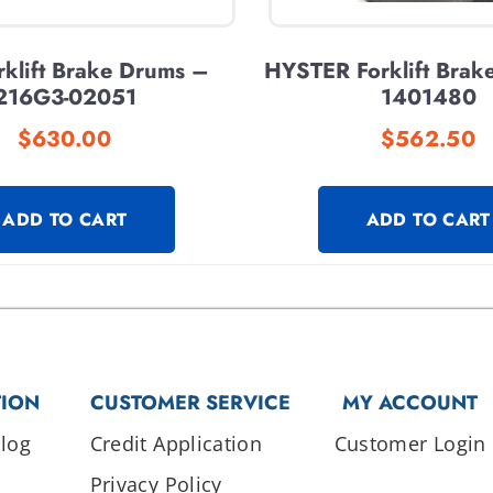
klift Brake Drums –
HYSTER Forklift Brak
216G3-02051
1401480
$
630.00
$
562.50
ADD TO CART
ADD TO CART
TION
CUSTOMER SERVICE
MY ACCOUNT
log
Credit Application
Customer Login
Privacy Policy