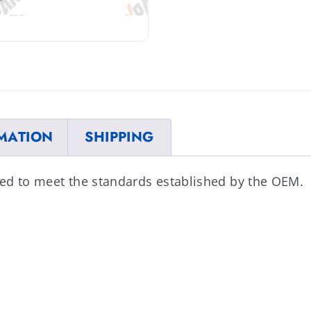
MATION
SHIPPING
ed to meet the standards established by the OEM.