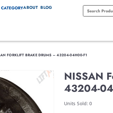
ABOUT
BLOG
 CATEGORY
AN FORKLIFT BRAKE DRUMS – 43204-04H00-F1
NISSAN Fo
43204-04
Units Sold: 0