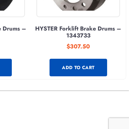
e Drums –
HYSTER Forklift Brake Drums –
1343733
$
307.50
ADD TO CART