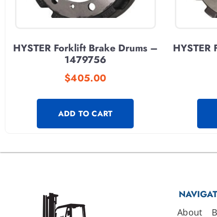
HYSTER Forklift Brake Drums –
HYSTER F
1479756
$
405.00
ADD TO CART
NAVIGA
About
B