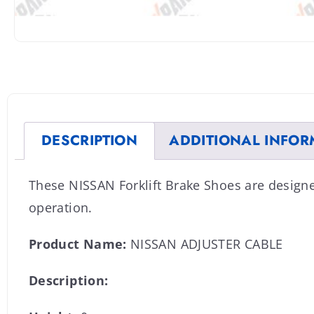
DESCRIPTION
ADDITIONAL INFOR
These NISSAN Forklift Brake Shoes are design
operation.
Product Name:
NISSAN ADJUSTER CABLE
Description: