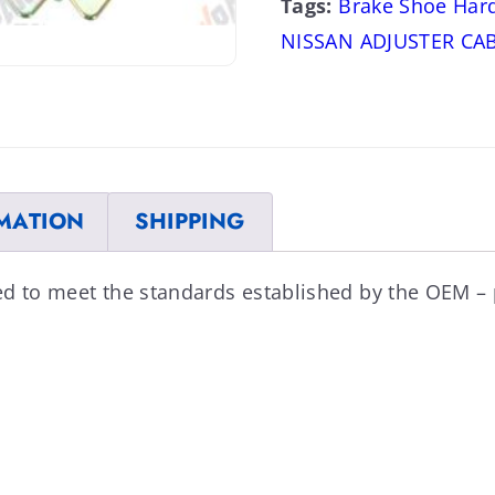
Tags:
Brake Shoe Har
NISSAN ADJUSTER CA
MATION
SHIPPING
ed to meet the standards established by the OEM –