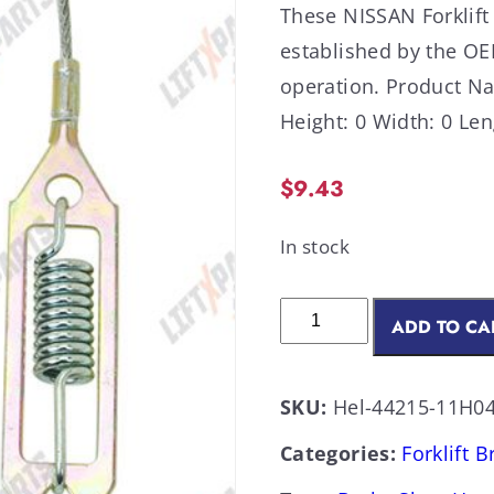
These NISSAN Forklift
established by the OE
operation. Product N
Height: 0 Width: 0 Len
$
9.43
In stock
ADD TO CA
SKU:
Hel-44215-11H0
Categories:
Forklift 