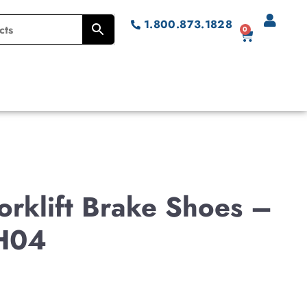
1.800.873.1828
0
rklift Brake Shoes –
H04