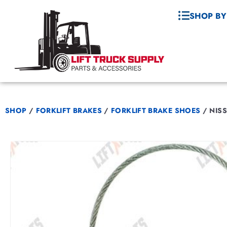
SHOP BY
SHOP
/
FORKLIFT BRAKES
/
FORKLIFT BRAKE SHOES
/
NISS