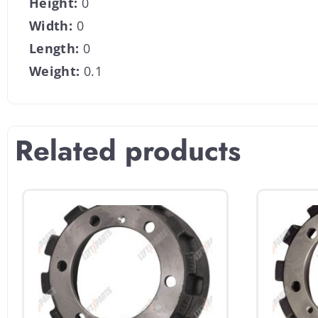
Height:
0
Width:
0
Length:
0
Weight:
0.1
Related products