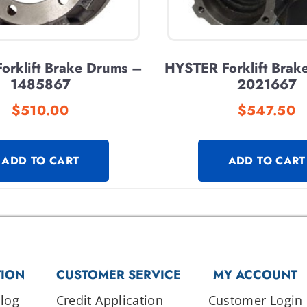
orklift Brake Drums –
HYSTER Forklift Brak
1485867
2021667
$
510.00
$
547.50
ADD TO CART
ADD TO CART
TION
CUSTOMER SERVICE
MY ACCOUNT
log
Credit Application
Customer Login