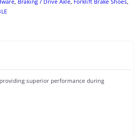
dware
,
Braking / Drive Axle
,
Forklift Brake Shoes
,
BLE
 providing superior performance during