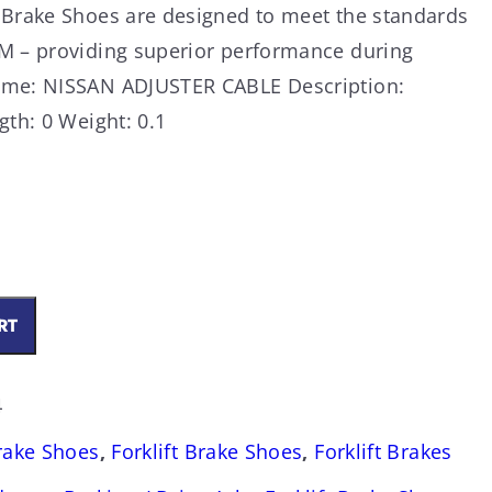
 Brake Shoes are designed to meet the standards
M – providing superior performance during
ame: NISSAN ADJUSTER CABLE Description:
gth: 0 Weight: 0.1
RT
4
Brake Shoes
,
Forklift Brake Shoes
,
Forklift Brakes