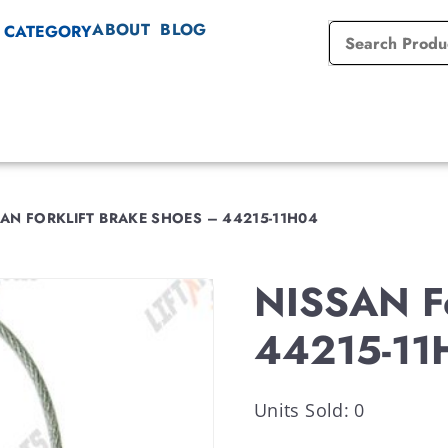
ABOUT
BLOG
 CATEGORY
AN FORKLIFT BRAKE SHOES – 44215-11H04
NISSAN Fo
44215-11
Units Sold: 0