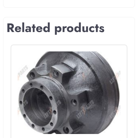
Related products