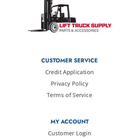
CUSTOMER SERVICE
Credit Application
Privacy Policy
Terms of Service
MY ACCOUNT
Customer Login