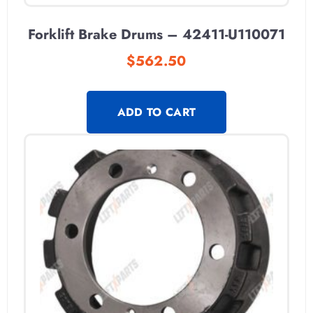
Forklift Brake Drums – 42411-U110071
$
562.50
ADD TO CART