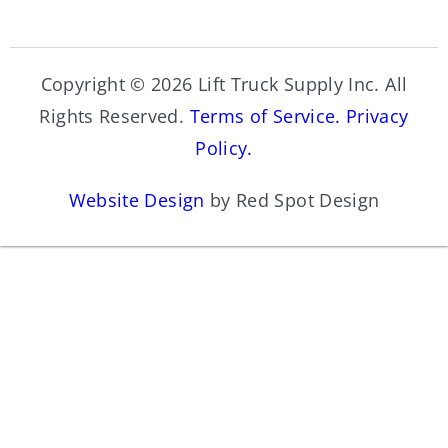
Copyright © 2026 Lift Truck Supply Inc. All
Rights Reserved.
Terms of Service.
Privacy
Policy.
Website Design
by Red Spot Design