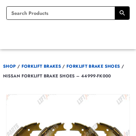
SHOP
/
FORKLIFT BRAKES
/
FORKLIFT BRAKE SHOES
/
NISSAN FORKLIFT BRAKE SHOES – 44999-FK000