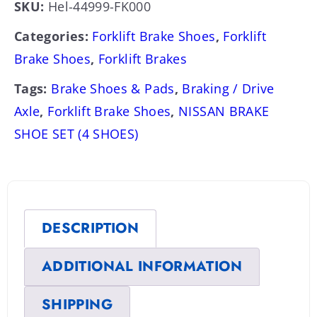
SKU:
Hel-44999-FK000
Categories:
Forklift Brake Shoes
,
Forklift
Brake Shoes
,
Forklift Brakes
Tags:
Brake Shoes & Pads
,
Braking / Drive
Axle
,
Forklift Brake Shoes
,
NISSAN BRAKE
SHOE SET (4 SHOES)
DESCRIPTION
ADDITIONAL INFORMATION
SHIPPING