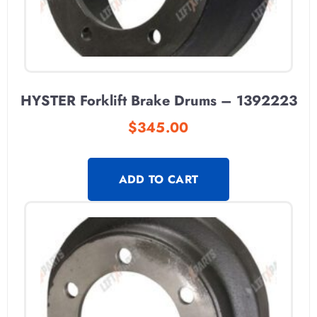
HYSTER Forklift Brake Drums – 1392223
$
345.00
ADD TO CART