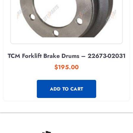
TCM Forklift Brake Drums – 22673-02031
$
195.00
ADD TO CART