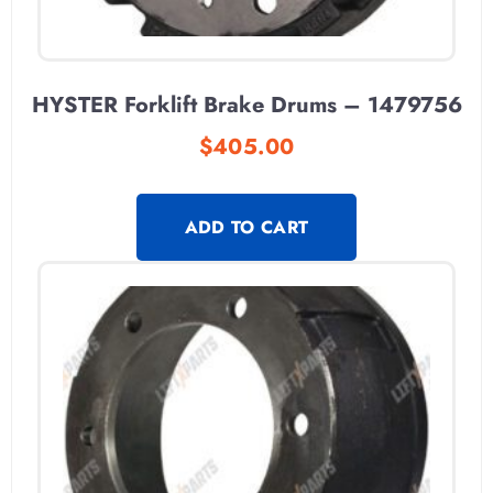
HYSTER Forklift Brake Drums – 1479756
$
405.00
ADD TO CART