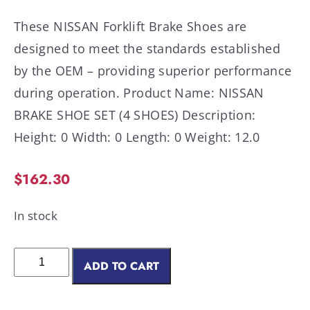
These NISSAN Forklift Brake Shoes are
designed to meet the standards established
by the OEM – providing superior performance
during operation. Product Name: NISSAN
BRAKE SHOE SET (4 SHOES) Description:
Height: 0 Width: 0 Length: 0 Weight: 12.0
$
162.30
In stock
ADD TO CART