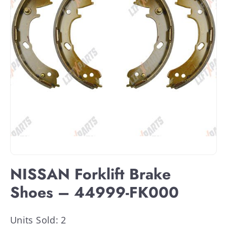
NISSAN Forklift Brake
Shoes – 44999-FK000
Units Sold: 2