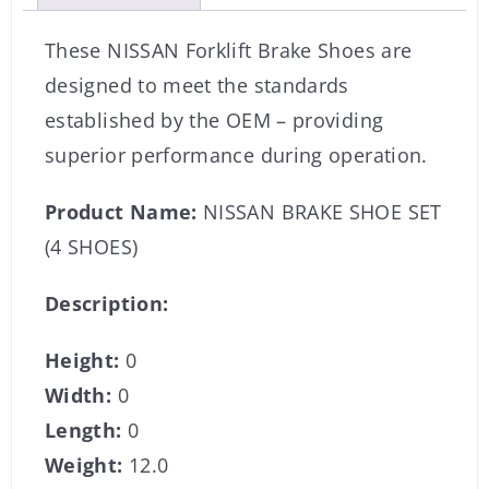
These NISSAN Forklift Brake Shoes are
designed to meet the standards
established by the OEM – providing
superior performance during operation.
Product Name:
NISSAN BRAKE SHOE SET
(4 SHOES)
Description:
Height:
0
Width:
0
Length:
0
Weight:
12.0