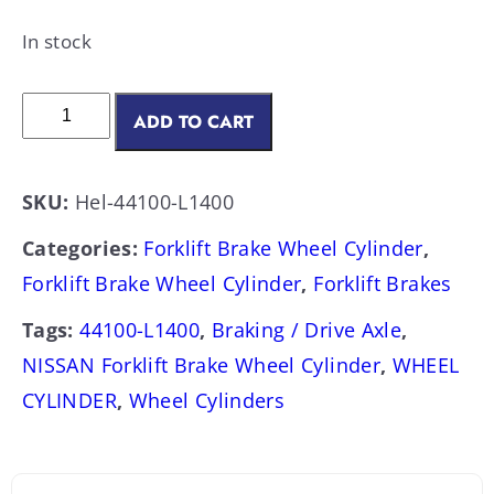
In stock
ADD TO CART
SKU:
Hel-44100-L1400
Categories:
Forklift Brake Wheel Cylinder
,
Forklift Brake Wheel Cylinder
,
Forklift Brakes
Tags:
44100-L1400
,
Braking / Drive Axle
,
NISSAN Forklift Brake Wheel Cylinder
,
WHEEL
CYLINDER
,
Wheel Cylinders