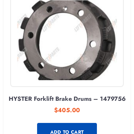
HYSTER Forklift Brake Drums – 1479756
$
405.00
ADD TO CART