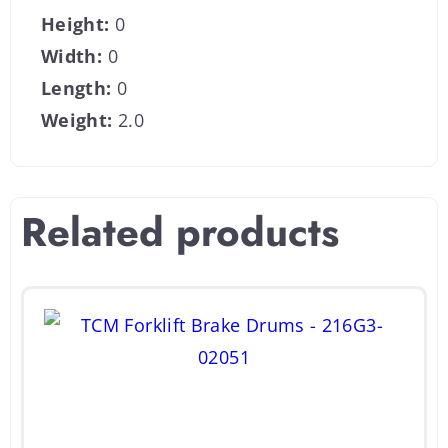
Height:
0
Width:
0
Length:
0
Weight:
2.0
Related products