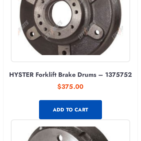
HYSTER Forklift Brake Drums – 1375752
$
375.00
ADD TO CART