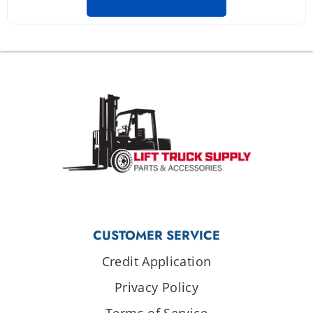
CUSTOMER SERVICE
Credit Application
Privacy Policy
Terms of Service