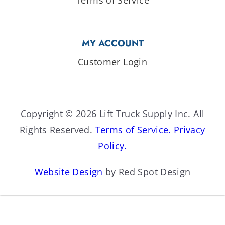
MY ACCOUNT
Customer Login
Copyright © 2026 Lift Truck Supply Inc. All
Rights Reserved.
Terms of Service.
Privacy
Policy.
Website Design
by Red Spot Design