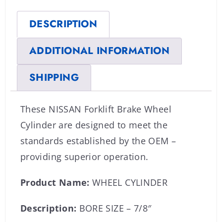
DESCRIPTION
ADDITIONAL INFORMATION
SHIPPING
These NISSAN Forklift Brake Wheel
Cylinder are designed to meet the
standards established by the OEM –
providing superior operation.
Product Name:
WHEEL CYLINDER
Description:
BORE SIZE – 7/8″