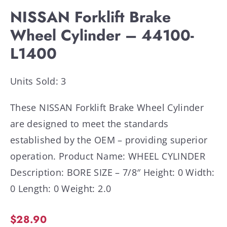
NISSAN Forklift Brake
Wheel Cylinder – 44100-
L1400
Units Sold: 3
These NISSAN Forklift Brake Wheel Cylinder
are designed to meet the standards
established by the OEM – providing superior
operation. Product Name: WHEEL CYLINDER
Description: BORE SIZE – 7/8″ Height: 0 Width:
0 Length: 0 Weight: 2.0
$
28.90