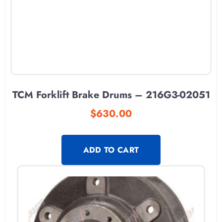
TCM Forklift Brake Drums – 216G3-02051
$
630.00
ADD TO CART