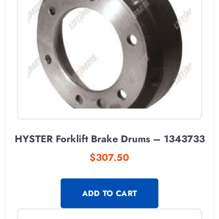
HYSTER Forklift Brake Drums – 1343733
$
307.50
ADD TO CART