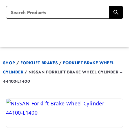
SHOP
/
FORKLIFT BRAKES
/
FORKLIFT BRAKE WHEEL
CYLINDER
/
NISSAN FORKLIFT BRAKE WHEEL CYLINDER –
44100-L1400