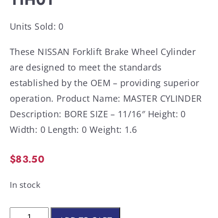
Units Sold: 0
These NISSAN Forklift Brake Wheel Cylinder
are designed to meet the standards
established by the OEM – providing superior
operation. Product Name: MASTER CYLINDER
Description: BORE SIZE – 11/16″ Height: 0
Width: 0 Length: 0 Weight: 1.6
$
83.50
In stock