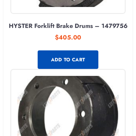
HYSTER Forklift Brake Drums – 1479756
$
405.00
ADD TO CART