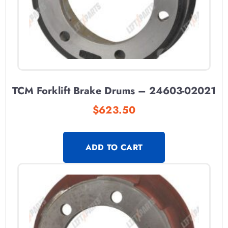
TCM Forklift Brake Drums – 24603-02021
$
623.50
ADD TO CART