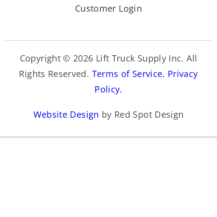
Customer Login
Copyright © 2026 Lift Truck Supply Inc. All
Rights Reserved.
Terms of Service.
Privacy
Policy.
Website Design
by Red Spot Design