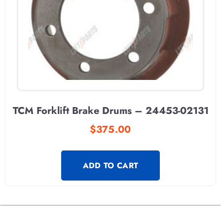
TCM Forklift Brake Drums – 24453-02131
$
375.00
ADD TO CART