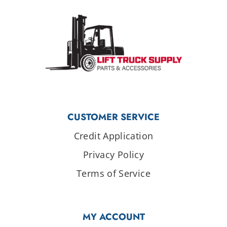
CUSTOMER SERVICE
Credit Application
Privacy Policy
Terms of Service
MY ACCOUNT