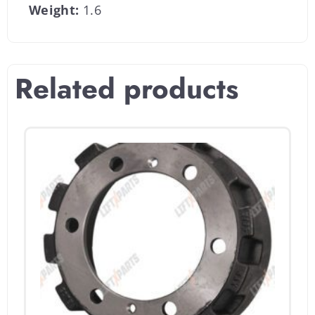
Weight:
1.6
Related products