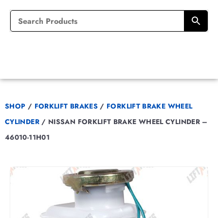
SHOP
/
FORKLIFT BRAKES
/
FORKLIFT BRAKE WHEEL
CYLINDER
/
NISSAN FORKLIFT BRAKE WHEEL CYLINDER –
46010-11H01