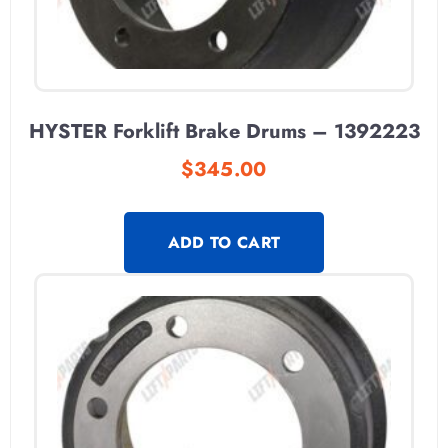
HYSTER Forklift Brake Drums – 1392223
$
345.00
ADD TO CART