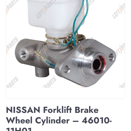
NISSAN Forklift Brake
Wheel Cylinder – 46010-
11H01