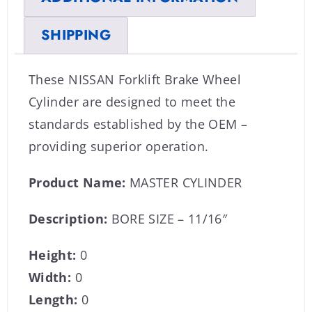
SHIPPING
These NISSAN Forklift Brake Wheel
Cylinder are designed to meet the
standards established by the OEM –
providing superior operation.
Product Name:
MASTER CYLINDER
Description:
BORE SIZE – 11/16″
Height:
0
Width:
0
Length:
0