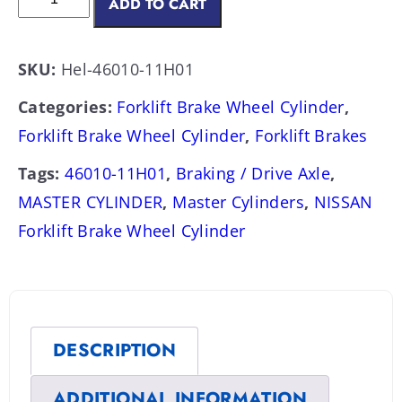
ADD TO CART
SKU:
Hel-46010-11H01
Categories:
Forklift Brake Wheel Cylinder
,
Forklift Brake Wheel Cylinder
,
Forklift Brakes
Tags:
46010-11H01
,
Braking / Drive Axle
,
MASTER CYLINDER
,
Master Cylinders
,
NISSAN
Forklift Brake Wheel Cylinder
DESCRIPTION
ADDITIONAL INFORMATION