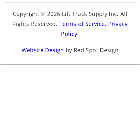
Copyright © 2026 Lift Truck Supply Inc. All
Rights Reserved.
Terms of Service.
Privacy
Policy.
Website Design
by Red Spot Design