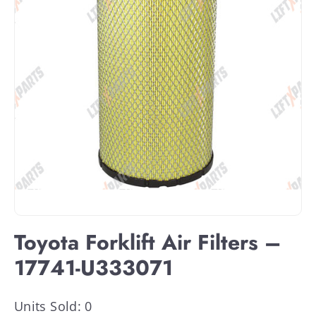
Toyota Forklift Air Filters –
17741-U333071
Units Sold: 0