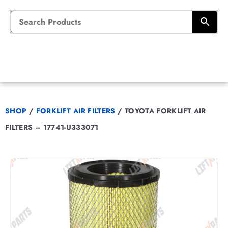
SHOP
/
FORKLIFT AIR FILTERS
/
TOYOTA FORKLIFT AIR
FILTERS – 17741-U333071