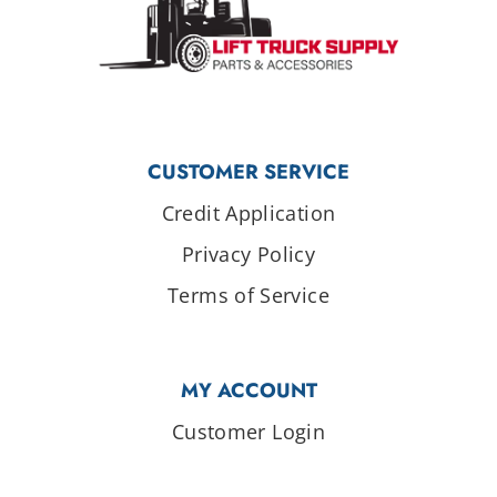
CUSTOMER SERVICE
Credit Application
Privacy Policy
Terms of Service
MY ACCOUNT
Customer Login