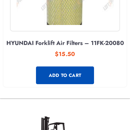
HYUNDAI Forklift Air Filters – 11FK-20080
$
15.50
ADD TO CART