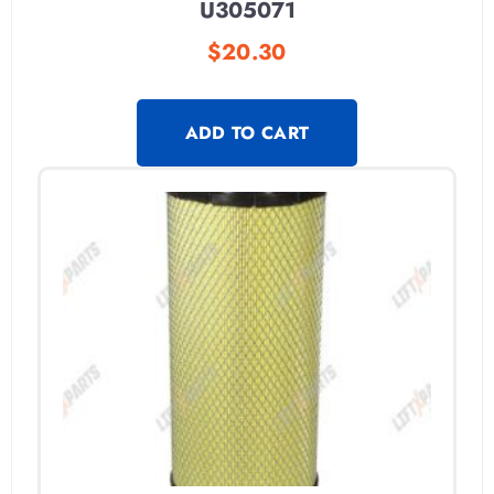
U305071
$
20.30
ADD TO CART