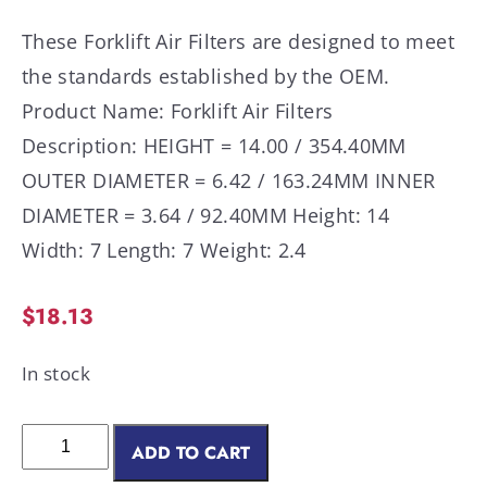
These Forklift Air Filters are designed to meet
the standards established by the OEM.
Product Name: Forklift Air Filters
Description: HEIGHT = 14.00 / 354.40MM
OUTER DIAMETER = 6.42 / 163.24MM INNER
DIAMETER = 3.64 / 92.40MM Height: 14
Width: 7 Length: 7 Weight: 2.4
$
18.13
In stock
ADD TO CART