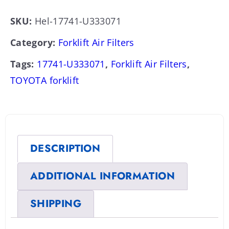
SKU:
Hel-17741-U333071
Category:
Forklift Air Filters
Tags:
17741-U333071
,
Forklift Air Filters
,
TOYOTA forklift
DESCRIPTION
ADDITIONAL INFORMATION
SHIPPING