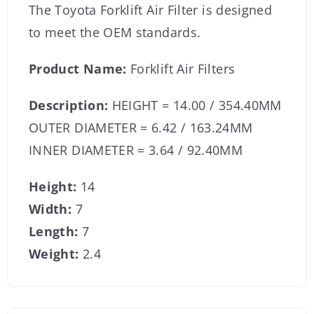
The Toyota Forklift Air Filter is designed
to meet the OEM standards.
Product Name:
Forklift Air Filters
Description:
HEIGHT = 14.00 / 354.40MM
OUTER DIAMETER = 6.42 / 163.24MM
INNER DIAMETER = 3.64 / 92.40MM
Height:
14
Width:
7
Length:
7
Weight:
2.4