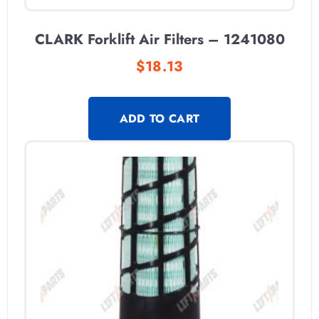
CLARK Forklift Air Filters – 1241080
$
18.13
ADD TO CART