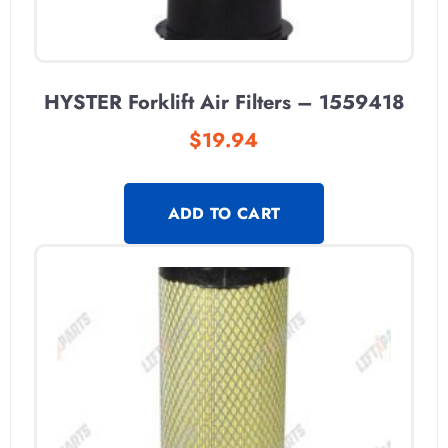
HYSTER Forklift Air Filters – 1559418
$
19.94
ADD TO CART