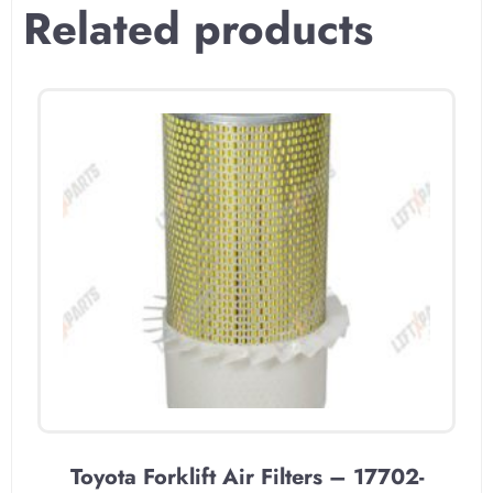
Related products
Toyota Forklift Air Filters – 17702-