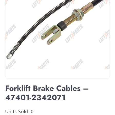
Forklift Brake Cables –
47401-2342071
Units Sold: 0