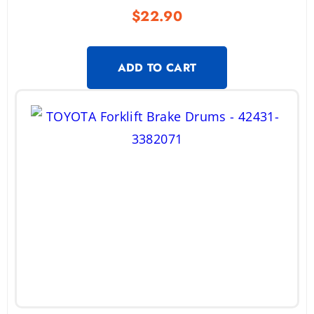
$
22.90
ADD TO CART