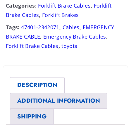
Categories:
Forklift Brake Cables
,
Forklift
Brake Cables
,
Forklift Brakes
Tags:
47401-2342071
,
Cables
,
EMERGENCY
BRAKE CABLE
,
Emergency Brake Cables
,
Forklift Brake Cables
,
toyota
DESCRIPTION
ADDITIONAL INFORMATION
SHIPPING