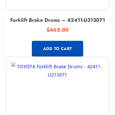
Forklift Brake Drums – 42411-U313071
$
465.00
ADD TO CART