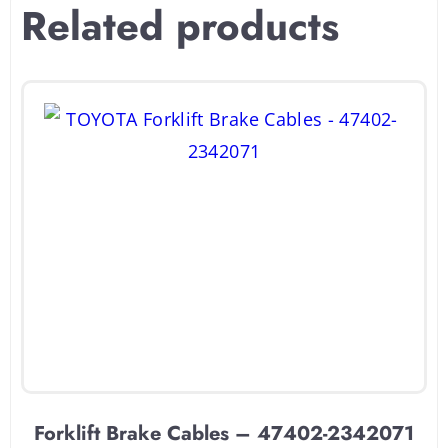
Related products
Forklift Brake Cables – 47402-2342071