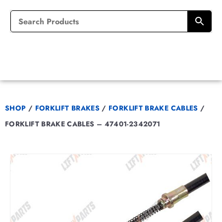
SHOP
/
FORKLIFT BRAKES
/
FORKLIFT BRAKE CABLES
/
FORKLIFT BRAKE CABLES – 47401-2342071