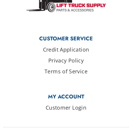
CUSTOMER SERVICE
Credit Application
Privacy Policy
Terms of Service
MY ACCOUNT
Customer Login