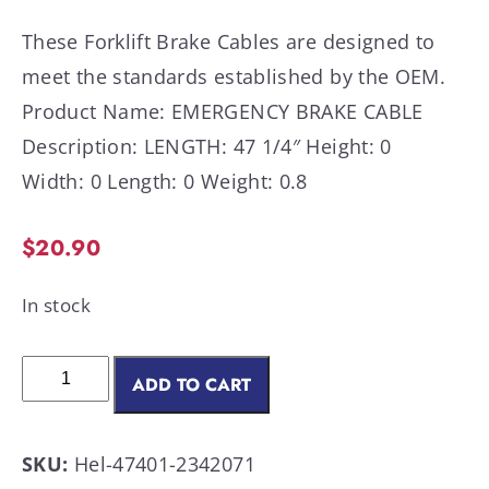
These Forklift Brake Cables are designed to
meet the standards established by the OEM.
Product Name: EMERGENCY BRAKE CABLE
Description: LENGTH: 47 1/4″ Height: 0
Width: 0 Length: 0 Weight: 0.8
$
20.90
In stock
ADD TO CART
SKU:
Hel-47401-2342071