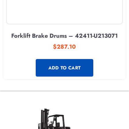
Forklift Brake Drums – 42411-U213071
$
287.10
ADD TO CART