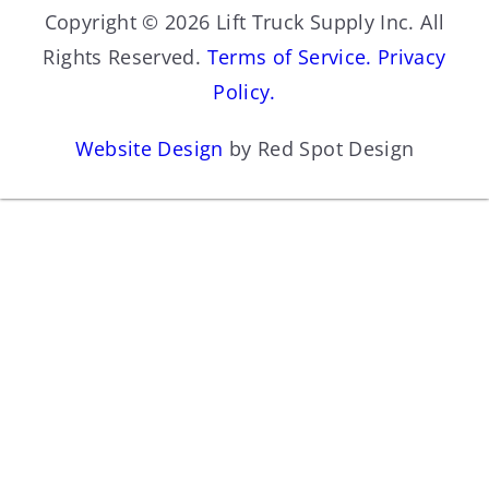
Copyright © 2026 Lift Truck Supply Inc. All
Rights Reserved.
Terms of Service.
Privacy
Policy.
Website Design
by Red Spot Design