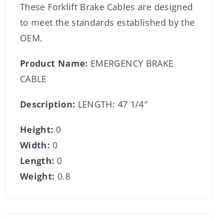
These Forklift Brake Cables are designed
to meet the standards established by the
OEM.
Product Name:
EMERGENCY BRAKE
CABLE
Description:
LENGTH: 47 1/4″
Height:
0
Width:
0
Length:
0
Weight:
0.8