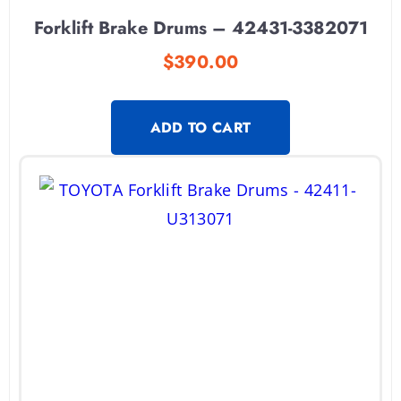
Forklift Brake Drums – 42431-3382071
$
390.00
ADD TO CART