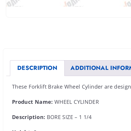
DESCRIPTION
ADDITIONAL INFOR
These Forklift Brake Wheel Cylinder are desig
Product Name:
WHEEL CYLINDER
Description:
BORE SIZE – 1 1/4