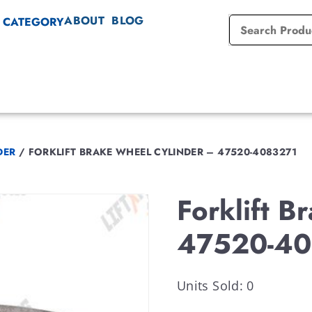
ABOUT
BLOG
 CATEGORY
DER
/
FORKLIFT BRAKE WHEEL CYLINDER – 47520-4083271
Forklift 
47520-40
Units Sold: 0