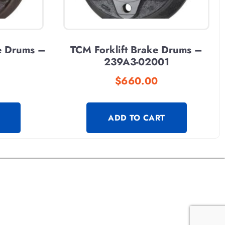
e Drums –
TCM Forklift Brake Drums –
239A3-02001
$
660.00
ADD TO CART