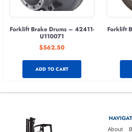
Forklift Brake Drums – 42411-
Forklift
U110071
$
562.50
ADD TO CART
NAVIGA
About
B