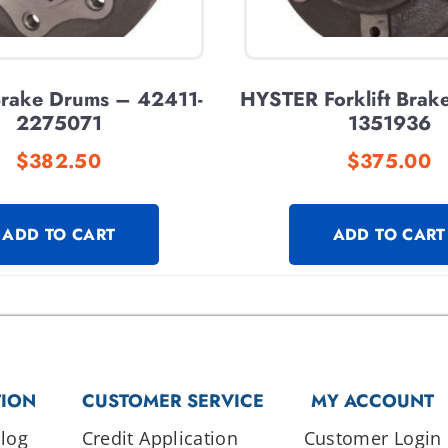
 Brake Drums – 42411-
HYSTER Forklift Brak
2275071
1351936
$
382.50
$
375.00
ADD TO CART
ADD TO CART
TION
CUSTOMER SERVICE
MY ACCOUNT
log
Credit Application
Customer Login