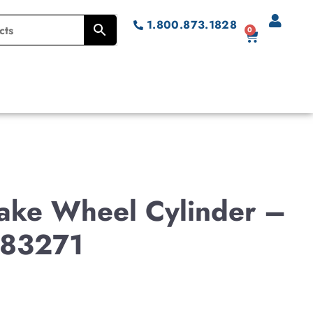
1.800.873.1828
0
Brake Wheel Cylinder –
83271