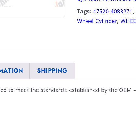
Tags:
47520-4083271
,
Wheel Cylinder
,
WHEE
MATION
SHIPPING
ned to meet the standards established by the OEM –