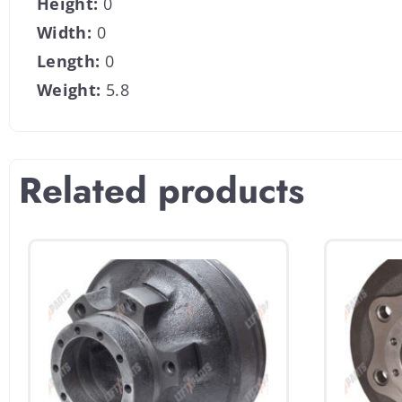
Height:
0
Width:
0
Length:
0
Weight:
5.8
Related products