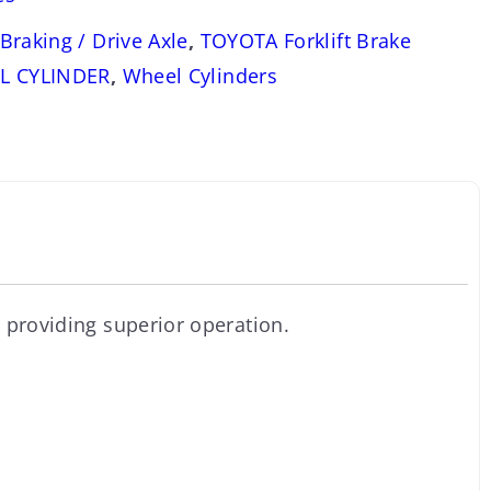
Braking / Drive Axle
,
TOYOTA Forklift Brake
L CYLINDER
,
Wheel Cylinders
 providing superior operation.