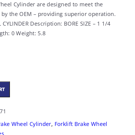
Wheel Cylinder are designed to meet the
 by the OEM – providing superior operation.
CYLINDER Description: BORE SIZE – 1 1/4
gth: 0 Weight: 5.8
RT
271
Brake Wheel Cylinder
,
Forklift Brake Wheel
es