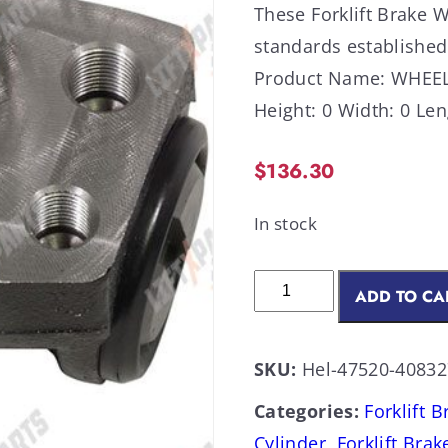
These Forklift Brake 
standards established
Product Name: WHEEL 
Height: 0 Width: 0 Len
$
136.30
In stock
ADD TO CA
SKU:
Hel-47520-4083
Categories:
Forklift 
Cylinder
,
Forklift Brak