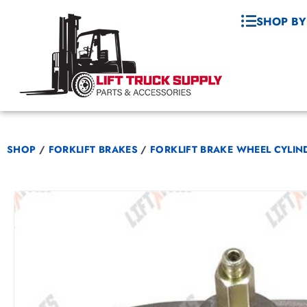
SHOP BY
SHOP
/
FORKLIFT BRAKES
/
FORKLIFT BRAKE WHEEL CYLIN