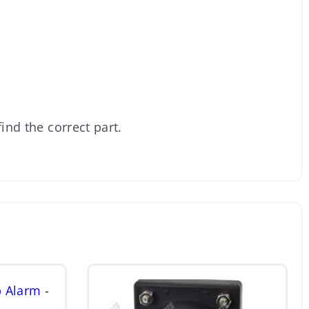
ind the correct part.