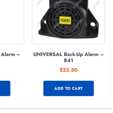
 Alarm –
UNIVERSAL Back-Up Alarm –
841
$
22.50
ADD TO CART