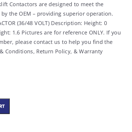
ift Contactors are designed to meet the
 by the OEM – providing superior operation.
TOR (36/48 VOLT) Description: Height: 0
ght: 1.6 Pictures are for reference ONLY. If you
mber, please contact us to help you find the
 & Conditions, Return Policy, & Warranty
RT