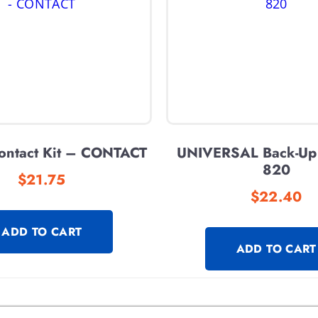
Contact Kit – CONTACT
UNIVERSAL Back-Up
820
$
21.75
$
22.40
ADD TO CART
ADD TO CART