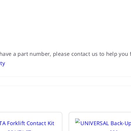
 have a part number, please contact us to help you f
ty