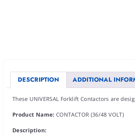
DESCRIPTION
ADDITIONAL INFOR
These UNIVERSAL Forklift Contactors are desig
Product Name:
CONTACTOR (36/48 VOLT)
Description: