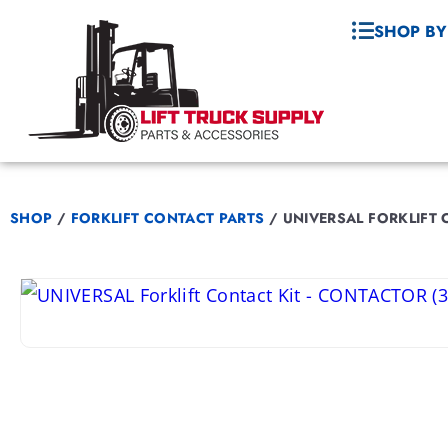
SHOP BY
SHOP
/
FORKLIFT CONTACT PARTS
/
UNIVERSAL FORKLIFT 