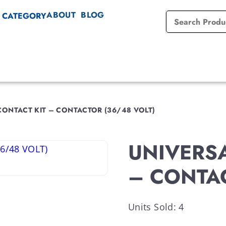
ABOUT
BLOG
 CATEGORY
CONTACT KIT – CONTACTOR (36/48 VOLT)
UNIVERSAL
– CONTAC
Units Sold: 4