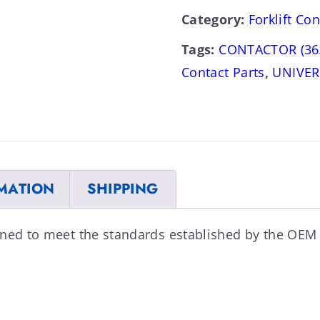
Category:
Forklift Con
Tags:
CONTACTOR (36
Contact Parts
,
UNIVER
MATION
SHIPPING
ned to meet the standards established by the OEM 