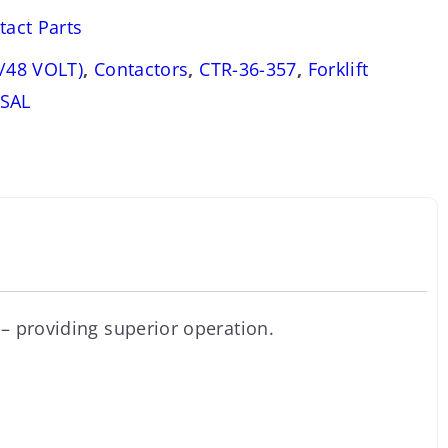
tact Parts
/48 VOLT)
,
Contactors
,
CTR-36-357
,
Forklift
SAL
– providing superior operation.