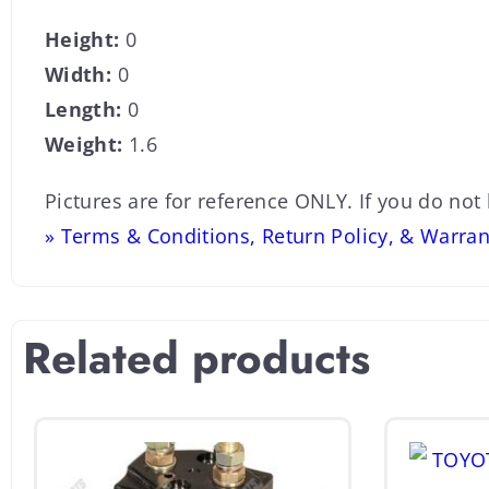
Height:
0
Width:
0
Length:
0
Weight:
1.6
Pictures are for reference ONLY. If you do not
» Terms & Conditions, Return Policy, & Warran
Related products