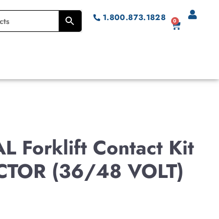
1.800.873.1828
0
 Forklift Contact Kit
TOR (36/48 VOLT)