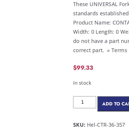
These UNIVERSAL Forkl
standards established
Product Name: CONTAC
Width: 0 Length: 0 Wei
do not have a part nu
correct part. » Terms
$
99.33
In stock
ADD TO CA
SKU:
Hel-CTR-36-357