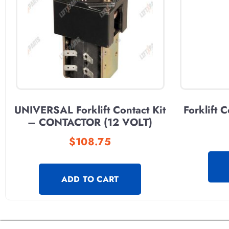
UNIVERSAL Forklift Contact Kit
Forklift 
– CONTACTOR (12 VOLT)
$
108.75
ADD TO CART