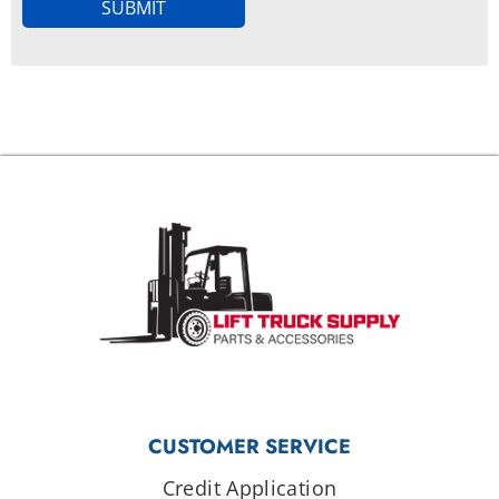
SUBMIT
CUSTOMER SERVICE
Credit Application