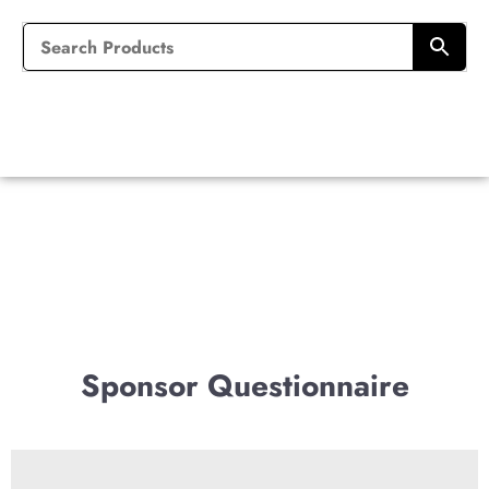
Sponsor Questionnaire