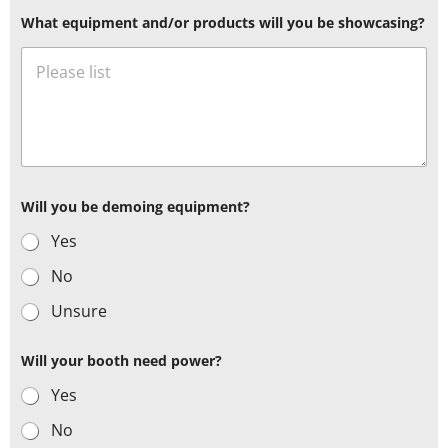
What equipment and/or products will you be showcasing?
Will you be demoing equipment?
Yes
No
Unsure
Will your booth need power?
Yes
No