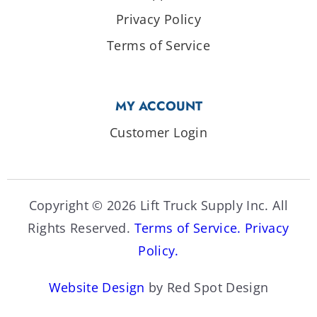
Privacy Policy
Terms of Service
MY ACCOUNT
Customer Login
Copyright © 2026 Lift Truck Supply Inc. All
Rights Reserved.
Terms of Service.
Privacy
Policy.
Website Design
by Red Spot Design