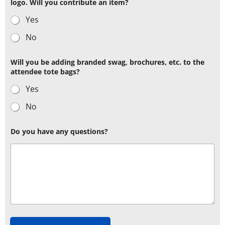
logo. Will you contribute an item?
Yes
No
Will you be adding branded swag, brochures, etc. to the
attendee tote bags?
Yes
No
Do you have any questions?