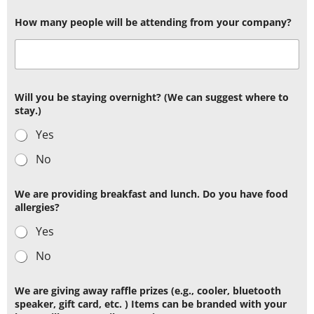
How many people will be attending from your company?
Will you be staying overnight? (We can suggest where to
stay.)
Yes
No
We are providing breakfast and lunch. Do you have food
allergies?
Yes
No
We are giving away raffle prizes (e.g., cooler, bluetooth
speaker, gift card, etc. ) Items can be branded with your