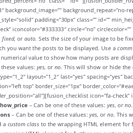
ed_percent=”no” class=”” id=””][fusion_builder_ro
f8″ background_image=”” background_repeat=”no-rep
tyle=”solid” padding=”30px” class=”” id=”” min_hei
eck” iconcolor=”#333333″ circle=”no” circlecolor=”” s
:
fixed,
or
auto.
Sets the size of your image to be fix
ch you want the posts to be displayed. Use a
comm
 numerical value to show how many posts are disp
 these values:
yes,
or
no
. This will show or hide the
ype=”1_2″ layout=”1_2″ last=”yes” spacing=”yes” b
n=”left top” border_size=”1px” border_color=”#eae
er_position=”all”][fusion_checklist icon=”fa-check” 
show_price
– Can be one of these values:
yes,
or
no
tons
– Can be one of these values:
yes,
or
no
. This 
d a
custom class
to the wrapping HTML element for fu