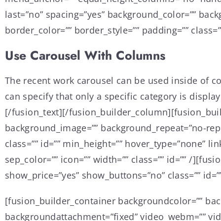
last=”no” spacing=”yes” background_color=”” bac
border_color=”” border_style=”” padding=”” class=”
Use Carousel With Columns
The recent work carousel can be used inside of colu
can specify that only a specific category is displa
[/fusion_text][/fusion_builder_column][fusion_bui
background_image=”” background_repeat=”no-repeat
class=”” id=”” min_height=”” hover_type=”none” li
sep_color=”” icon=”” width=”” class=”” id=”” /][fu
show_price=”yes” show_buttons=”no” class=”” id=””
[fusion_builder_container backgroundcolor=”” ba
backgroundattachment=”fixed” video_webm=”” vide