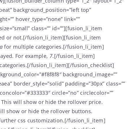
w][fusion_builder_column type=”1_2″ layout=”1_2″
eat” background_position=”left top”
ght=”” hover_type=”none” link=””
ize=”small” class=”” id=””][fusion_li_item
ed or not.[/fusion_li_item][fusion_li_item
a
for multiple categories.[/fusion_li_item]
layed. For example,
7
.[/fusion_li_item]
 categories.[/fusion_li_item][/fusion_checklist]
ackground_color=”#f8f8f8″ background_image=””
aea” border_style=”solid” padding=”30px” class=””
iconcolor=”#333333″ circle=”no” circlecolor=””
. This will show or hide the rollover price.
will show or hide the rollover buttons.
rther css customization.[/fusion_li_item]