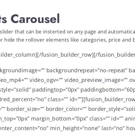
s Carousel
er that can be insterted on any page and automaticall
r hide the rollover elements like categories, price and 
builder_column][/fusion_builder_row][/fusion_builde
ckgroundimage=”” backgroundrepeat=”no-repeat” ba
o_mp4=”” video_ogv=”” video_preview_image=”” ove
style=”solid” paddingtop=”0px” paddingbottom=”60p
d_percent=”no” class=”” id=””][fusion_builder_row
”” border_size=”” border_color=”” border_style=”so
_top=”0px” margin_bottom=”0px” class=”” id=”” ani
nter_content=”no” min_height=”none” last=”no” hove