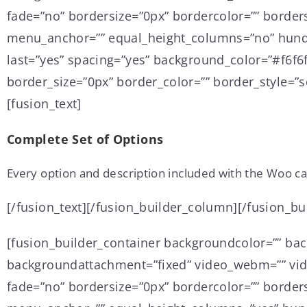
fade=”no” bordersize=”0px” bordercolor=”” border
menu_anchor=”” equal_height_columns=”no” hundre
last=”yes” spacing=”yes” background_color=”#f6f
border_size=”0px” border_color=”” border_style=”so
[fusion_text]
Complete Set of Options
Every option and description included with the Woo ca
[/fusion_text][/fusion_builder_column][/fusion_bu
[fusion_builder_container backgroundcolor=”” ba
backgroundattachment=”fixed” video_webm=”” vide
fade=”no” bordersize=”0px” bordercolor=”” border