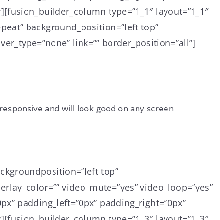
][fusion_builder_column type=”1_1″ layout=”1_1″
peat” background_position=”left top”
ver_type=”none” link=”” border_position=”all”]
responsive and will look good on any screen
ckgroundposition=”left top”
rlay_color=”” video_mute=”yes” video_loop=”yes”
px” padding_left=”0px” padding_right=”0px”
][fusion_builder_column type=”1_3″ layout=”1_3″