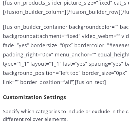
[fusion_products_slider picture_size=”fixed” cat_
[/fusion_builder_column][/fusion_builder_row][/f
[fusion_builder_container backgroundcolor=”” ba
backgroundattachment=”fixed” video_webm=”” vide
fade=”yes” bordersize=”0px” bordercolor=”#eaeae
padding_right=”0px” menu_anchor=”” equal_height
type=”1_1″ layout=”1_1″ last=”yes” spacing=”yes
background_position=”left top” border_size=”0px” 
link=”” border_position=”all”][fusion_text]
Customization Settings
Specify which categories to include or exclude in the 
different rollover elements.