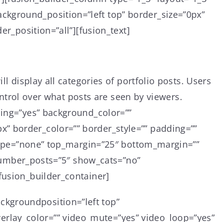
ckground_position=”left top” border_size=”0px”
er_position=”all”][fusion_text]
l display all categories of portfolio posts. Users
control over what posts are seen by viewers.
cing=”yes” background_color=””
” border_color=”” border_style=”” padding=””
e_type=”none” top_margin=”25″ bottom_margin=””
” number_posts=”5″ show_cats=”no”
fusion_builder_container]
ckgroundposition=”left top”
rlay_color=”” video_mute=”yes” video_loop=”yes”