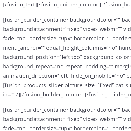
[/fusion_text][/fusion_builder_column][/fusion_bu
[fusion_builder_container backgroundcolor=”” ba
backgroundattachment=”fixed” video_webm=”” vide
fade=”no” bordersize=”0px” bordercolor=”” border
menu_anchor=”” equal_height_columns=”no” hundre
background_position=”left top” background_color=
background_repeat=”no-repeat” padding=”” margin
animation_direction=”left” hide_on_mobile=”no” ce
[fusion_products_slider picture_size=”fixed” cat
id=”” /][/fusion_builder_column][/fusion_builder_
[fusion_builder_container backgroundcolor=”” ba
backgroundattachment=”fixed” video_webm=”” vide
fade=”no” bordersize=”0px” bordercolor=”” border