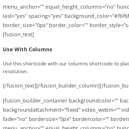
menu_anchor=”” equal_height_columns=”no” hundre
last=”yes” spacing=”yes” background_color=”#f6f
border_size=”0px” border_color=”” border_style=”so
[fusion_text]
Use With Columns
Use this shortcode with our columns shortcode to pla
resolution.
[/fusion_text][/fusion_builder_column][/fusion_bu
[fusion_builder_container backgroundcolor=”” ba
backgroundattachment=”fixed” video_webm=”” vide
fade=”no” bordersize=”0px” bordercolor=”” border
menu_anchor=”” equal_height_columns=”no” hundre