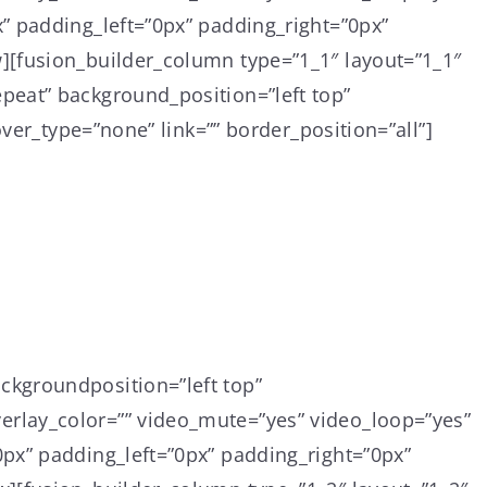
” padding_left=”0px” padding_right=”0px”
][fusion_builder_column type=”1_1″ layout=”1_1″
peat” background_position=”left top”
ver_type=”none” link=”” border_position=”all”]
ckgroundposition=”left top”
rlay_color=”” video_mute=”yes” video_loop=”yes”
px” padding_left=”0px” padding_right=”0px”