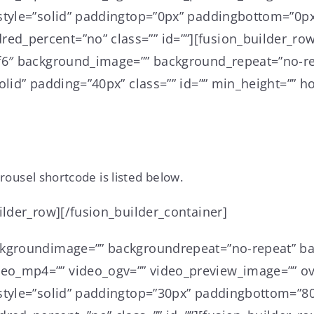
style=”solid” paddingtop=”0px” paddingbottom=”0px
d_percent=”no” class=”” id=””][fusion_builder_row
6f6″ background_image=”” background_repeat=”no-re
lid” padding=”40px” class=”” id=”” min_height=”” ho
rousel shortcode is listed below.
ilder_row][/fusion_builder_container]
ckgroundimage=”” backgroundrepeat=”no-repeat” ba
o_mp4=”” video_ogv=”” video_preview_image=”” ove
style=”solid” paddingtop=”30px” paddingbottom=”80