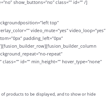
=”no” show_buttons=”no” class=”” id=”” /]
ckgroundposition=”left top”
rlay_color=”” video_mute=”yes” video_loop=”yes”
ttom=”0px” padding_left=”0px”
][fusion_builder_row][fusion_builder_column
background_repeat=”no-repeat”
” class=”” id=”” min_height=”” hover_type=”none”
 of products to be displayed, and to show or hide