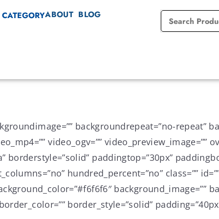
ABOUT
BLOG
 CATEGORY
ckgroundimage=”” backgroundrepeat=”no-repeat” ba
o_mp4=”” video_ogv=”” video_preview_image=”” ove
a” borderstyle=”solid” paddingtop=”30px” paddingb
_columns=”no” hundred_percent=”no” class=”” id=””
” background_color=”#f6f6f6″ background_image=”” 
border_color=”” border_style=”solid” padding=”40px