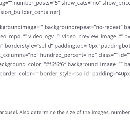
slug=”” number_posts=”5″ show_cats=”no” show_price
usion_builder_container]
ckgroundimage=”” backgroundrepeat=”no-repeat” ba
o_mp4=”” video_ogv=”” video_preview_image=”” ove
a” borderstyle=”solid” paddingtop=”0px” paddingbo
_columns=”no” hundred_percent=”no” class=”” id=””
” background_color=”#f6f6f6″ background_image=”” 
border_color=”” border_style=”solid” padding=”40px
carousel. Also determine the size of the images, number