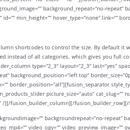
kground_image=”” background_repeat=”no-repeat” ba
” id=”” min_height=”” hover_type=”none” link=”” bord
mn shortcodes to control the size. By default it wil
yed instead of all categories, which gives you full 
lder_column type=”2_3″ layout=”2_3″ last=”yes” spa
” background_position=”left top” border_size=”0px
nk=”” border_position=”all”][fusion_separator styl
sion_products_slider picture_size=”auto” cat_slug=”
 /][/fusion_builder_column][/fusion_builder_row][/
ckgroundimage=”” backgroundrepeat=”no-repeat” ba
o_mp4=”” video_ogv=”” video_preview_image=”” ove