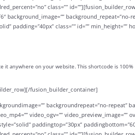
d_percent=”no” class=”” id=””][fusion_builder_row
6f6″ background_image=”” background_repeat=”no-re
lid” padding=”40px” class=”” id=”” min_height=”” ho
ce it anywhere on your website. This shortcode is 100% 
ilder_row][/fusion_builder_container]
ckgroundimage=”” backgroundrepeat=”no-repeat” ba
o_mp4=”” video_ogv=”” video_preview_image=”” ove
style=”solid” paddingtop=”30px” paddingbottom=”60
d_percent=”no” class=”” id=””][fusion_builder_row