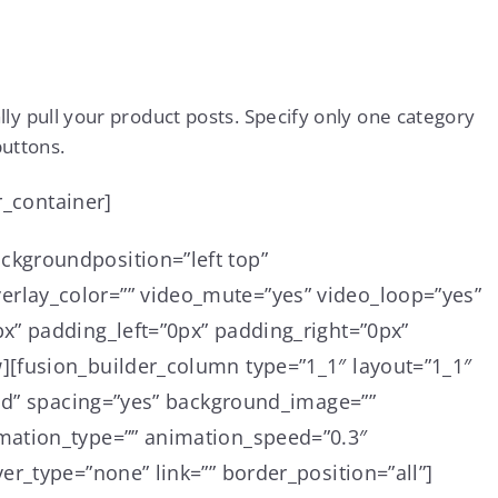
y pull your product posts. Specify only one category
buttons.
r_container]
ckgroundposition=”left top”
rlay_color=”” video_mute=”yes” video_loop=”yes”
x” padding_left=”0px” padding_right=”0px”
][fusion_builder_column type=”1_1″ layout=”1_1″
lid” spacing=”yes” background_image=””
mation_type=”” animation_speed=”0.3″
r_type=”none” link=”” border_position=”all”]