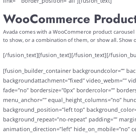
link=”” border_position=”all”][fusion_text]
WooCommerce Product
Avada comes with a WooCommerce product carousel slid
to show, or a combination of them, or show all. Show o
[/fusion_text][fusion_text][/fusion_text][/fusion_
[fusion_builder_container backgroundcolor=”” ba
backgroundattachment=”fixed” video_webm=”” vide
fade=”no” bordersize=”0px” bordercolor=”” border
menu_anchor=”” equal_height_columns=”no” hundre
background_position=”left top” background_color=
background_repeat=”no-repeat” padding=”” margin
animation_direction=”left” hide_on_mobile=”no” ce