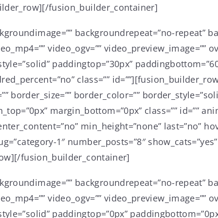
ilder_row][/fusion_builder_container]
ckgroundimage=”” backgroundrepeat=”no-repeat” ba
o_mp4=”” video_ogv=”” video_preview_image=”” ove
style=”solid” paddingtop=”30px” paddingbottom=”60
d_percent=”no” class=”” id=””][fusion_builder_row
”” border_size=”” border_color=”” border_style=”so
_top=”0px” margin_bottom=”0px” class=”” id=”” ani
nter_content=”no” min_height=”none” last=”no” hove
_slug=”category-1″ number_posts=”8″ show_cats=”yes
row][/fusion_builder_container]
ckgroundimage=”” backgroundrepeat=”no-repeat” ba
o_mp4=”” video_ogv=”” video_preview_image=”” ove
style=”solid” paddingtop=”0px” paddingbottom=”0px