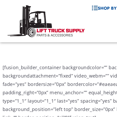
SHOP BY
[fusion_builder_container backgroundcolor=”” ba
backgroundattachment=”fixed” video_webm=”” vide
fade=”yes” bordersize=”0px” bordercolor=”#eaeae
padding_right=”0px” menu_anchor=”” equal_height
type=”1_1″ layout=”1_1″ last=”yes” spacing=”yes
background_position=”left top” border_size=”0px” 