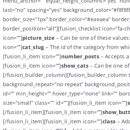
menu_anchor=”” equal_height_columns=”yes” hundr
last=”no” spacing=”yes” background_color=”#f8f8
border_size=”1px” border_color=”#eaeaea” border_s
border_position=”all”][fusion_checklist icon=”fa-ch
icon=””]
picture_size
– Can be one of these values
icon=””]
cat_slug
– The
id
of the category from whi
[fusion_li_item icon=””]
number_posts
– Accepts a
[fusion_li_item icon=””]
show_cats
– Can be one of
[/fusion_builder_column][fusion_builder_column t
background_repeat=”no-repeat” background_positio
id=”” min_height=”” hover_type=”none” link=”” bord
size=”small” class=”” id=””][fusion_li_item icon=””]
[/fusion_li_item][fusion_li_item icon=””]
show_but
[/fusion_li_item][fusion_li_item icon=””]
class
– Ad