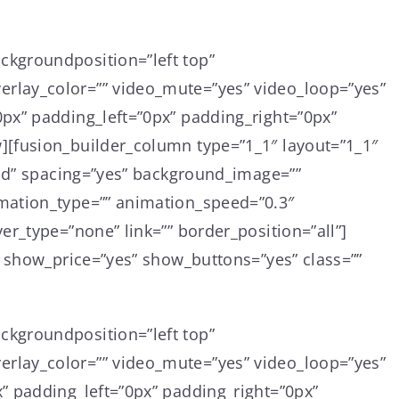
ckgroundposition=”left top”
rlay_color=”” video_mute=”yes” video_loop=”yes”
px” padding_left=”0px” padding_right=”0px”
][fusion_builder_column type=”1_1″ layout=”1_1″
lid” spacing=”yes” background_image=””
mation_type=”” animation_speed=”0.3″
r_type=”none” link=”” border_position=”all”]
” show_price=”yes” show_buttons=”yes” class=””
ckgroundposition=”left top”
rlay_color=”” video_mute=”yes” video_loop=”yes”
” padding_left=”0px” padding_right=”0px”