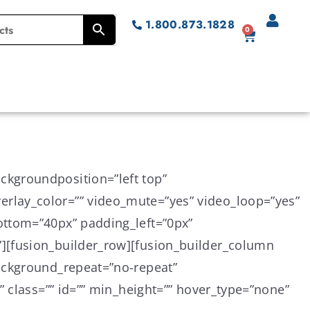
1.800.873.1828
0
ckgroundposition=”left top”
rlay_color=”” video_mute=”yes” video_loop=”yes”
ottom=”40px” padding_left=”0px”
][fusion_builder_row][fusion_builder_column
background_repeat=”no-repeat”
” class=”” id=”” min_height=”” hover_type=”none”