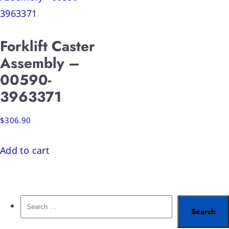
Forklift Caster
Assembly –
00590-
3963371
$
306.90
Add to cart