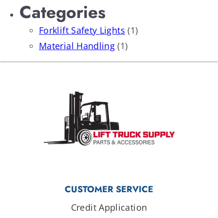
Categories
Forklift Safety Lights
(1)
Material Handling
(1)
CUSTOMER SERVICE
Credit Application