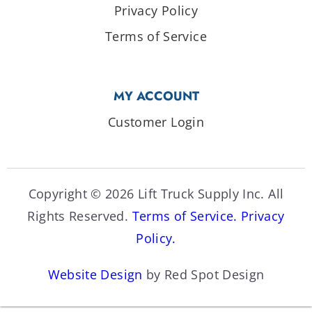
Privacy Policy
Terms of Service
MY ACCOUNT
Customer Login
Copyright © 2026 Lift Truck Supply Inc. All
Rights Reserved.
Terms of Service.
Privacy
Policy.
Website Design
by Red Spot Design