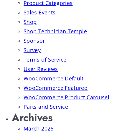
Product Categories
Sales Events
Shop
Shop Technician Temple
Sponsor
Survey
Terms of Service
User Reviews
WooCommerce Default
WooCommerce Featured
WooCommerce Product Carousel
Parts and Service
Archives
March 2026