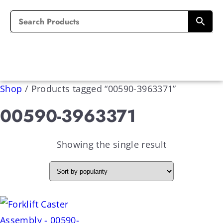
Shop
/
Products tagged “00590-3963371”
00590-3963371
Showing the single result