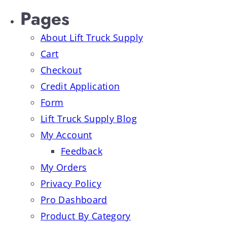
Pages
About Lift Truck Supply
Cart
Checkout
Credit Application
Form
Lift Truck Supply Blog
My Account
Feedback
My Orders
Privacy Policy
Pro Dashboard
Product By Category