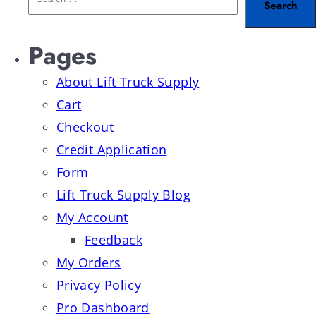
Pages
About Lift Truck Supply
Cart
Checkout
Credit Application
Form
Lift Truck Supply Blog
My Account
Feedback
My Orders
Privacy Policy
Pro Dashboard