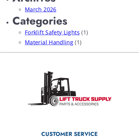
March 2026
Categories
Forklift Safety Lights
(1)
Material Handling
(1)
CUSTOMER SERVICE