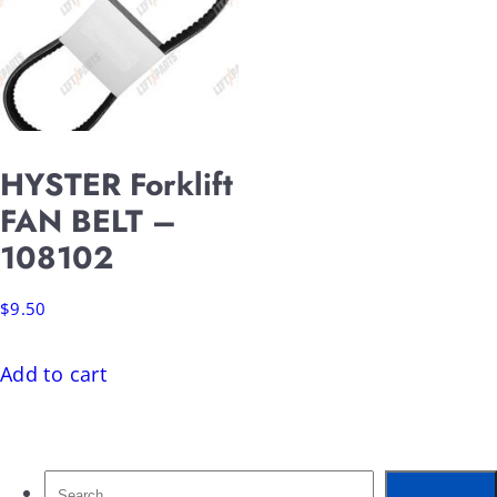
HYSTER Forklift
FAN BELT –
108102
$
9.50
Add to cart