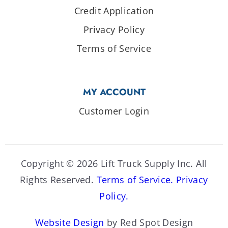
Credit Application
Privacy Policy
Terms of Service
MY ACCOUNT
Customer Login
Copyright © 2026 Lift Truck Supply Inc. All
Rights Reserved.
Terms of Service.
Privacy
Policy.
Website Design
by Red Spot Design