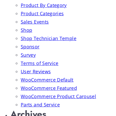
Product By Category
Product Categories
Sales Events
Shop
Shop Technician Temple
Sponsor
Survey
Terms of Service
User Reviews
WooCommerce Default
WooCommerce Featured
WooCommerce Product Carousel
Parts and Service
Archives