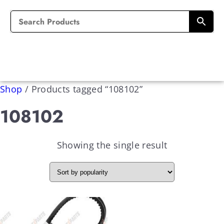
Shop
/
Products tagged “108102”
108102
Showing the single result