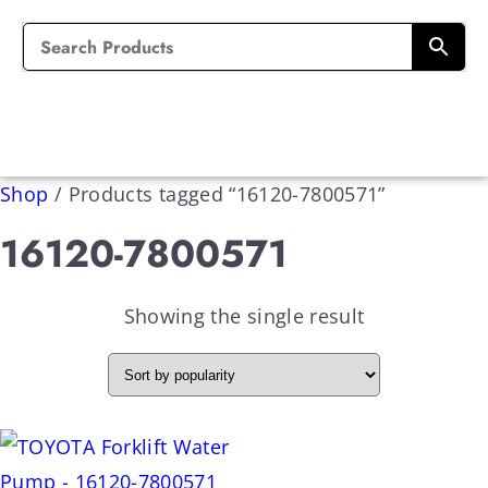
Shop
/
Products tagged “16120-7800571”
16120-7800571
Showing the single result