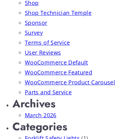
Shop
Shop Technician Temple
Sponsor
Survey
Terms of Service
User Reviews
WooCommerce Default
WooCommerce Featured
WooCommerce Product Carousel
Parts and Service
Archives
March 2026
Categories
Forklift Safety Lights
(1)