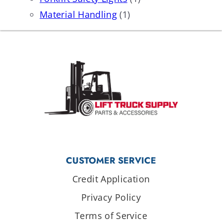
Material Handling
(1)
CUSTOMER SERVICE
Credit Application
Privacy Policy
Terms of Service