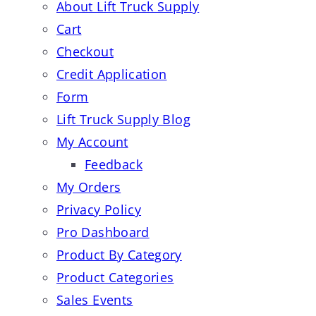
About Lift Truck Supply
Cart
Checkout
Credit Application
Form
Lift Truck Supply Blog
My Account
Feedback
My Orders
Privacy Policy
Pro Dashboard
Product By Category
Product Categories
Sales Events