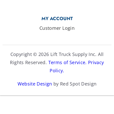
MY ACCOUNT
Customer Login
Copyright © 2026 Lift Truck Supply Inc. All
Rights Reserved.
Terms of Service.
Privacy
Policy.
Website Design
by Red Spot Design