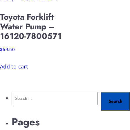
Toyota Forklift
Water Pump –
16120-7800571
$
69.60
Add to cart
Pages