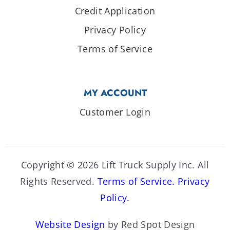
Credit Application
Privacy Policy
Terms of Service
MY ACCOUNT
Customer Login
Copyright © 2026 Lift Truck Supply Inc. All
Rights Reserved.
Terms of Service.
Privacy
Policy.
Website Design
by Red Spot Design