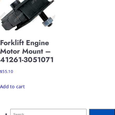
Forklift Engine
Motor Mount –
41261-3051071
$
55.10
Add to cart