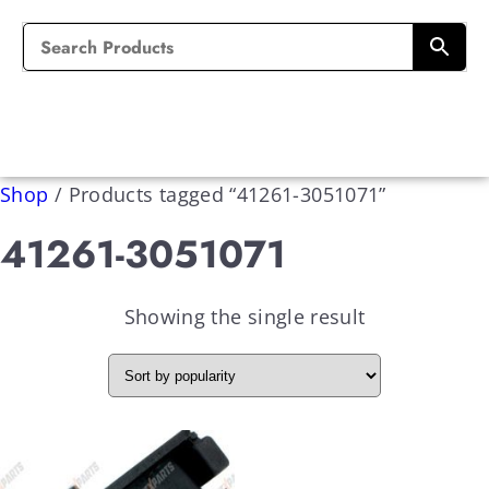
Shop
/
Products tagged “41261-3051071”
41261-3051071
Showing the single result