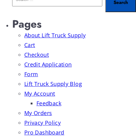
Pages
About Lift Truck Supply
Cart
Checkout
Credit Application
Form
Lift Truck Supply Blog
My Account
Feedback
My Orders
Privacy Policy
Pro Dashboard