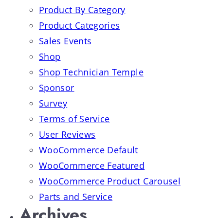
Product By Category
Product Categories
Sales Events
Shop
Shop Technician Temple
Sponsor
Survey
Terms of Service
User Reviews
WooCommerce Default
WooCommerce Featured
WooCommerce Product Carousel
Parts and Service
Archives