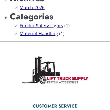
March 2026
Categories
Forklift Safety Lights
(1)
Material Handling
(1)
CUSTOMER SERVICE