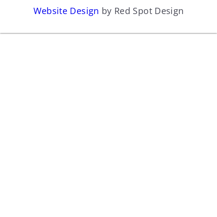
Website Design
by Red Spot Design