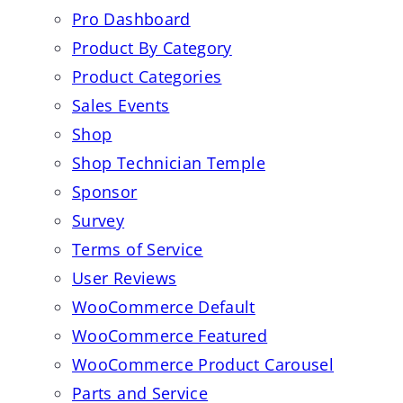
Pro Dashboard
Product By Category
Product Categories
Sales Events
Shop
Shop Technician Temple
Sponsor
Survey
Terms of Service
User Reviews
WooCommerce Default
WooCommerce Featured
WooCommerce Product Carousel
Parts and Service