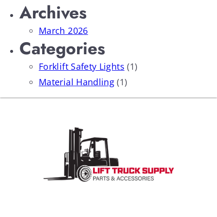
Archives
March 2026
Categories
Forklift Safety Lights
(1)
Material Handling
(1)