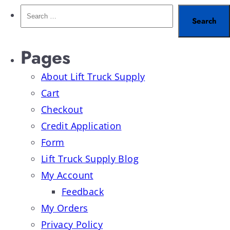
Pages
About Lift Truck Supply
Cart
Checkout
Credit Application
Form
Lift Truck Supply Blog
My Account
Feedback
My Orders
Privacy Policy