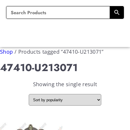
Shop
/
Products tagged “47410-U213071”
47410-U213071
Showing the single result