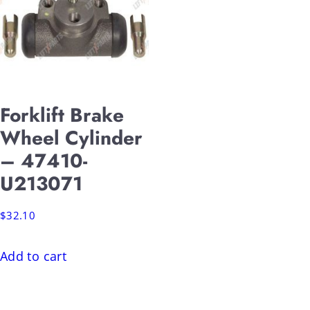
Forklift Brake
Wheel Cylinder
– 47410-
U213071
$
32.10
Add to cart