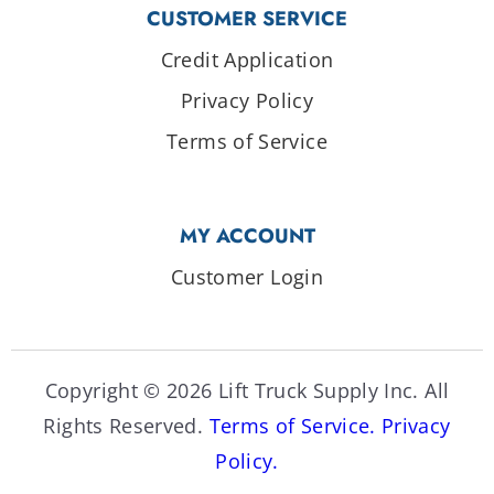
CUSTOMER SERVICE
Credit Application
Privacy Policy
Terms of Service
MY ACCOUNT
Customer Login
Copyright © 2026 Lift Truck Supply Inc. All
Rights Reserved.
Terms of Service.
Privacy
Policy.