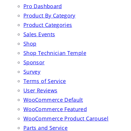
Pro Dashboard
Product By Category
Product Categories
Sales Events
Shop
Shop Technician Temple
Sponsor
Survey
Terms of Service
User Reviews
WooCommerce Default
WooCommerce Featured
WooCommerce Product Carousel
Parts and Service