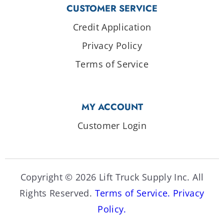
CUSTOMER SERVICE
Credit Application
Privacy Policy
Terms of Service
MY ACCOUNT
Customer Login
Copyright © 2026 Lift Truck Supply Inc. All
Rights Reserved.
Terms of Service.
Privacy
Policy.