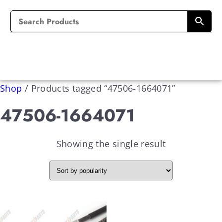
Shop
/
Products tagged “47506-1664071”
47506-1664071
Showing the single result