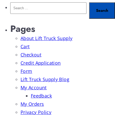
Pages
About Lift Truck Supply
Cart
Checkout
Credit Application
Form
Lift Truck Supply Blog
My Account
Feedback
My Orders
Privacy Policy