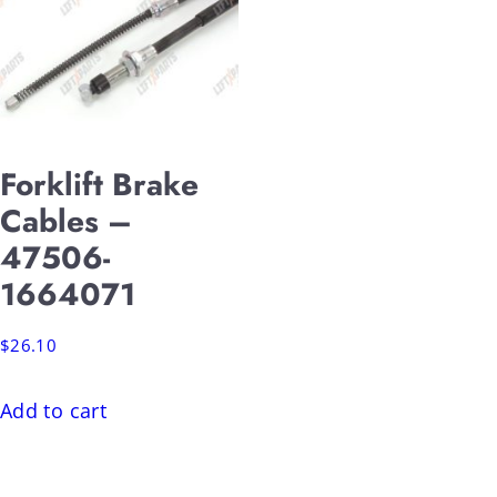
Forklift Brake
Cables –
47506-
1664071
$
26.10
Add to cart