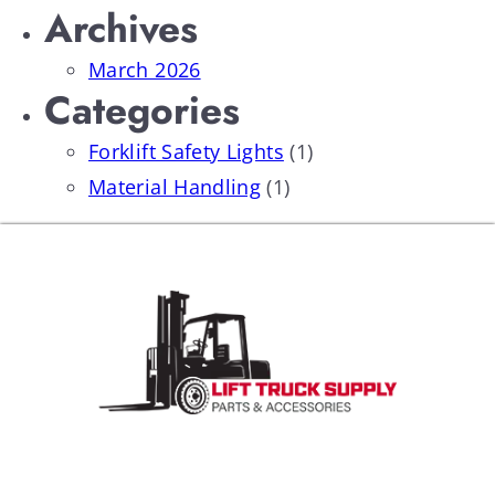
Archives
March 2026
Categories
Forklift Safety Lights
(1)
Material Handling
(1)