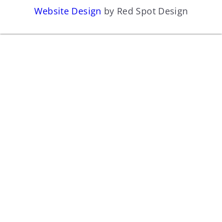
Website Design
by Red Spot Design