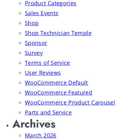
Product Categories
Sales Events
Shop
Shop Technician Temple
Sponsor
Survey
Terms of Service
User Reviews
WooCommerce Default
WooCommerce Featured
WooCommerce Product Carousel
Parts and Service
Archives
March 2026