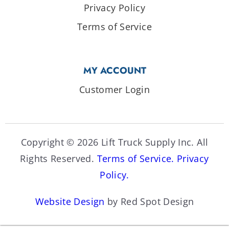
Privacy Policy
Terms of Service
MY ACCOUNT
Customer Login
Copyright © 2026 Lift Truck Supply Inc. All
Rights Reserved.
Terms of Service.
Privacy
Policy.
Website Design
by Red Spot Design