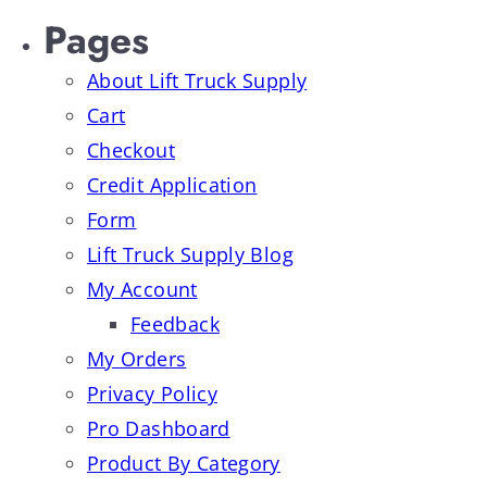
Pages
About Lift Truck Supply
Cart
Checkout
Credit Application
Form
Lift Truck Supply Blog
My Account
Feedback
My Orders
Privacy Policy
Pro Dashboard
Product By Category