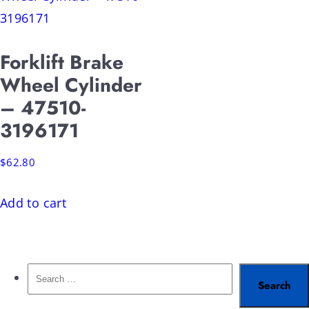
Forklift Brake
Wheel Cylinder
– 47510-
3196171
$
62.80
Add to cart