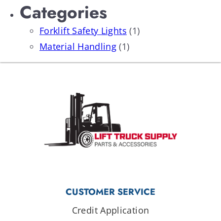
Categories
Forklift Safety Lights
(1)
Material Handling
(1)
CUSTOMER SERVICE
Credit Application