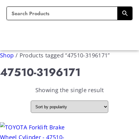
Shop
/
Products tagged “47510-3196171”
47510-3196171
Showing the single result