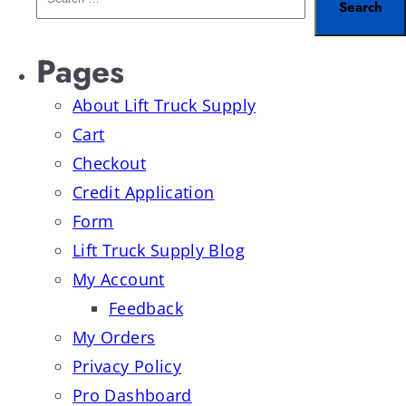
Pages
About Lift Truck Supply
Cart
Checkout
Credit Application
Form
Lift Truck Supply Blog
My Account
Feedback
My Orders
Privacy Policy
Pro Dashboard