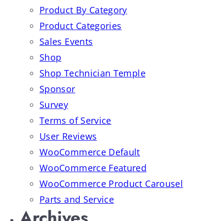
Product By Category
Product Categories
Sales Events
Shop
Shop Technician Temple
Sponsor
Survey
Terms of Service
User Reviews
WooCommerce Default
WooCommerce Featured
WooCommerce Product Carousel
Parts and Service
Archives