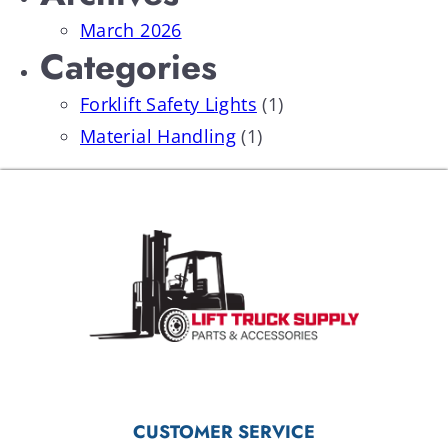
March 2026
Categories
Forklift Safety Lights
(1)
Material Handling
(1)
CUSTOMER SERVICE