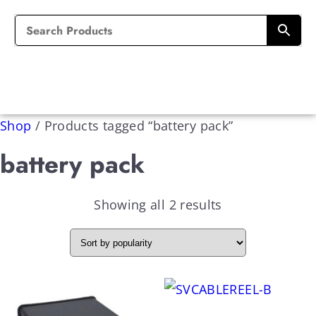
Shop
/
Products tagged “battery pack”
battery pack
Showing all 2 results