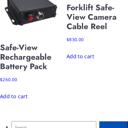
Forklift Safe-
View Camera
Cable Reel
$
830.00
Safe-View
Rechargeable
Add to cart
Battery Pack
$
260.00
Add to cart