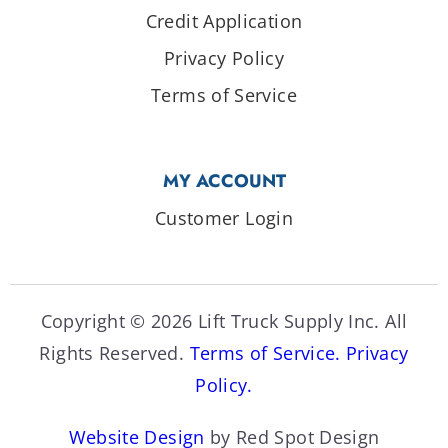
Credit Application
Privacy Policy
Terms of Service
MY ACCOUNT
Customer Login
Copyright © 2026 Lift Truck Supply Inc. All
Rights Reserved.
Terms of Service.
Privacy
Policy.
Website Design
by Red Spot Design