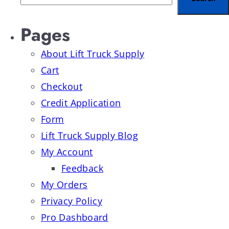
Pages
About Lift Truck Supply
Cart
Checkout
Credit Application
Form
Lift Truck Supply Blog
My Account
Feedback
My Orders
Privacy Policy
Pro Dashboard