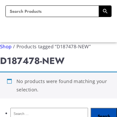
Shop
/
Products tagged “D187478-NEW”
D187478-NEW
No products were found matching your
selection.