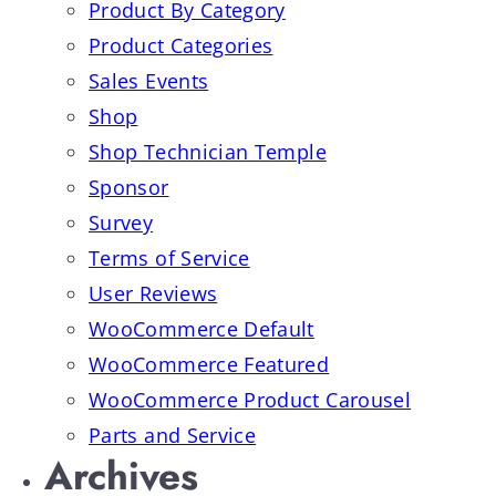
Product By Category
Product Categories
Sales Events
Shop
Shop Technician Temple
Sponsor
Survey
Terms of Service
User Reviews
WooCommerce Default
WooCommerce Featured
WooCommerce Product Carousel
Parts and Service
Archives