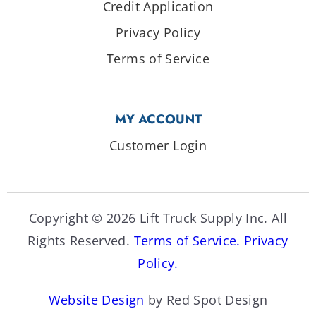
Credit Application
Privacy Policy
Terms of Service
MY ACCOUNT
Customer Login
Copyright © 2026 Lift Truck Supply Inc. All
Rights Reserved.
Terms of Service.
Privacy
Policy.
Website Design
by Red Spot Design