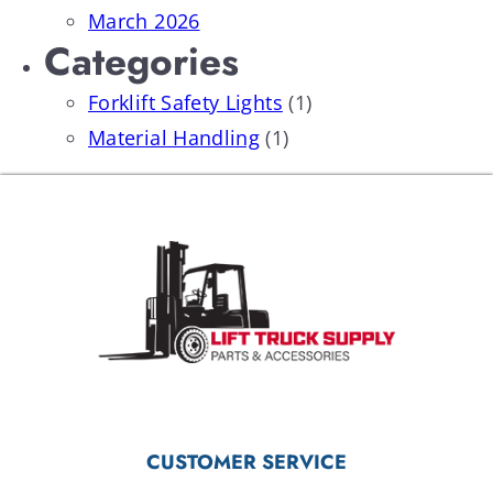
March 2026
Categories
Forklift Safety Lights
(1)
Material Handling
(1)
CUSTOMER SERVICE