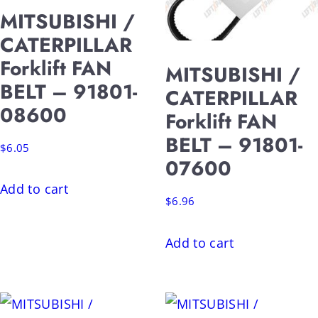
MITSUBISHI /
CATERPILLAR
Forklift FAN
MITSUBISHI /
BELT – 91801-
CATERPILLAR
08600
Forklift FAN
BELT – 91801-
$
6.05
07600
Add to cart
$
6.96
Add to cart