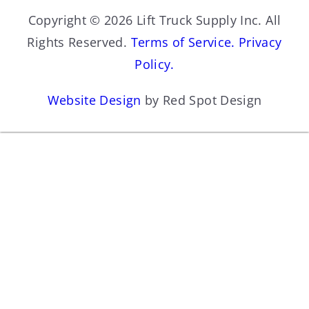
Copyright © 2026 Lift Truck Supply Inc. All
Rights Reserved.
Terms of Service.
Privacy
Policy.
Website Design
by Red Spot Design