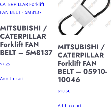
MITSUBISHI /
CATERPILLAR
Forklift FAN
MITSUBISHI /
BELT – 5M8137
CATERPILLAR
Forklift FAN
$
7.25
BELT – 05910-
10046
Add to cart
$
10.50
Add to cart