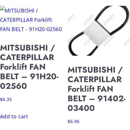
MITSUBISHI /
CATERPILLAR
Forklift FAN
MITSUBISHI /
BELT – 91H20-
CATERPILLAR
02560
Forklift FAN
BELT – 91402-
$
6.35
03400
Add to cart
$
6.96