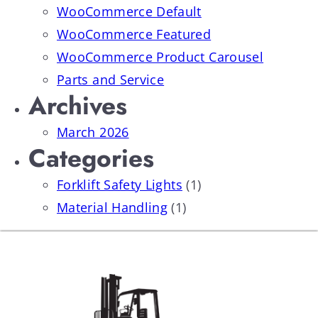
WooCommerce Default
WooCommerce Featured
WooCommerce Product Carousel
Parts and Service
Archives
March 2026
Categories
Forklift Safety Lights
(1)
Material Handling
(1)