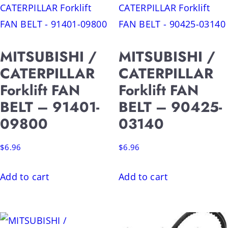
MITSUBISHI /
MITSUBISHI /
CATERPILLAR
CATERPILLAR
Forklift FAN
Forklift FAN
BELT – 91401-
BELT – 90425-
09800
03140
$
6.96
$
6.96
Add to cart
Add to cart