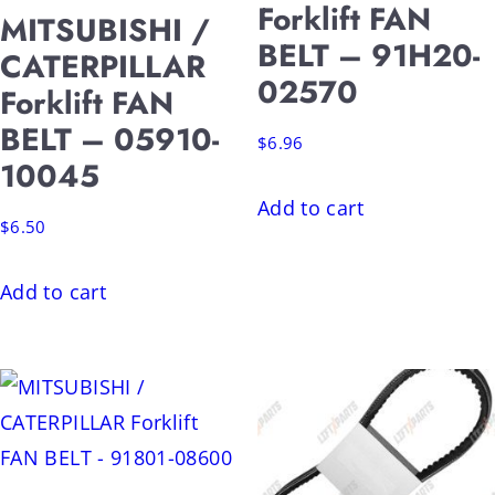
Forklift FAN
MITSUBISHI /
BELT – 91H20-
CATERPILLAR
02570
Forklift FAN
BELT – 05910-
$
6.96
10045
Add to cart
$
6.50
Add to cart