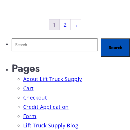
1
2
→
Pages
About Lift Truck Supply
Cart
Checkout
Credit Application
Form
Lift Truck Supply Blog