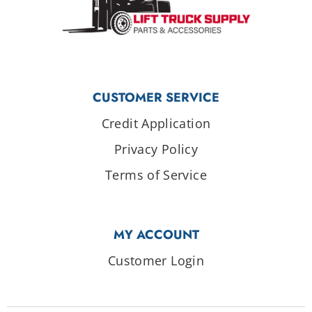
CUSTOMER SERVICE
Credit Application
Privacy Policy
Terms of Service
MY ACCOUNT
Customer Login