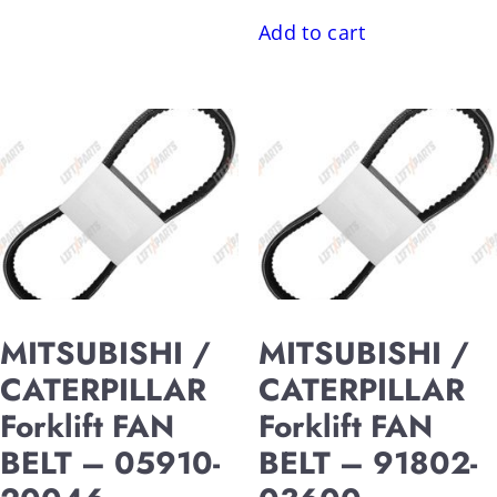
Add to cart
MITSUBISHI /
MITSUBISHI /
CATERPILLAR
CATERPILLAR
Forklift FAN
Forklift FAN
BELT – 05910-
BELT – 91802-