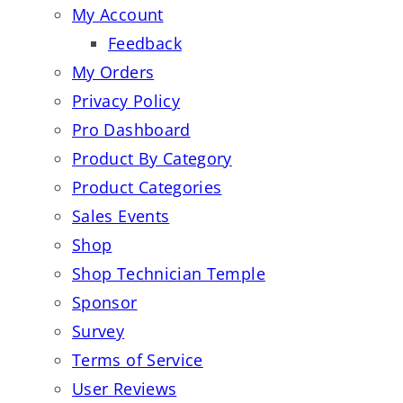
My Account
Feedback
My Orders
Privacy Policy
Pro Dashboard
Product By Category
Product Categories
Sales Events
Shop
Shop Technician Temple
Sponsor
Survey
Terms of Service
User Reviews