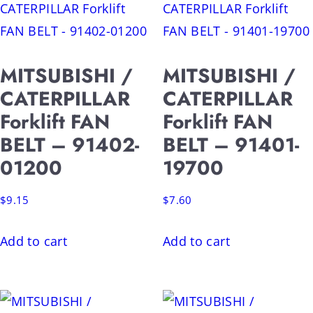
MITSUBISHI /
MITSUBISHI /
CATERPILLAR
CATERPILLAR
Forklift FAN
Forklift FAN
BELT – 91402-
BELT – 91401-
01200
19700
$
9.15
$
7.60
Add to cart
Add to cart