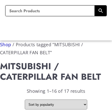
Shop
/
Products tagged “MITSUBISHI /
CATERPILLAR FAN BELT”
MITSUBISHI /
CATERPILLAR FAN BELT
Showing 1–16 of 17 results