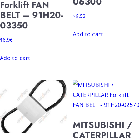
06300
Forklift FAN
BELT – 91H20-
$
6.53
03350
Add to cart
$
6.96
Add to cart
MITSUBISHI /
CATERPILLAR