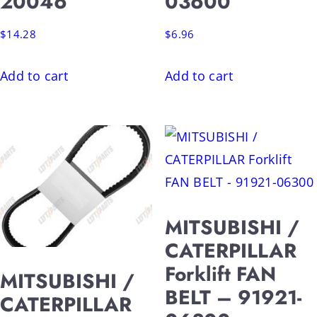
20046
03600
$
14.28
$
6.96
Add to cart
Add to cart
MITSUBISHI /
CATERPILLAR
Forklift FAN
MITSUBISHI /
BELT – 91921-
CATERPILLAR