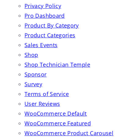
Privacy Policy
Pro Dashboard
Product By Category
Product Categories
Sales Events
Shop
Shop Technician Temple
Sponsor
Survey
Terms of Service
User Reviews
WooCommerce Default
WooCommerce Featured
WooCommerce Product Carousel