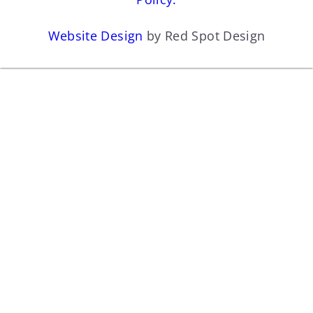
Website Design
by Red Spot Design