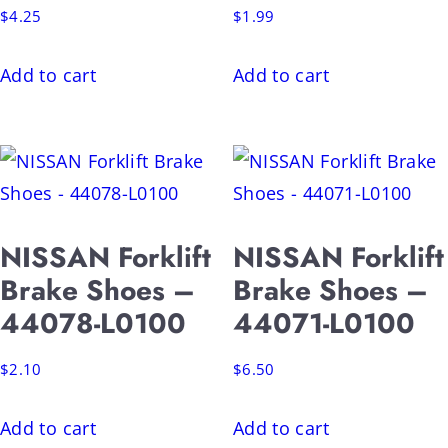
$
4.25
$
1.99
Add to cart
Add to cart
NISSAN Forklift
NISSAN Forklift
Brake Shoes –
Brake Shoes –
44078-L0100
44071-L0100
$
2.10
$
6.50
Add to cart
Add to cart