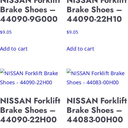
NISSAN Forklift
NISSAN Forklift
Brake Shoes –
Brake Shoes –
44090-9G000
44090-22H10
$
9.05
$
9.05
Add to cart
Add to cart
NISSAN Forklift
NISSAN Forklift
Brake Shoes –
Brake Shoes –
44090-22H00
44083-00H00