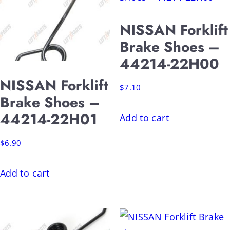
NISSAN Forklift
Brake Shoes –
44214-22H00
NISSAN Forklift
$
7.10
Brake Shoes –
44214-22H01
Add to cart
$
6.90
Add to cart