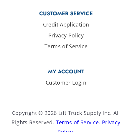
CUSTOMER SERVICE
Credit Application
Privacy Policy
Terms of Service
MY ACCOUNT
Customer Login
Copyright © 2026 Lift Truck Supply Inc. All
Rights Reserved.
Terms of Service.
Privacy
Policy.