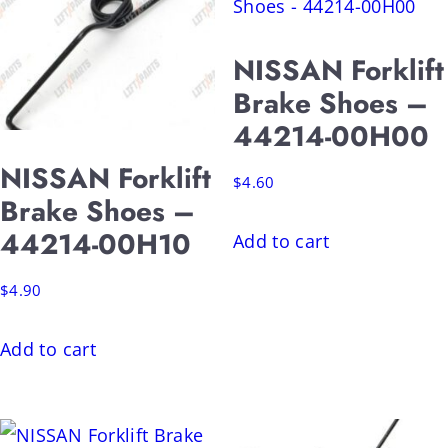
NISSAN Forklift
Brake Shoes –
44214-00H00
NISSAN Forklift
$
4.60
Brake Shoes –
44214-00H10
Add to cart
$
4.90
Add to cart