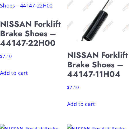
NISSAN Forklift
Brake Shoes –
44147-22H00
NISSAN Forklift
$
7.10
Brake Shoes –
44147-11H04
Add to cart
$
7.10
Add to cart