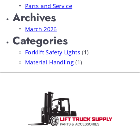
Parts and Service
Archives
March 2026
Categories
Forklift Safety Lights
(1)
Material Handling
(1)