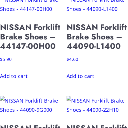
NISSAN Forklift
NISSAN Forklift
Brake Shoes –
Brake Shoes –
44147-00H00
44090-L1400
$
5.90
$
4.60
Add to cart
Add to cart