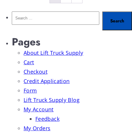
Pages
About Lift Truck Supply
Cart
Checkout
Credit Application
Form
Lift Truck Supply Blog
My Account
Feedback
My Orders