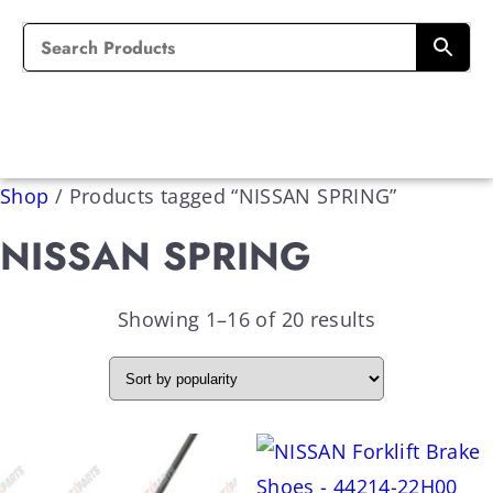
Shop
/
Products tagged “NISSAN SPRING”
NISSAN SPRING
Showing 1–16 of 20 results