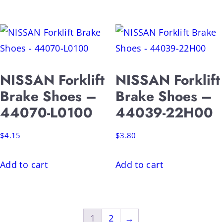
NISSAN Forklift
NISSAN Forklift
Brake Shoes –
Brake Shoes –
44070-L0100
44039-22H00
$
4.15
$
3.80
Add to cart
Add to cart
1
2
→