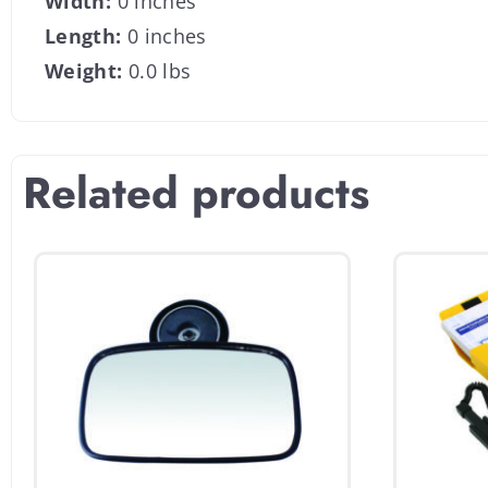
Width:
0 inches
Length:
0 inches
Weight:
0.0 lbs
Related products