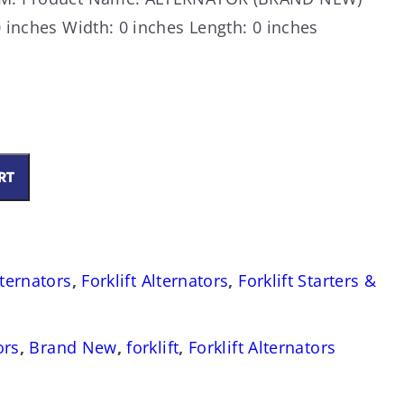
 inches Width: 0 inches Length: 0 inches
RT
lternators
,
Forklift Alternators
,
Forklift Starters &
ors
,
Brand New
,
forklift
,
Forklift Alternators