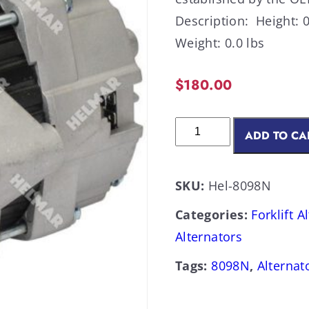
Description: Height: 0
Weight: 0.0 lbs
$
180.00
ADD TO CA
SKU:
Hel-8098N
Categories:
Forklift A
Alternators
Tags:
8098N
,
Alternat