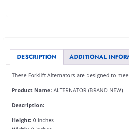
DESCRIPTION
ADDITIONAL INFOR
These Forklift Alternators are designed to me
Product Name:
ALTERNATOR (BRAND NEW)
Description:
Height:
0 inches