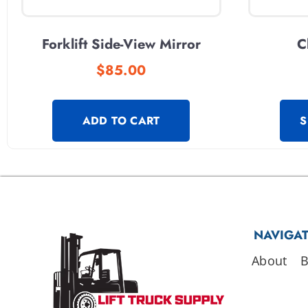
Forklift Side-View Mirror
C
$
85.00
ADD TO CART
S
NAVIGA
About
B