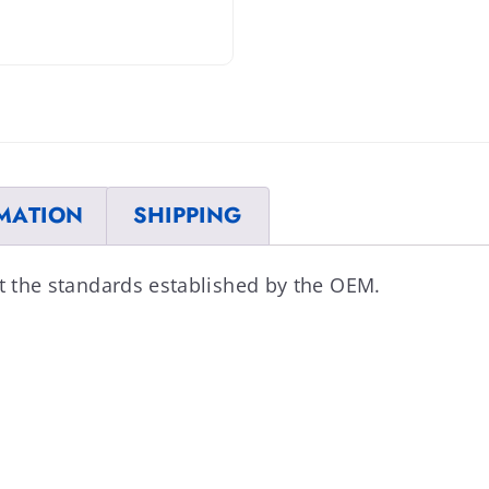
MATION
SHIPPING
et the standards established by the OEM.