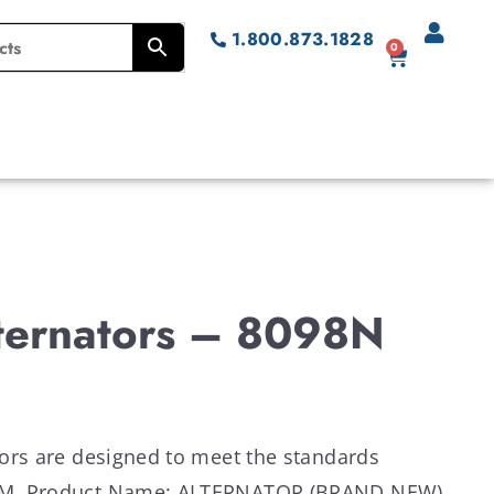
1.800.873.1828
0
lternators – 8098N
ators are designed to meet the standards
OEM. Product Name: ALTERNATOR (BRAND NEW)