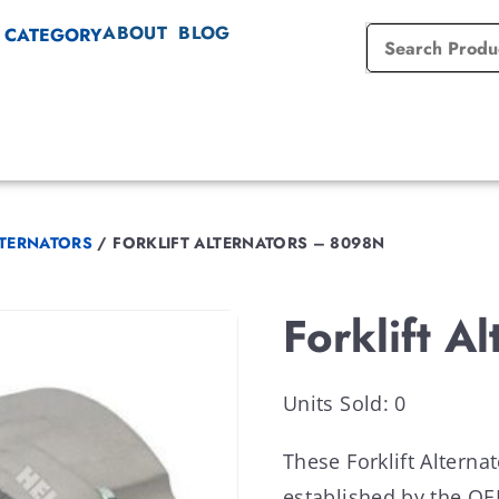
ABOUT
BLOG
 CATEGORY
LTERNATORS
/
FORKLIFT ALTERNATORS – 8098N
Forklift A
Units Sold: 0
These Forklift Altern
established by the 