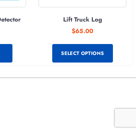
etector
Lift Truck Log
$
65.00
SELECT OPTIONS