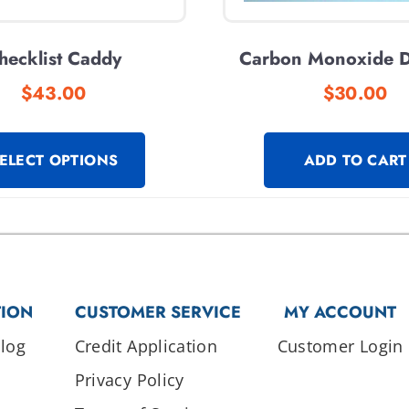
hecklist Caddy
Carbon Monoxide D
$
43.00
$
30.00
ELECT OPTIONS
ADD TO CART
TION
CUSTOMER SERVICE
MY ACCOUNT
log
Credit Application
Customer Login
Privacy Policy