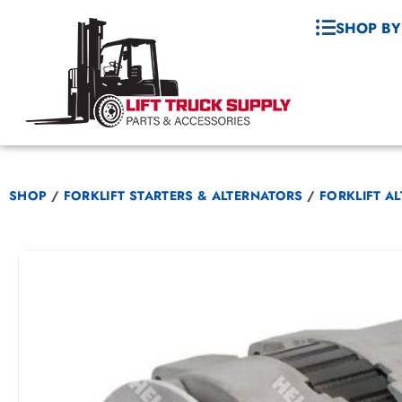
SHOP BY
SHOP
/
FORKLIFT STARTERS & ALTERNATORS
/
FORKLIFT A