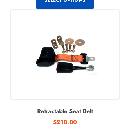
SELECT OPTIONS
Retractable Seat Belt
$
210.00