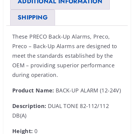
ADDITIONAL INFORMATION
SHIPPING
These PRECO Back-Up Alarms, Preco,
Preco – Back-Up Alarms are designed to
meet the standards established by the
OEM – providing superior performance
during operation.
Product Name:
BACK-UP ALARM (12-24V)
Description:
DUAL TONE 82-112/112
DB(A)
Height:
0