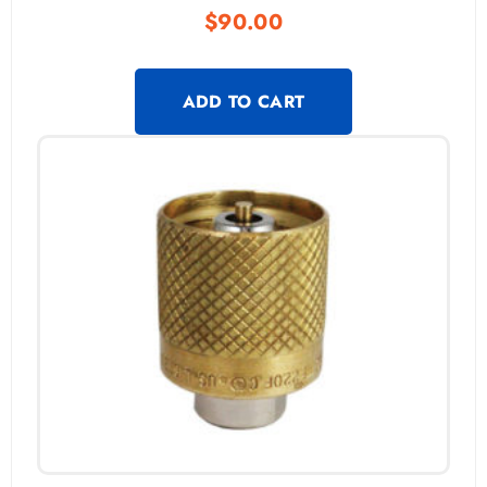
$
90.00
ADD TO CART