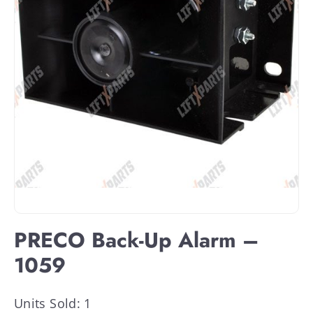
PRECO Back-Up Alarm –
1059
Units Sold: 1