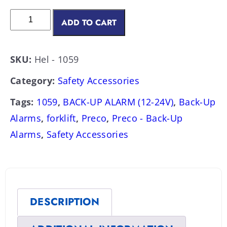
ADD TO CART
SKU:
Hel - 1059
Category:
Safety Accessories
Tags:
1059
,
BACK-UP ALARM (12-24V)
,
Back-Up
Alarms
,
forklift
,
Preco
,
Preco - Back-Up
Alarms
,
Safety Accessories
DESCRIPTION