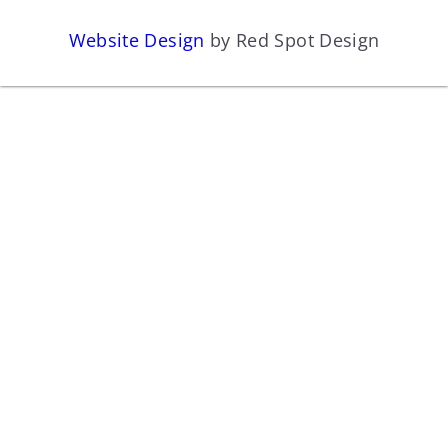
Website Design
by Red Spot Design