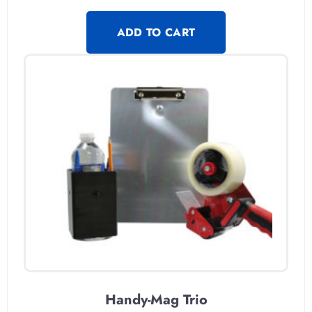
ADD TO CART
Handy-Mag Trio