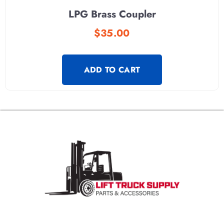
LPG Brass Coupler
$
35.00
ADD TO CART