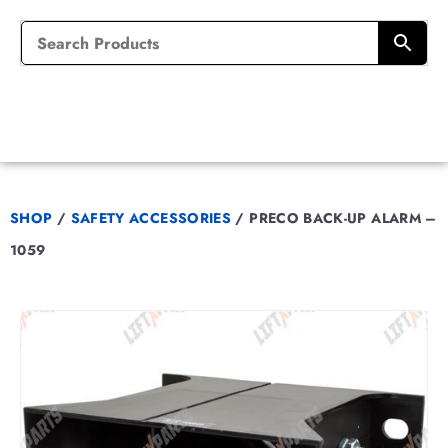
SHOP
/
SAFETY ACCESSORIES
/
PRECO BACK-UP ALARM –
1059