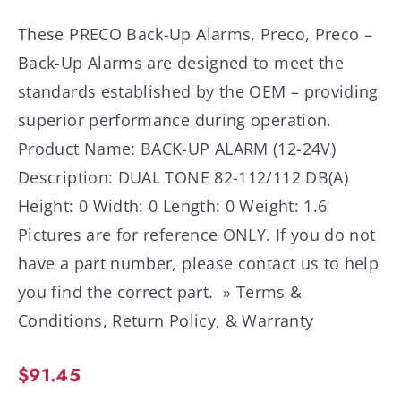
These PRECO Back-Up Alarms, Preco, Preco –
Back-Up Alarms are designed to meet the
standards established by the OEM – providing
superior performance during operation.
Product Name: BACK-UP ALARM (12-24V)
Description: DUAL TONE 82-112/112 DB(A)
Height: 0 Width: 0 Length: 0 Weight: 1.6
Pictures are for reference ONLY. If you do not
have a part number, please contact us to help
you find the correct part. » Terms &
Conditions, Return Policy, & Warranty
$
91.45