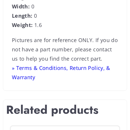
Width:
0
Length:
0
Weight:
1.6
Pictures are for reference ONLY. If you do
not have a part number, please contact
us to help you find the correct part.
» Terms & Conditions, Return Policy, &
Warranty
Related products