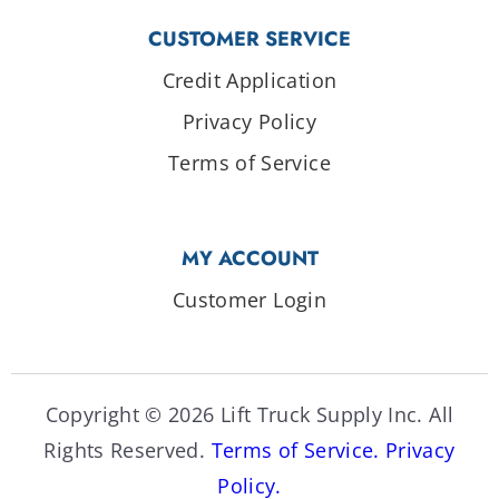
CUSTOMER SERVICE
Credit Application
Privacy Policy
Terms of Service
MY ACCOUNT
Customer Login
Copyright © 2026 Lift Truck Supply Inc. All
Rights Reserved.
Terms of Service.
Privacy
Policy.