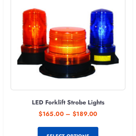
LED Forklift Strobe Lights
$
165.00
–
$
189.00