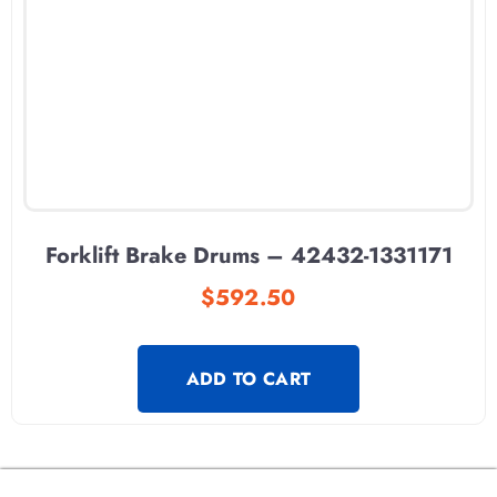
Forklift Brake Drums – 42432-1331171
$
592.50
ADD TO CART