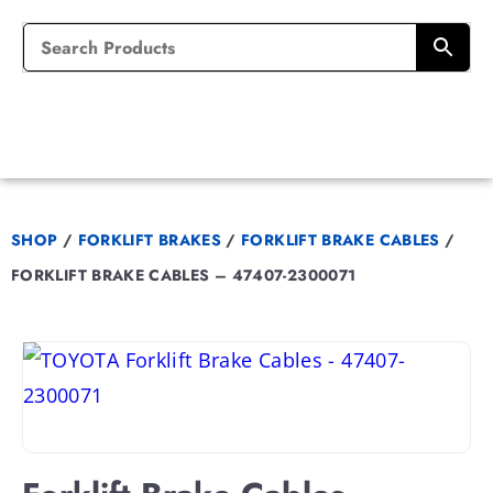
SHOP
/
FORKLIFT BRAKES
/
FORKLIFT BRAKE CABLES
/
FORKLIFT BRAKE CABLES – 47407-2300071