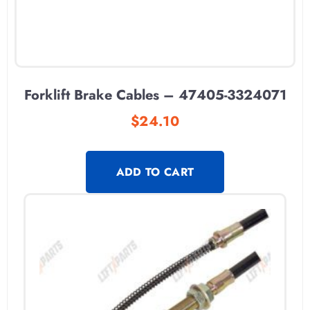
Forklift Brake Cables – 47405-3324071
$
24.10
ADD TO CART