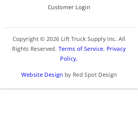
Customer Login
Copyright © 2026 Lift Truck Supply Inc. All
Rights Reserved.
Terms of Service.
Privacy
Policy.
Website Design
by Red Spot Design