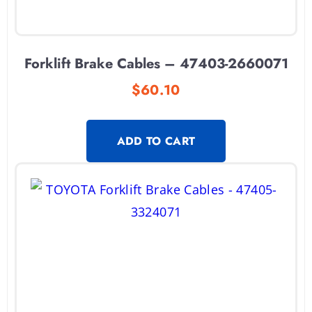
Forklift Brake Cables – 47403-2660071
$
60.10
ADD TO CART