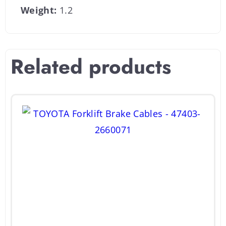
Weight:
1.2
Related products