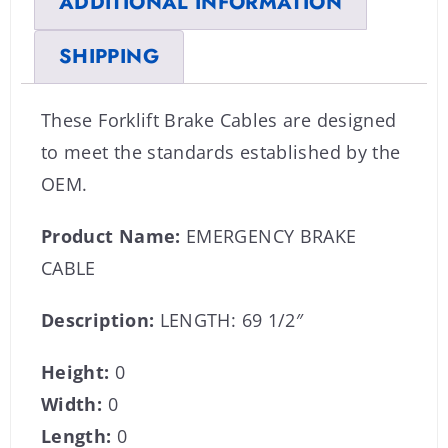
ADDITIONAL INFORMATION
SHIPPING
These Forklift Brake Cables are designed
to meet the standards established by the
OEM.
Product Name:
EMERGENCY BRAKE
CABLE
Description:
LENGTH: 69 1/2″
Height:
0
Width:
0
Length:
0