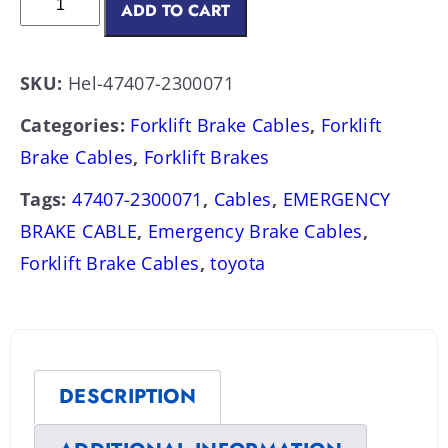
ADD TO CART
SKU:
Hel-47407-2300071
Categories:
Forklift Brake Cables
,
Forklift
Brake Cables
,
Forklift Brakes
Tags:
47407-2300071
,
Cables
,
EMERGENCY
BRAKE CABLE
,
Emergency Brake Cables
,
Forklift Brake Cables
,
toyota
DESCRIPTION