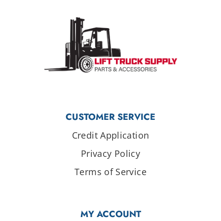
CUSTOMER SERVICE
Credit Application
Privacy Policy
Terms of Service
MY ACCOUNT