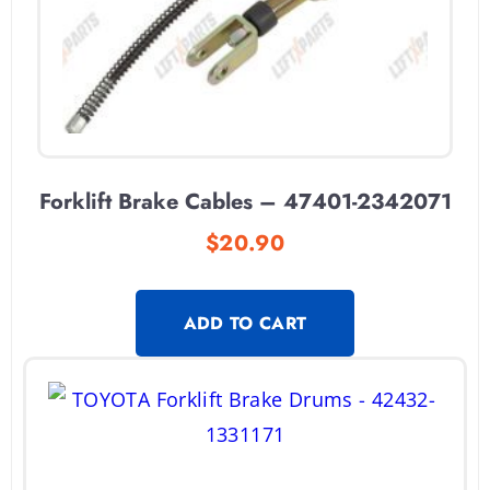
Forklift Brake Cables – 47401-2342071
$
20.90
ADD TO CART