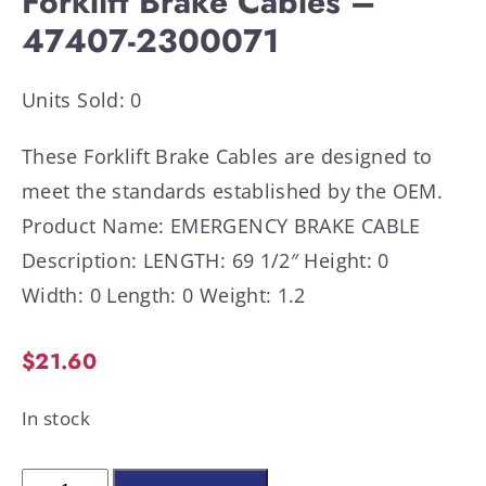
Forklift Brake Cables –
47407-2300071
Units Sold: 0
These Forklift Brake Cables are designed to
meet the standards established by the OEM.
Product Name: EMERGENCY BRAKE CABLE
Description: LENGTH: 69 1/2″ Height: 0
Width: 0 Length: 0 Weight: 1.2
$
21.60
In stock