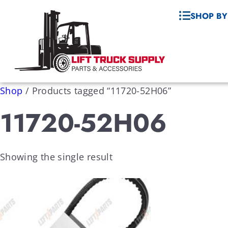
SHOP BY
Shop
/
Products tagged “11720-52H06”
11720-52H06
Showing the single result