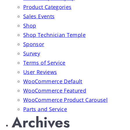
Product Categories
Sales Events
Shop
Shop Technician Temple
Sponsor
Survey
Terms of Service
User Reviews
WooCommerce Default
WooCommerce Featured
WooCommerce Product Carousel
Parts and Service
Archives