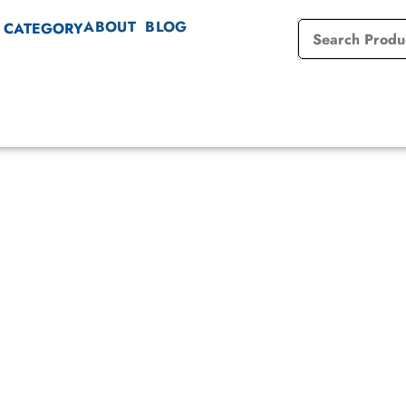
ABOUT
BLOG
 CATEGORY