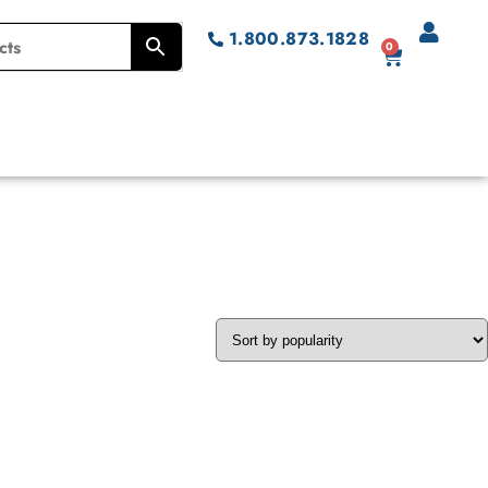
1.800.873.1828
0