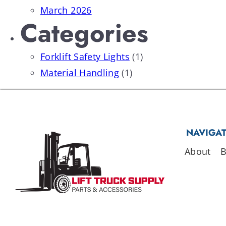
March 2026
Categories
Forklift Safety Lights
(1)
Material Handling
(1)
NAVIGA
About
B