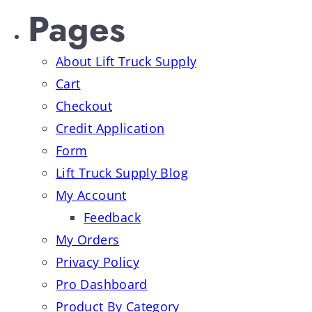
Pages
About Lift Truck Supply
Cart
Checkout
Credit Application
Form
Lift Truck Supply Blog
My Account
Feedback
My Orders
Privacy Policy
Pro Dashboard
Product By Category