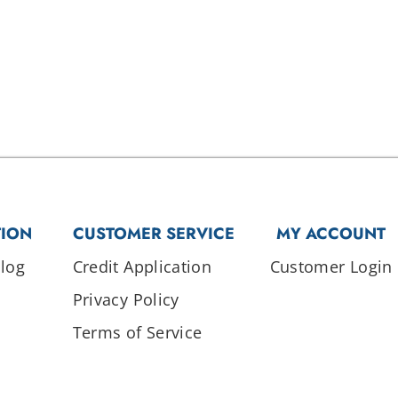
TION
CUSTOMER SERVICE
MY ACCOUNT
log
Credit Application
Customer Login
Privacy Policy
Terms of Service