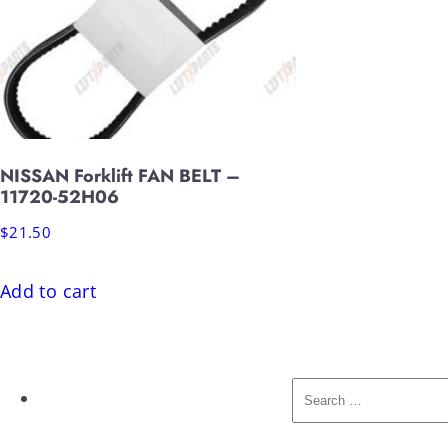
NISSAN Forklift FAN BELT –
11720-52H06
$
21.50
Add to cart