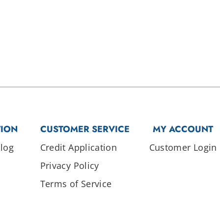
TION
CUSTOMER SERVICE
MY ACCOUNT
log
Credit Application
Customer Login
Privacy Policy
Terms of Service