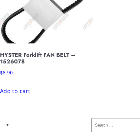
HYSTER Forklift FAN BELT –
1526078
$
8.90
Add to cart