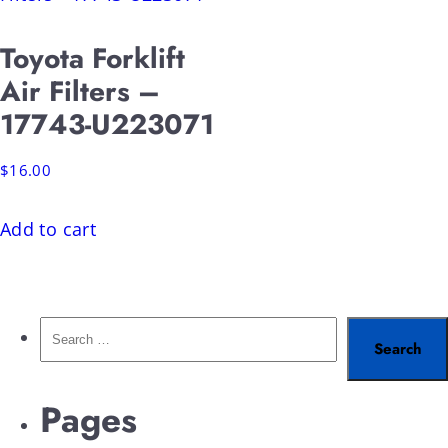
Toyota Forklift
Air Filters –
17743-U223071
$
16.00
Add to cart
Pages