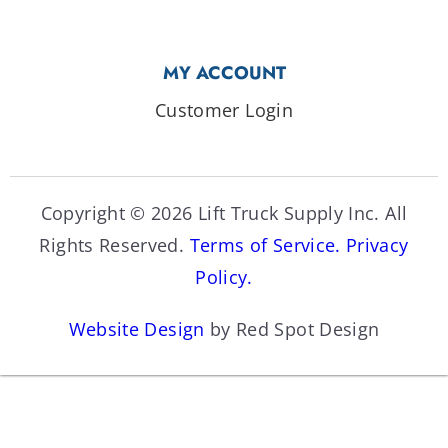
MY ACCOUNT
Customer Login
Copyright © 2026 Lift Truck Supply Inc. All
Rights Reserved.
Terms of Service.
Privacy
Policy.
Website Design
by Red Spot Design