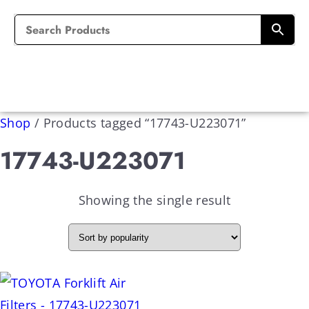
Shop
/
Products tagged “17743-U223071”
17743-U223071
Showing the single result