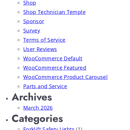
Shop
Shop Technician Temple
Sponsor
Survey
Terms of Service
User Reviews
WooCommerce Default
WooCommerce Featured
WooCommerce Product Carousel
Parts and Service
Archives
March 2026
Categories
Forklift Safety Lights
(1)