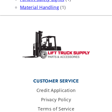
Material Handling
(1)
CUSTOMER SERVICE
Credit Application
Privacy Policy
Terms of Service