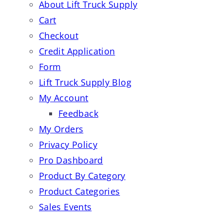
About Lift Truck Supply
Cart
Checkout
Credit Application
Form
Lift Truck Supply Blog
My Account
Feedback
My Orders
Privacy Policy
Pro Dashboard
Product By Category
Product Categories
Sales Events