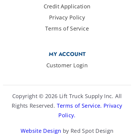
Credit Application
Privacy Policy
Terms of Service
MY ACCOUNT
Customer Login
Copyright © 2026 Lift Truck Supply Inc. All
Rights Reserved.
Terms of Service.
Privacy
Policy.
Website Design
by Red Spot Design