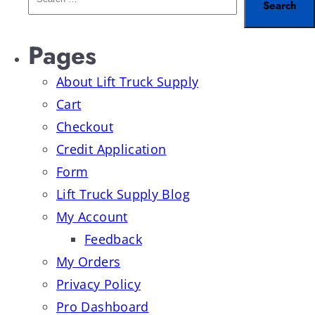
Pages
About Lift Truck Supply
Cart
Checkout
Credit Application
Form
Lift Truck Supply Blog
My Account
Feedback
My Orders
Privacy Policy
Pro Dashboard