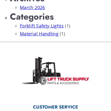
March 2026
Categories
Forklift Safety Lights
(1)
Material Handling
(1)
CUSTOMER SERVICE