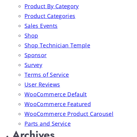
Product By Category
Product Categories
Sales Events
Shop
Shop Technician Temple
Sponsor
Survey
Terms of Service
User Reviews
WooCommerce Default
WooCommerce Featured
WooCommerce Product Carousel
Parts and Service
Archives