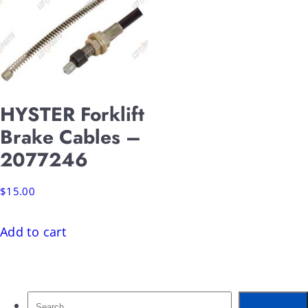
HYSTER Forklift
Brake Cables –
2077246
$
15.00
Add to cart