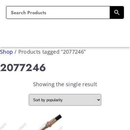
Shop
/
Products tagged “2077246”
2077246
Showing the single result