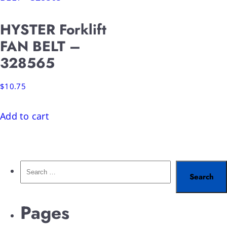
HYSTER Forklift
FAN BELT –
328565
$
10.75
Add to cart
Pages