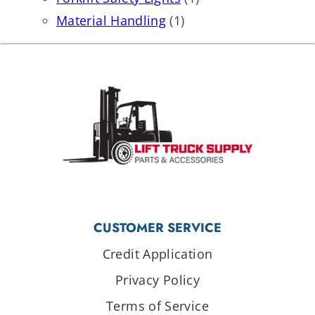
Material Handling
(1)
CUSTOMER SERVICE
Credit Application
Privacy Policy
Terms of Service