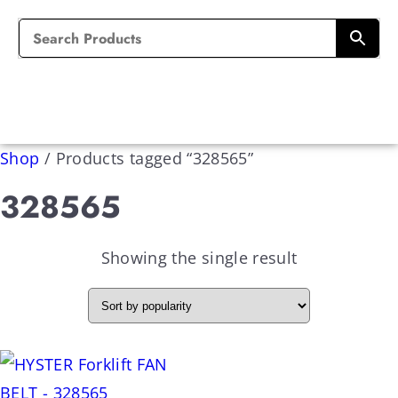
Shop
/
Products tagged “328565”
328565
Showing the single result