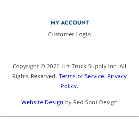
MY ACCOUNT
Customer Login
Copyright © 2026 Lift Truck Supply Inc. All
Rights Reserved.
Terms of Service.
Privacy
Policy.
Website Design
by Red Spot Design