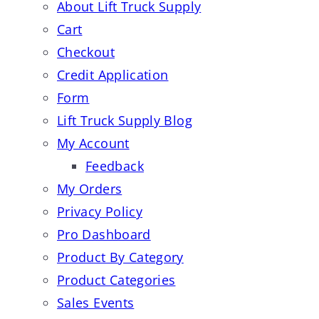
About Lift Truck Supply
Cart
Checkout
Credit Application
Form
Lift Truck Supply Blog
My Account
Feedback
My Orders
Privacy Policy
Pro Dashboard
Product By Category
Product Categories
Sales Events