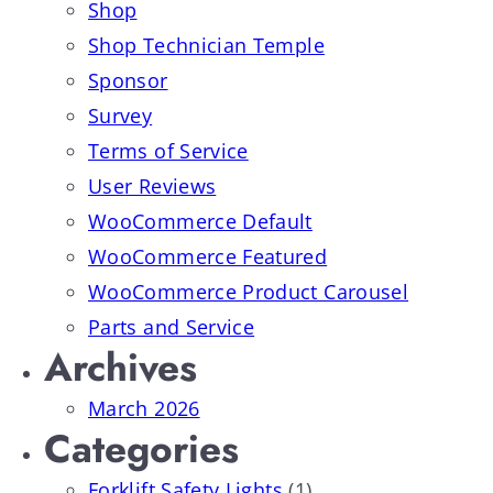
Shop
Shop Technician Temple
Sponsor
Survey
Terms of Service
User Reviews
WooCommerce Default
WooCommerce Featured
WooCommerce Product Carousel
Parts and Service
Archives
March 2026
Categories
Forklift Safety Lights
(1)