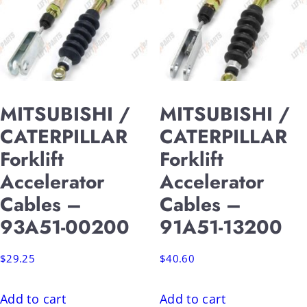
MITSUBISHI /
MITSUBISHI /
CATERPILLAR
CATERPILLAR
Forklift
Forklift
Accelerator
Accelerator
Cables –
Cables –
93A51-00200
91A51-13200
$
29.25
$
40.60
Add to cart
Add to cart