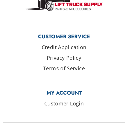
CUSTOMER SERVICE
Credit Application
Privacy Policy
Terms of Service
MY ACCOUNT
Customer Login