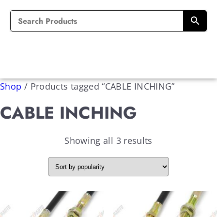
Shop
/
Products tagged “CABLE INCHING”
CABLE INCHING
Showing all 3 results