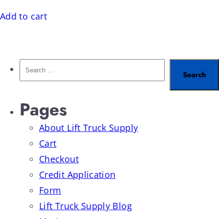
Add to cart
Pages
About Lift Truck Supply
Cart
Checkout
Credit Application
Form
Lift Truck Supply Blog