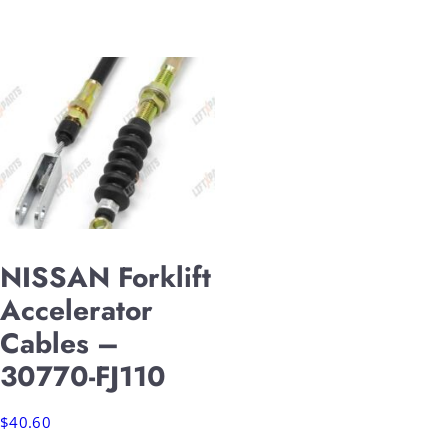
NISSAN Forklift
Accelerator
Cables –
30770-FJ110
$
40.60