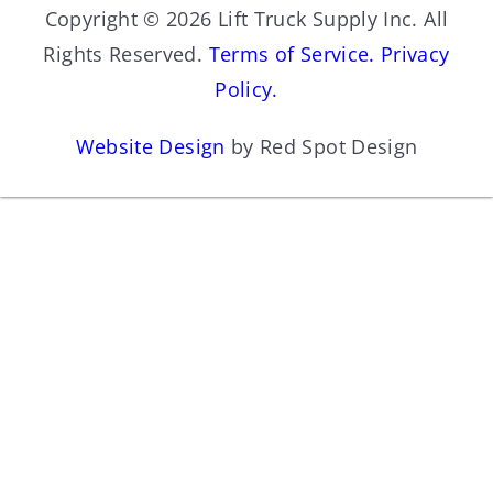
Copyright © 2026 Lift Truck Supply Inc. All
Rights Reserved.
Terms of Service.
Privacy
Policy.
Website Design
by Red Spot Design