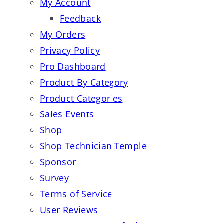
My Account
Feedback
My Orders
Privacy Policy
Pro Dashboard
Product By Category
Product Categories
Sales Events
Shop
Shop Technician Temple
Sponsor
Survey
Terms of Service
User Reviews