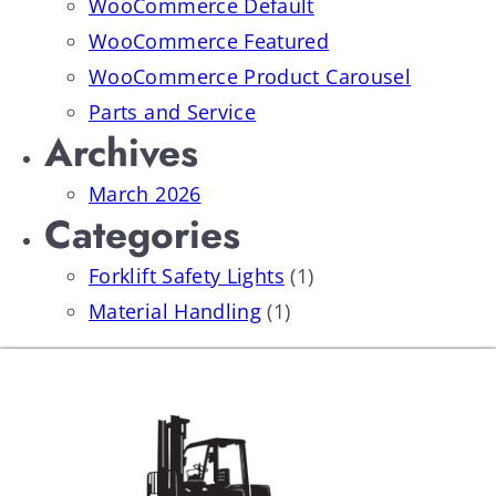
WooCommerce Default
WooCommerce Featured
WooCommerce Product Carousel
Parts and Service
Archives
March 2026
Categories
Forklift Safety Lights
(1)
Material Handling
(1)