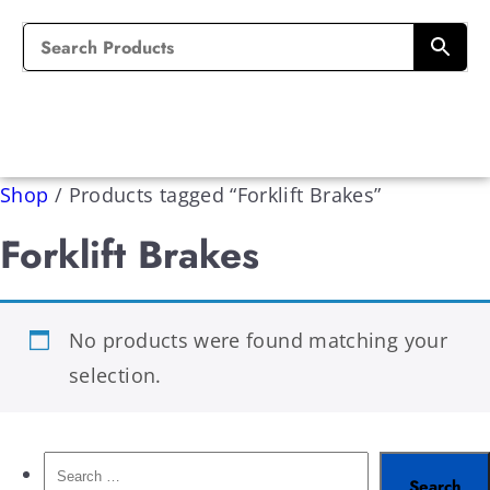
Shop
/
Products tagged “Forklift Brakes”
Forklift Brakes
No products were found matching your
selection.