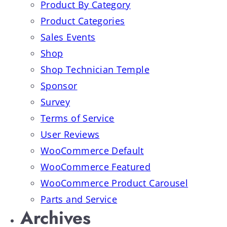
Product By Category
Product Categories
Sales Events
Shop
Shop Technician Temple
Sponsor
Survey
Terms of Service
User Reviews
WooCommerce Default
WooCommerce Featured
WooCommerce Product Carousel
Parts and Service
Archives