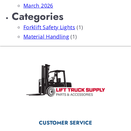
March 2026
Categories
Forklift Safety Lights
(1)
Material Handling
(1)
CUSTOMER SERVICE