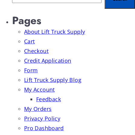
Pages
About Lift Truck Supply
Cart
Checkout
Credit Application
Form
Lift Truck Supply Blog
My Account
Feedback
My Orders
Privacy Policy
Pro Dashboard