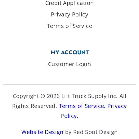
Credit Application
Privacy Policy
Terms of Service
MY ACCOUNT
Customer Login
Copyright © 2026 Lift Truck Supply Inc. All
Rights Reserved.
Terms of Service.
Privacy
Policy.
Website Design
by Red Spot Design